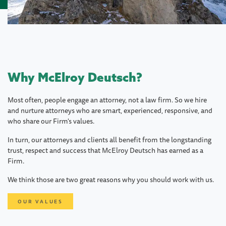
Why McElroy Deutsch?
Most often, people engage an attorney, not a law firm. So we hire
and nurture attorneys who are smart, experienced, responsive, and
who share our Firm's values.
In turn, our attorneys and clients all benefit from the longstanding
trust, respect and success that McElroy Deutsch has earned as a
Firm.
We think those are two great reasons why you should work with us.
OUR VALUES