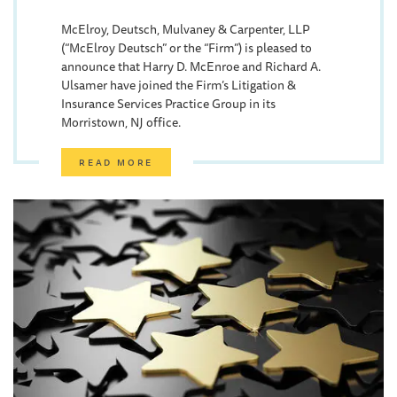
McElroy, Deutsch, Mulvaney & Carpenter, LLP
(“McElroy Deutsch” or the “Firm”) is pleased to
announce that Harry D. McEnroe and Richard A.
Ulsamer have joined the Firm’s Litigation &
Insurance Services Practice Group in its
Morristown, NJ office.
READ MORE