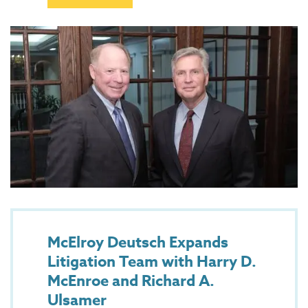
McElroy Deutsch Expands
Litigation Team with Harry D.
McEnroe and Richard A.
Ulsamer