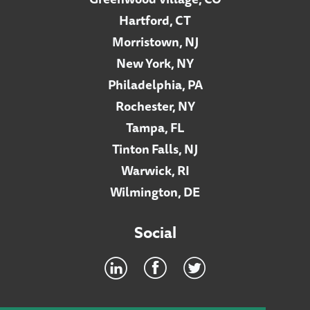
Hartford, CT
Morristown, NJ
New York, NY
Philadelphia, PA
Rochester, NY
Tampa, FL
Tinton Falls, NJ
Warwick, RI
Wilmington, DE
Social