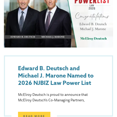
Edward B. Deutsch and
Michael J. Marone Named to
2026 NJBIZ Law Power List
McElroy Deutsch is proud to announce that
McElroy Deutsch's Co-Managing Partners,
READ MORE