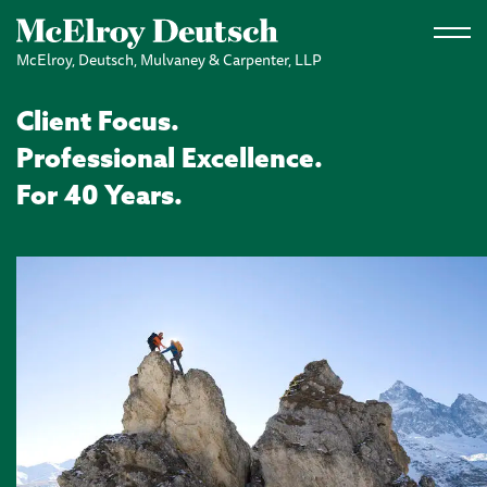
Skip to main content
McElroy, Deutsch, Mulvaney & Carpenter, LLP
Client Focus.
Professional Excellence.
For 40 Years.