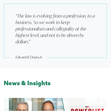
“The law is evolving from a profession, to a
business. So we work to keep
professionalism and collegiality at the
highest level, and not to be driven by
dollars.”
Edward B. Deutsch
News & Insights