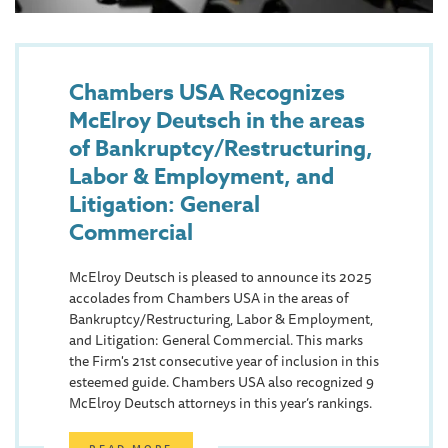
Chambers USA Recognizes
McElroy Deutsch in the areas
of Bankruptcy/Restructuring,
Labor & Employment, and
Litigation: General
Commercial
McElroy Deutsch is pleased to announce its 2025
accolades from Chambers USA in the areas of
Bankruptcy/Restructuring, Labor & Employment,
and Litigation: General Commercial. This marks
the Firm's 21st consecutive year of inclusion in this
esteemed guide. Chambers USA also recognized 9
McElroy Deutsch attorneys in this year’s rankings.
READ MORE