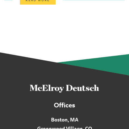
Offices
Boston, MA
Greenwood Village, CO