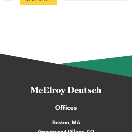
Offices
Boston, MA
Greenwood Village, CO