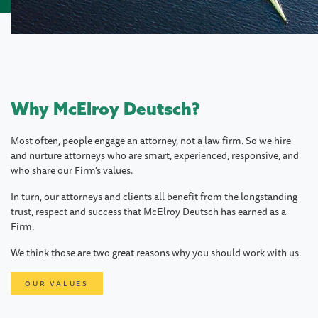
Why McElroy Deutsch?
Most often, people engage an attorney, not a law firm. So we hire
and nurture attorneys who are smart, experienced, responsive, and
who share our Firm's values.
In turn, our attorneys and clients all benefit from the longstanding
trust, respect and success that McElroy Deutsch has earned as a
Firm.
We think those are two great reasons why you should work with us.
OUR VALUES