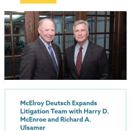
McElroy Deutsch Expands
Litigation Team with Harry D.
McEnroe and Richard A.
Ulsamer