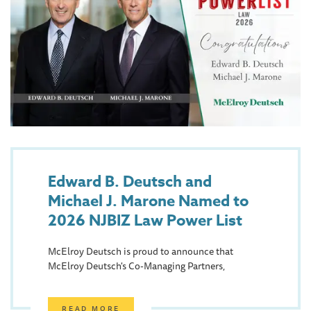
Edward B. Deutsch and
Michael J. Marone Named to
2026 NJBIZ Law Power List
McElroy Deutsch is proud to announce that
McElroy Deutsch's Co-Managing Partners,
READ MORE