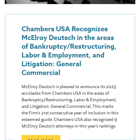
Chambers USA Recognizes
McElroy Deutsch in the areas
of Bankruptcy/Restructuring,
Labor & Employment, and
Litigation: General
Commercial
McElroy Deutsch is pleased to announce its 2025
accolades from Chambers USA in the areas of
Bankruptcy/Restructuring, Labor & Employment,
and Litigation: General Commercial. This marks
the Firm's 21st consecutive year of inclusion in this
esteemed guide. Chambers USA also recognized 9
McElroy Deutsch attorneys in this year’s rankings.
READ MORE