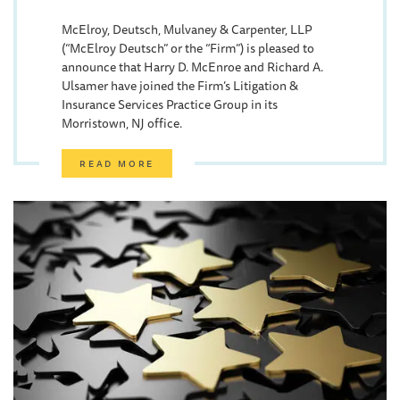
McElroy, Deutsch, Mulvaney & Carpenter, LLP
(“McElroy Deutsch” or the “Firm”) is pleased to
announce that Harry D. McEnroe and Richard A.
Ulsamer have joined the Firm’s Litigation &
Insurance Services Practice Group in its
Morristown, NJ office.
READ MORE