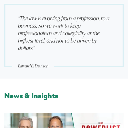
“The law is evolving from a profession, to a
business. So we work to keep
professionalism and collegiality at the
highest level, and not to be driven by
dollars.”
Edward B. Deutsch
News & Insights