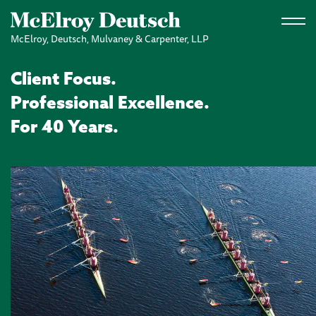
Skip to main content
McElroy, Deutsch, Mulvaney & Carpenter, LLP
Client Focus.
Professional Excellence.
For 40 Years.