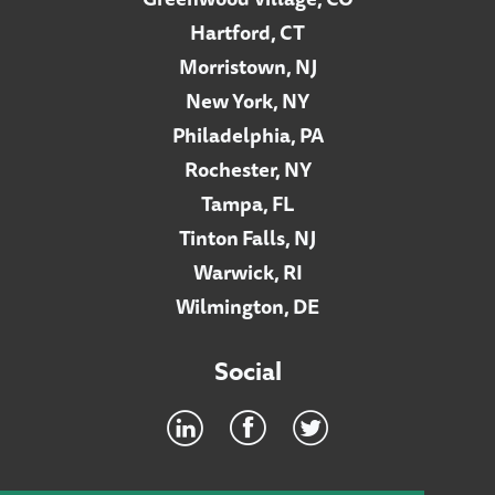
Hartford, CT
Morristown, NJ
New York, NY
Philadelphia, PA
Rochester, NY
Tampa, FL
Tinton Falls, NJ
Warwick, RI
Wilmington, DE
Social