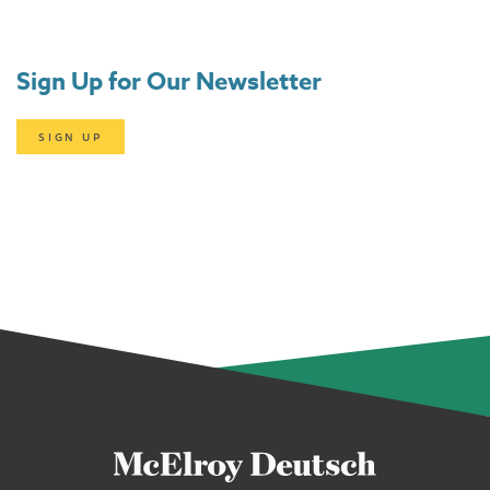
Sign Up for Our Newsletter
SIGN UP