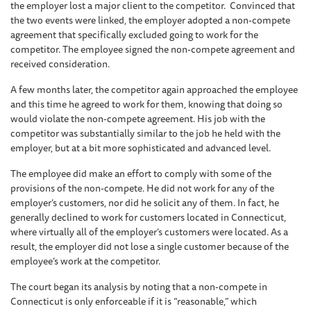
the employer lost a major client to the competitor. Convinced that
the two events were linked, the employer adopted a non-compete
agreement that specifically excluded going to work for the
competitor. The employee signed the non-compete agreement and
received consideration.
A few months later, the competitor again approached the employee
and this time he agreed to work for them, knowing that doing so
would violate the non-compete agreement. His job with the
competitor was substantially similar to the job he held with the
employer, but at a bit more sophisticated and advanced level.
The employee did make an effort to comply with some of the
provisions of the non-compete. He did not work for any of the
employer’s customers, nor did he solicit any of them. In fact, he
generally declined to work for customers located in Connecticut,
where virtually all of the employer’s customers were located. As a
result, the employer did not lose a single customer because of the
employee’s work at the competitor.
The court began its analysis by noting that a non-compete in
Connecticut is only enforceable if it is “reasonable,” which