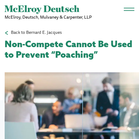
Skip to main content
McElroy, Deutsch, Mulvaney & Carpenter, LLP
Back to Bernard E. Jacques
Non-Compete Cannot Be Used
to Prevent “Poaching”