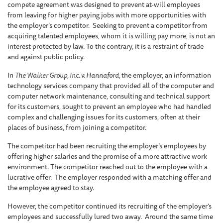
compete agreement was designed to prevent at-will employees
from leaving for higher paying jobs with more opportunities with
the employer’s competitor. Seeking to prevent a competitor from
acquiring talented employees, whom it is willing pay more, is not an
interest protected by law. To the contrary, it is a restraint of trade
and against public policy.
In
The Walker Group, Inc. v. Hannaford,
the employer, an information
technology services company that provided all of the computer and
computer network maintenance, consulting and technical support
for its customers, sought to prevent an employee who had handled
complex and challenging issues for its customers, often at their
places of business, from joining a competitor.
The competitor had been recruiting the employer’s employees by
offering higher salaries and the promise of a more attractive work
environment. The competitor reached out to the employee with a
lucrative offer. The employer responded with a matching offer and
the employee agreed to stay.
However, the competitor continued its recruiting of the employer’s
employees and successfully lured two away. Around the same time