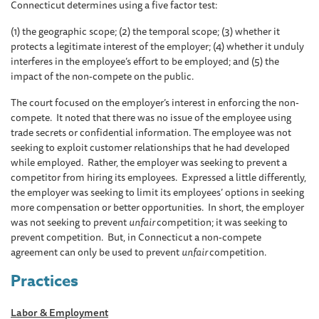
Connecticut determines using a five factor test:
(1) the geographic scope; (2) the temporal scope; (3) whether it
protects a legitimate interest of the employer; (4) whether it unduly
interferes in the employee’s effort to be employed; and (5) the
impact of the non-compete on the public.
The court focused on the employer’s interest in enforcing the non-
compete. It noted that there was no issue of the employee using
trade secrets or confidential information. The employee was not
seeking to exploit customer relationships that he had developed
while employed. Rather, the employer was seeking to prevent a
competitor from hiring its employees. Expressed a little differently,
the employer was seeking to limit its employees’ options in seeking
more compensation or better opportunities. In short, the employer
was not seeking to prevent
unfair
competition; it was seeking to
prevent competition. But, in Connecticut a non-compete
agreement can only be used to prevent
unfair
competition.
Practices
Labor & Employment