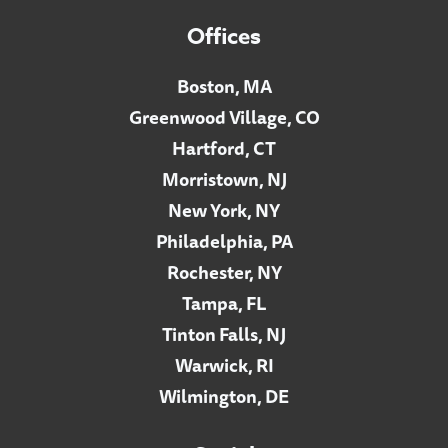
Offices
Boston, MA
Greenwood Village, CO
Hartford, CT
Morristown, NJ
New York, NY
Philadelphia, PA
Rochester, NY
Tampa, FL
Tinton Falls, NJ
Warwick, RI
Wilmington, DE