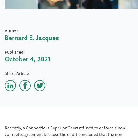
Author
Bernard E. Jacques
Published
October 4, 2021
Share Article
Recently, a Connecticut Superior Court refused to enforce a non-
compete agreement because the court concluded that the non-