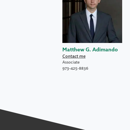
Matthew G. Adimando
Contact me
Associate
973-425-8836