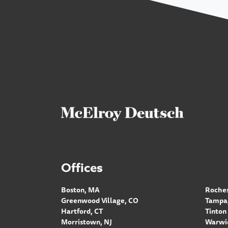
Offices
Boston, MA
Roches
Greenwood Village, CO
Tampa,
Hartford, CT
Tinton 
Morristown, NJ
Warwic