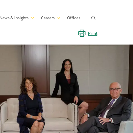
News & Insights
Careers
Offices
Print