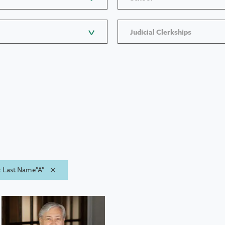
Judicial Clerkships
y: Last Name"A"