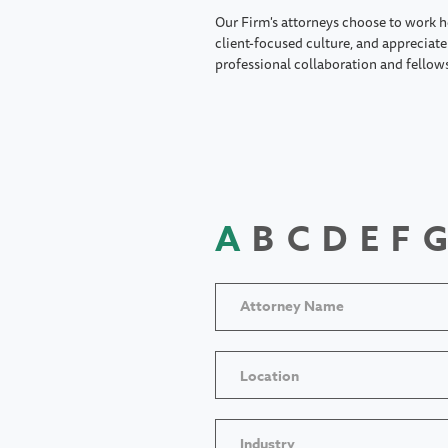
Our Firm's attorneys choose to work h
client-focused culture, and appreciate 
professional collaboration and fellow
A
B
C
D
E
F
G
Location
Industry