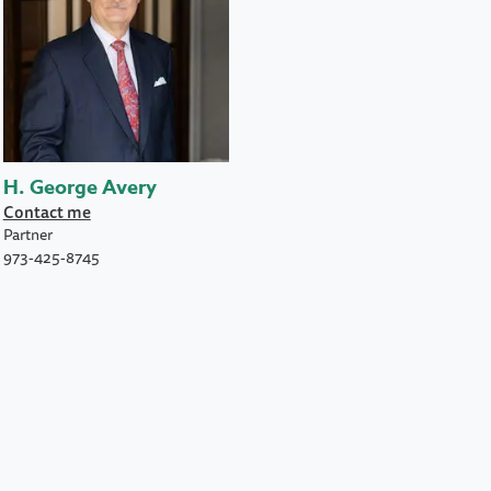
H. George Avery
Contact me
Partner
973-425-8745