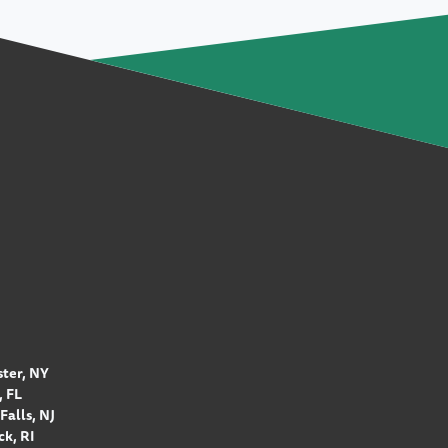
ter, NY
 FL
Falls, NJ
k, RI