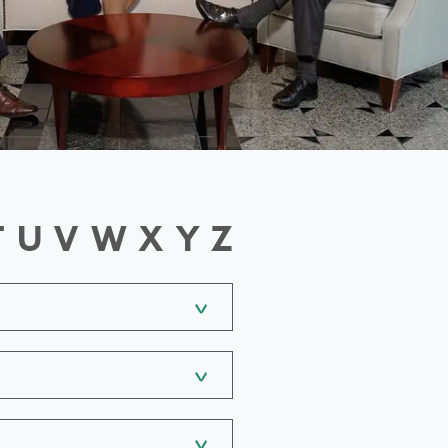
T
U
V
W
X
Y
Z