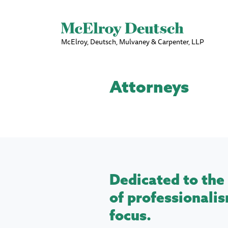
McElroy, Deutsch, Mulvaney & Carpenter, LLP
Attorneys
Dedicated to the 
of professionalis
focus.