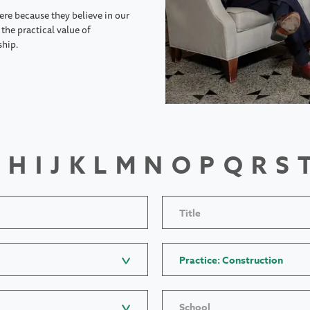
ere because they believe in our
the practical value of
ship.
H
I
J
K
L
M
N
O
P
Q
R
S
Title
Practice: Construction
School