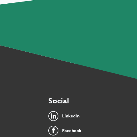
Social
LinkedIn
Facebook