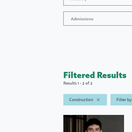
Admissions
Filtered Results
Results 1 - 2 of 2
Construction
Filter b