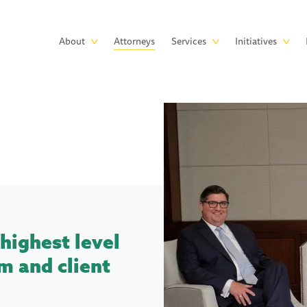
Skip to main content
Main
About
Attorneys
Services
Initiatives
navigation
highest level
m and client