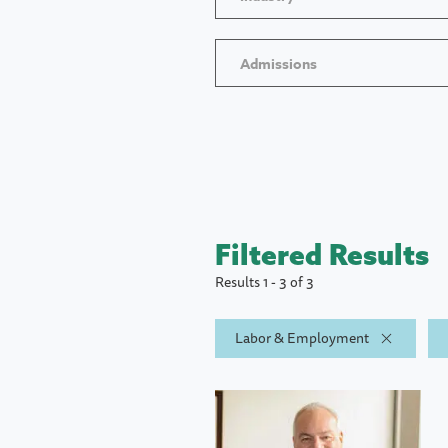
Admissions
Filtered Results
Results 1 - 3 of 3
Labor & Employment