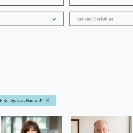
Judicial Clerkships
Filter by: Last Name"B"