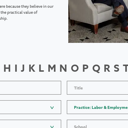
ere because they believe in our
the practical value of
ship.
H
I
J
K
L
M
N
O
P
Q
R
S
Title
Practice: Labor & Employme
School