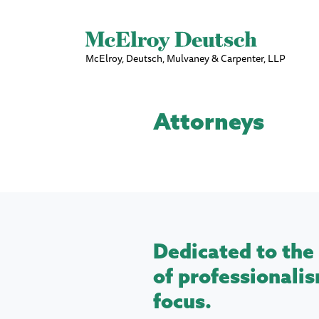
McElroy, Deutsch, Mulvaney & Carpenter, LLP
Attorneys
Dedicated to the 
of professionalis
focus.