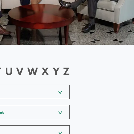
T
U
V
W
X
Y
Z
nt