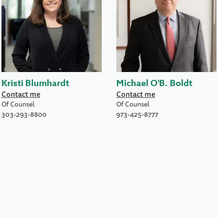
Kristi Blumhardt
Michael O'B. Boldt
Contact me
Contact me
Of Counsel
Of Counsel
303-293-8800
973-425-8777