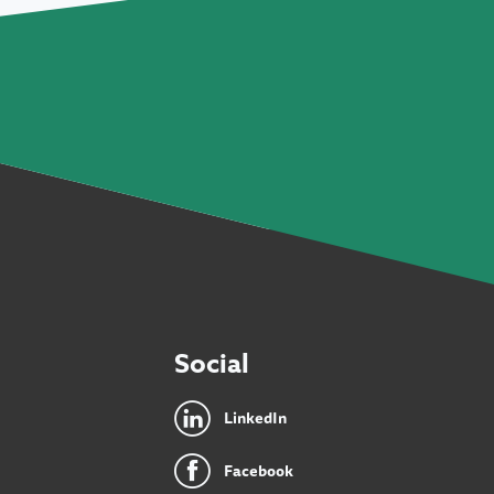
Social
LinkedIn
Facebook