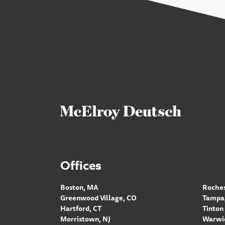
Offices
Boston, MA
Roches
Greenwood Village, CO
Tampa,
Hartford, CT
Tinton 
Morristown, NJ
Warwic