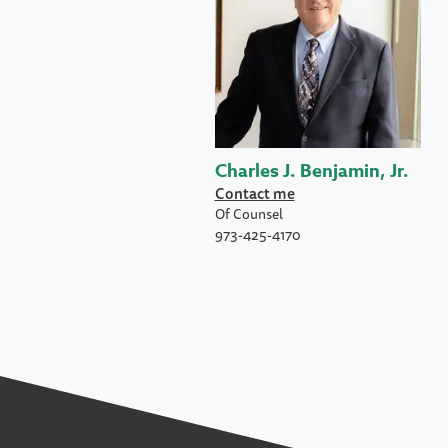
Charles J. Benjamin, Jr.
Contact me
Of Counsel
973-425-4170