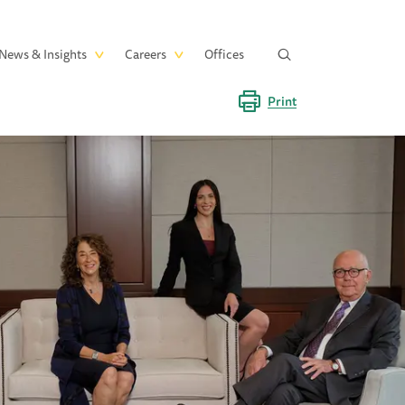
News & Insights
Careers
Offices
Print