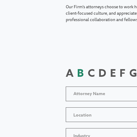
Our Firm's attorneys choose to work h
client-focused culture, and appreciate 
professional collaboration and fellow
A
B
C
D
E
F
G
Location
Industry