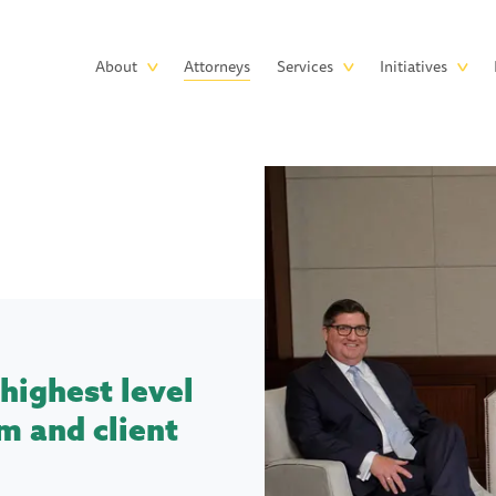
Skip to main content
Main
About
Attorneys
Services
Initiatives
navigation
highest level
m and client