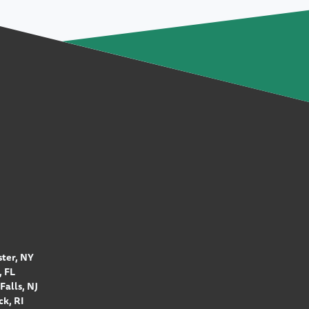
ter, NY
 FL
Falls, NJ
k, RI