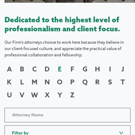
Dedicated to the highest level of
professionalism and client focus.
Our Firm's attorneys choose to work here because they believe in
our client-focused culture, and appreciate the practical value of
professional collaboration and fellowship.
A
B
C
D
E
F
G
H
I
J
K
L
M
N
O
P
Q
R
S
T
U
V
W
X
Y
Z
Filter by