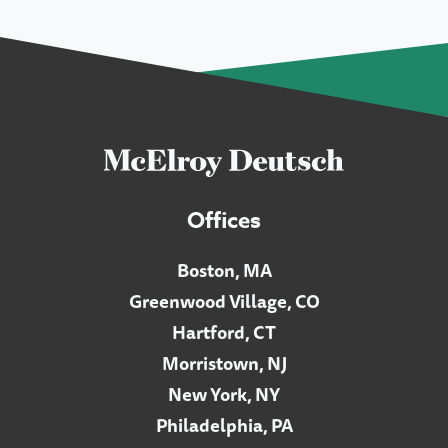
Offices
Boston, MA
Greenwood Village, CO
Hartford, CT
Morristown, NJ
New York, NY
Philadelphia, PA