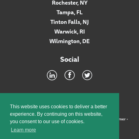
Rochester, NY
Tampa, FL
Tinton Falls, NJ
Warwick, RI
Wilmington, DE
Social
Footer
INTRANET
This website uses cookies to deliver a better
experience. By continuing on this website,
©2026 McElroy, Deutsch, Mulvaney & Carpenter, LLP •
Disclaimer
•
you consent to our use of cookies.
Privacy Policy
Learn more
Designed by:
Knox Design Strategy