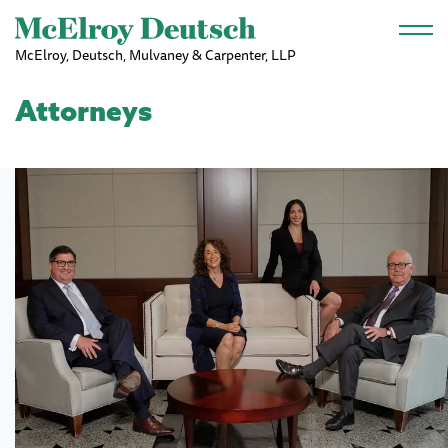
Skip to main content
McElroy, Deutsch, Mulvaney & Carpenter, LLP
Attorneys