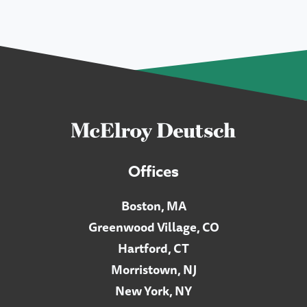
Offices
Boston, MA
Greenwood Village, CO
Hartford, CT
Morristown, NJ
New York, NY