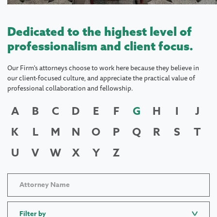
Dedicated to the highest level of
professionalism and client focus.
Our Firm's attorneys choose to work here because they believe in
our client-focused culture, and appreciate the practical value of
professional collaboration and fellowship.
A
B
C
D
E
F
G
H
I
J
K
L
M
N
O
P
Q
R
S
T
U
V
W
X
Y
Z
Filter by