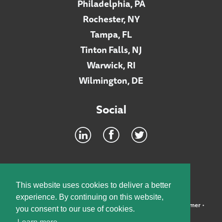
Philadelphia, PA
Rochester, NY
Tampa, FL
Tinton Falls, NJ
Warwick, RI
Wilmington, DE
Social
Footer
INTRANET
This website uses cookies to deliver a better
experience. By continuing on this website,
©2026 McElroy, Deutsch, Mulvaney & Carpenter, LLP •
Disclaimer
•
you consent to our use of cookies.
Privacy Policy