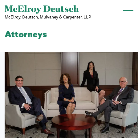
Skip to main content
McElroy, Deutsch, Mulvaney & Carpenter, LLP
Attorneys