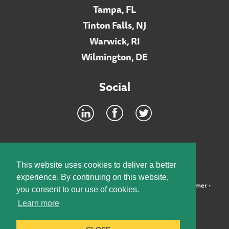
Tampa, FL
Tinton Falls, NJ
Warwick, RI
Wilmington, DE
Social
Footer
INTRANET
This website uses cookies to deliver a better
experience. By continuing on this website,
©2026 McElroy, Deutsch, Mulvaney & Carpenter, LLP •
Disclaimer
•
you consent to our use of cookies.
Privacy Policy
Learn more
Designed by:
Knox Design Strategy