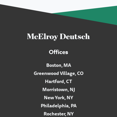
Offices
Boston, MA
Greenwood Village, CO
Hartford, CT
Morristown, NJ
New York, NY
Philadelphia, PA
Rochester, NY