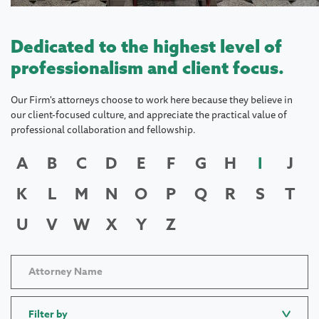
Dedicated to the highest level of
professionalism and client focus.
Our Firm's attorneys choose to work here because they believe in
our client-focused culture, and appreciate the practical value of
professional collaboration and fellowship.
A
B
C
D
E
F
G
H
I
J
K
L
M
N
O
P
Q
R
S
T
U
V
W
X
Y
Z
Filter by