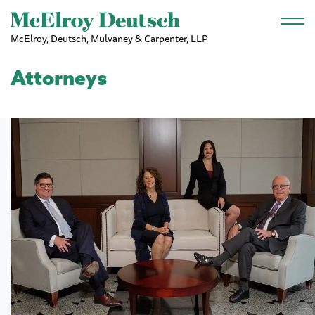
Skip to main content
McElroy, Deutsch, Mulvaney & Carpenter, LLP
Attorneys