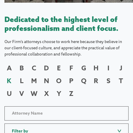
Dedicated to the highest level of
professionalism and client focus.
Our Firm's attorneys choose to work here because they believe in
our client-focused culture, and appreciate the practical value of
professional collaboration and fellowship.
A
B
C
D
E
F
G
H
I
J
K
L
M
N
O
P
Q
R
S
T
U
V
W
X
Y
Z
Filter by