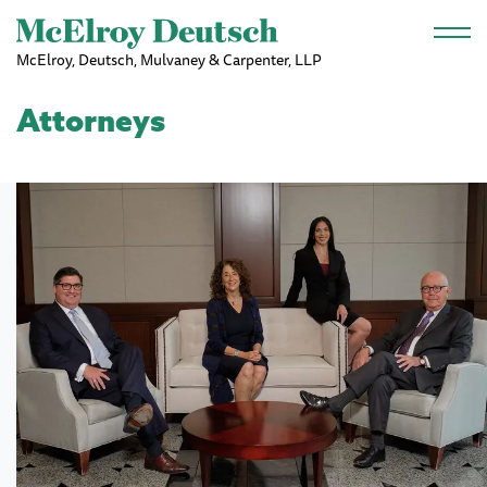
Skip to main content
McElroy, Deutsch, Mulvaney & Carpenter, LLP
Attorneys