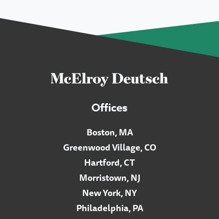
Offices
Boston, MA
Greenwood Village, CO
Hartford, CT
Morristown, NJ
New York, NY
Philadelphia, PA