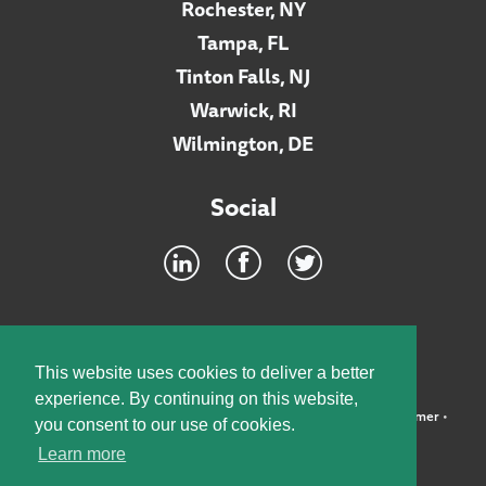
Rochester, NY
Tampa, FL
Tinton Falls, NJ
Warwick, RI
Wilmington, DE
Social
Footer
INTRANET
This website uses cookies to deliver a better
experience. By continuing on this website,
©2026 McElroy, Deutsch, Mulvaney & Carpenter, LLP •
Disclaimer
•
you consent to our use of cookies.
Privacy Policy
Learn more
Designed by:
Knox Design Strategy