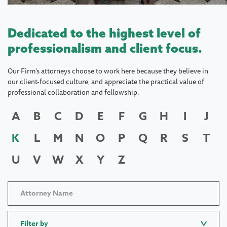
Dedicated to the highest level of
professionalism and client focus.
Our Firm's attorneys choose to work here because they believe in
our client-focused culture, and appreciate the practical value of
professional collaboration and fellowship.
A
B
C
D
E
F
G
H
I
J
K
L
M
N
O
P
Q
R
S
T
U
V
W
X
Y
Z
Filter by