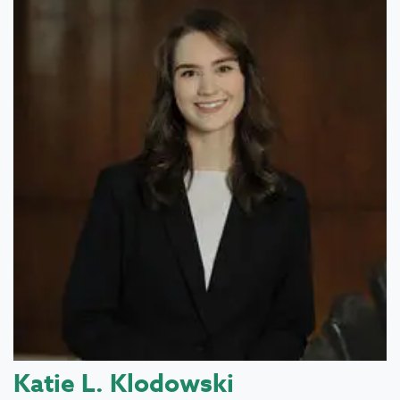
Katie L. Klodowski