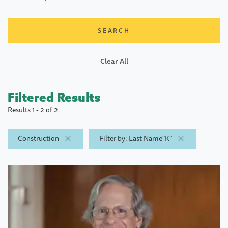
Clear All
Filtered Results
Results 1 - 2 of 2
Construction
Filter by: Last Name"K"