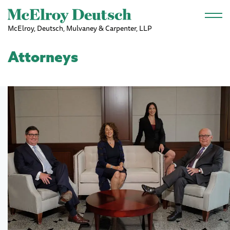
Skip to main content
McElroy, Deutsch, Mulvaney & Carpenter, LLP
Attorneys