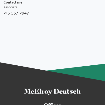
Contact me
Associate
215-557-2947