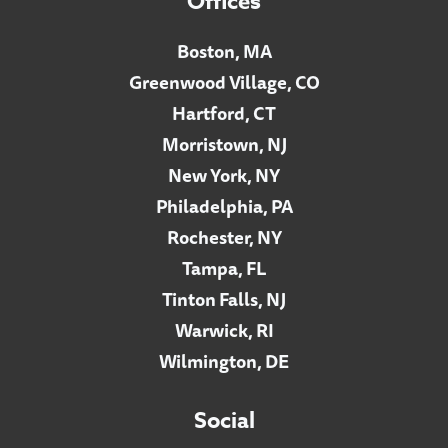
Offices
Boston, MA
Greenwood Village, CO
Hartford, CT
Morristown, NJ
New York, NY
Philadelphia, PA
Rochester, NY
Tampa, FL
Tinton Falls, NJ
Warwick, RI
Wilmington, DE
Social