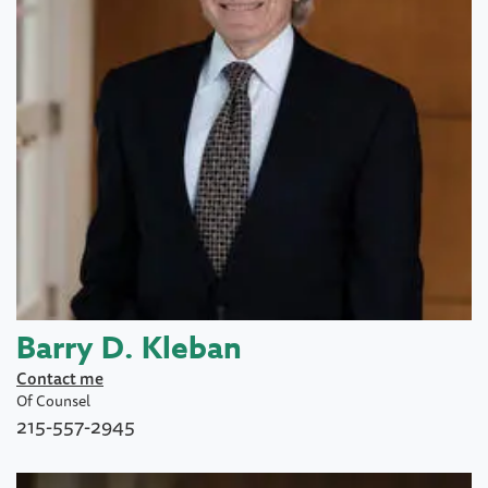
Barry D. Kleban
Contact me
Of Counsel
215-557-2945