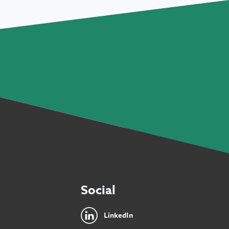
Social
LinkedIn