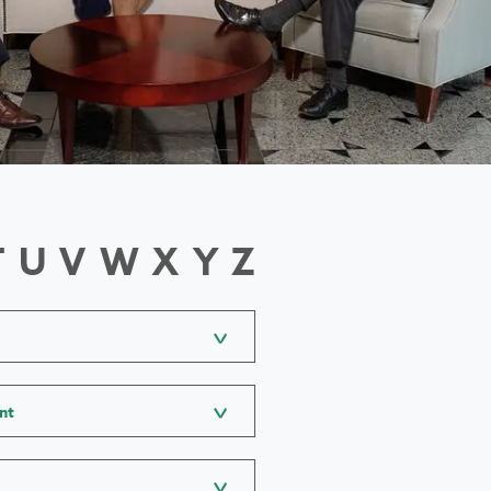
T
U
V
W
X
Y
Z
nt