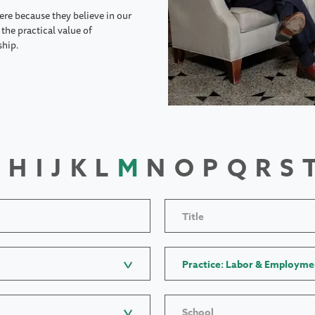
ere because they believe in our
the practical value of
ship.
H
I
J
K
L
M
N
O
P
Q
R
S
Title
Practice: Labor & Employme
School