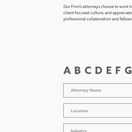
Our Firm's attorneys choose to work h
client-focused culture, and appreciate 
professional collaboration and fellow
A
B
C
D
E
F
G
Location
Industry