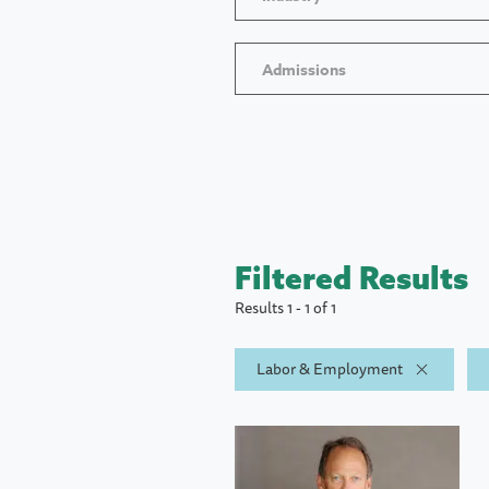
Admissions
Filtered Results
Results 1 - 1 of 1
Labor & Employment