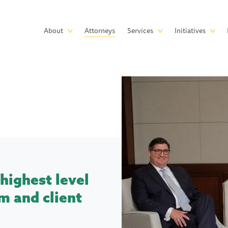
Skip to main content
Main
About
Attorneys
Services
Initiatives
navigation
highest level
m and client