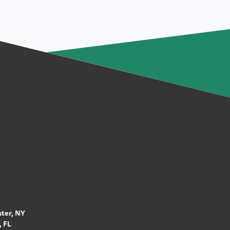
ter, NY
 FL