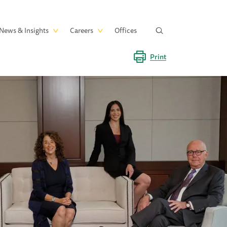
News & Insights
Careers
Offices
Print