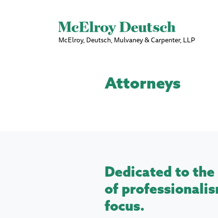
McElroy, Deutsch, Mulvaney & Carpenter, LLP
Attorneys
Dedicated to the 
of professionalis
focus.