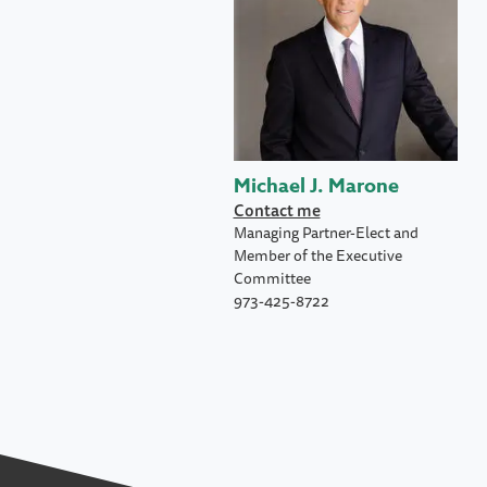
Michael J. Marone
Contact me
Managing Partner-Elect and
Member of the Executive
Committee
973-425-8722