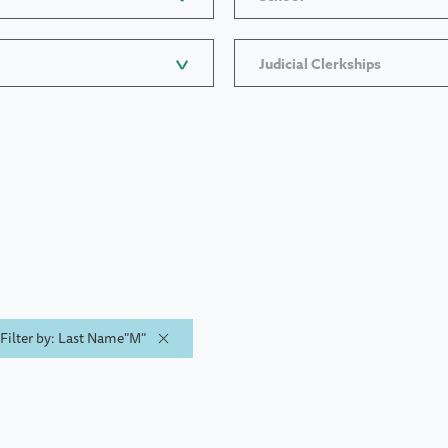
Judicial Clerkships
Filter by: Last Name"M"