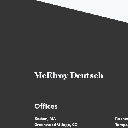
Offices
Boston, MA
Roches
Greenwood Village, CO
Tampa,