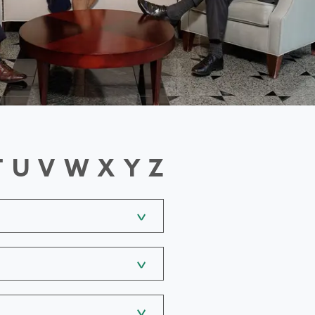
T
U
V
W
X
Y
Z