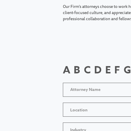
Our Firm's attorneys choose to work h
client-focused culture, and appreciate 
professional collaboration and fellow
A
B
C
D
E
F
G
Location
Industry