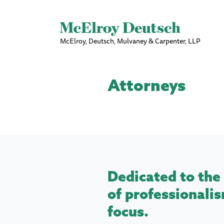
McElroy, Deutsch, Mulvaney & Carpenter, LLP
Attorneys
Dedicated to the 
of professionalis
focus.