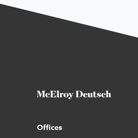
Offices