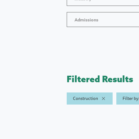
Admissions
Filtered Results
Construction
Filter b