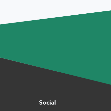
Social