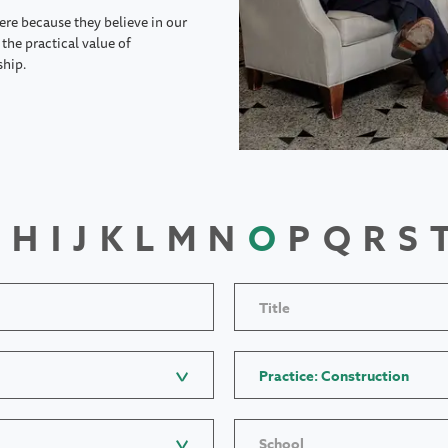
ere because they believe in our
the practical value of
ship.
H
I
J
K
L
M
N
O
P
Q
R
S
Title
Practice: Construction
School