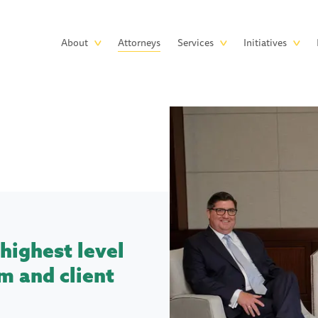
Skip to main content
Main
About
Attorneys
Services
Initiatives
navigation
highest level
m and client