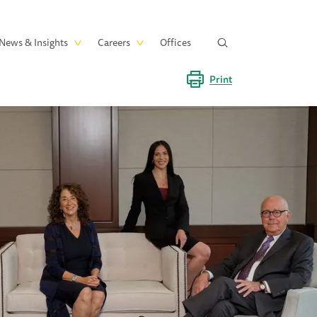
News & Insights
Careers
Offices
Print