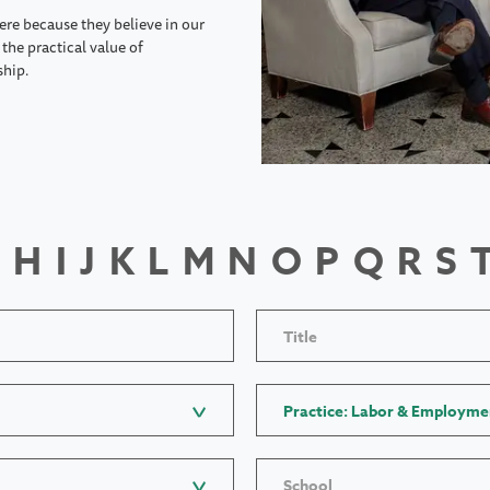
ere because they believe in our
the practical value of
ship.
H
I
J
K
L
M
N
O
P
Q
R
S
Title
Practice: Labor & Employme
School