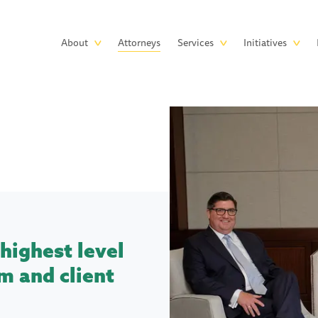
Skip to main content
Main
About
Attorneys
Services
Initiatives
navigation
highest level
m and client