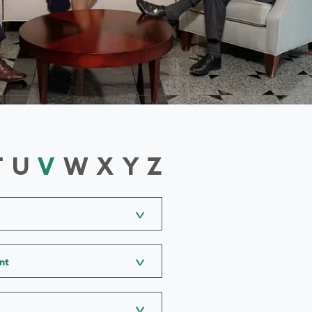
T
U
V
W
X
Y
Z
nt