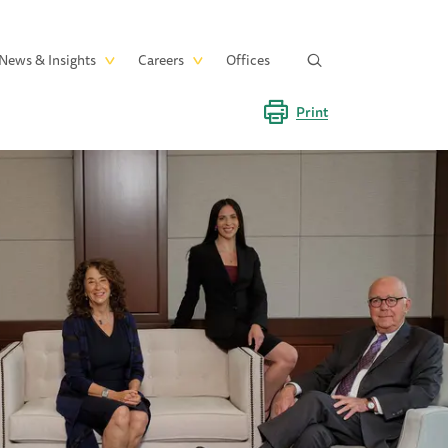
News & Insights
Careers
Offices
Print