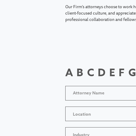
Our Firm's attorneys choose to work h
client-focused culture, and appreciate 
professional collaboration and fellow
A
B
C
D
E
F
G
Location
Industry