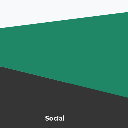
Social