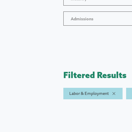
Admissions
Filtered Results
Labor & Employment