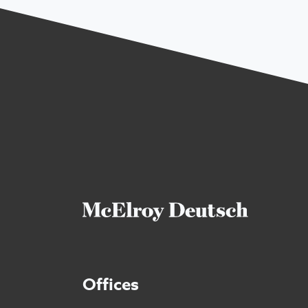
Offices