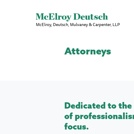
McElroy, Deutsch, Mulvaney & Carpenter, LLP
Attorneys
Dedicated to the 
of professionalis
focus.