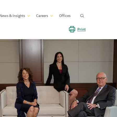
News & Insights
Careers
Offices
Print