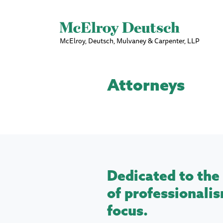
McElroy, Deutsch, Mulvaney & Carpenter, LLP
Attorneys
Dedicated to the 
of professionalis
focus.