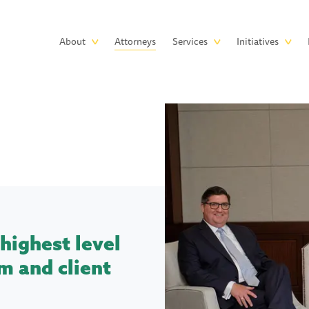
Skip to main content
Main
About
Attorneys
Services
Initiatives
navigation
highest level
m and client