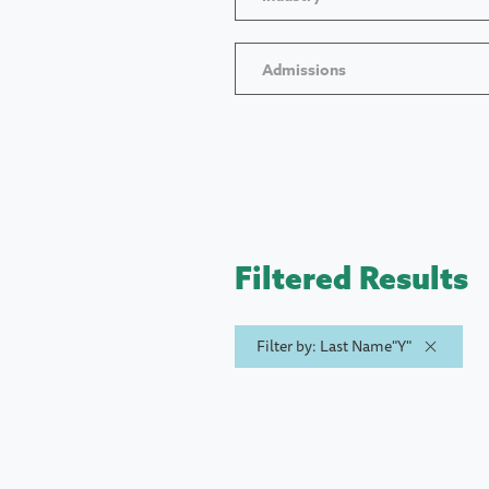
Admissions
Filtered Results
Filter by: Last Name"Y"