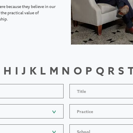
ere because they believe in our
the practical value of
ship.
H
I
J
K
L
M
N
O
P
Q
R
S
Title
Practice
School