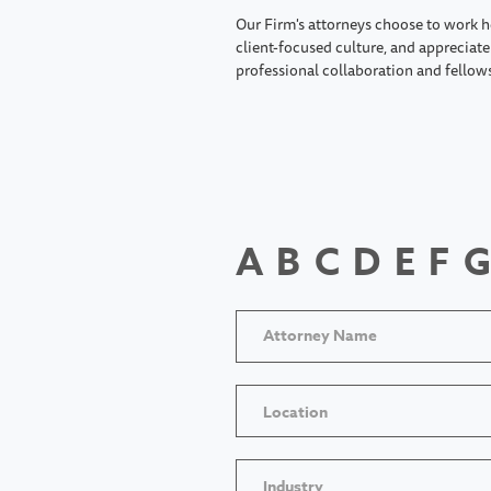
Our Firm's attorneys choose to work h
client-focused culture, and appreciate 
professional collaboration and fellow
A
B
C
D
E
F
G
Location
Industry