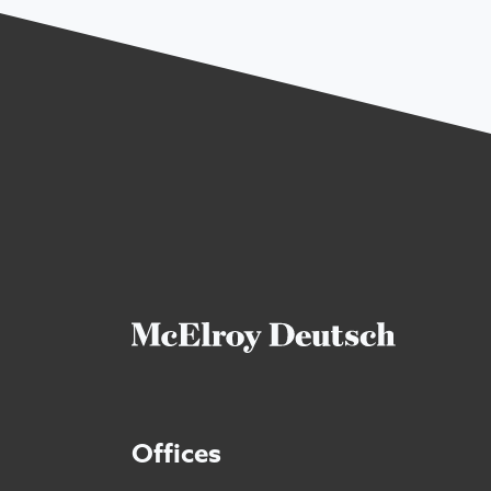
Offices