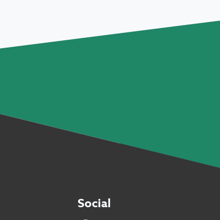
Social