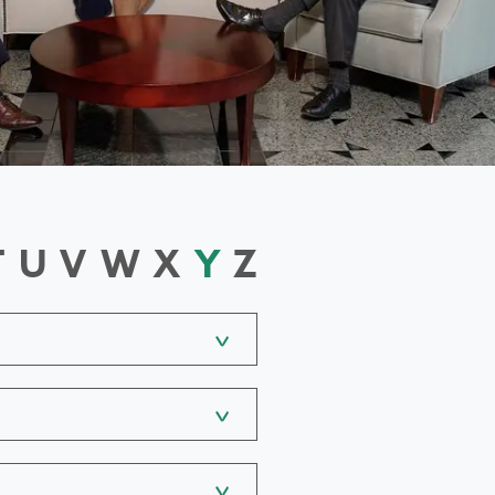
T
U
V
W
X
Y
Z