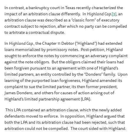
In contrast, a bankruptcy court in Texas recently characterized the
impact of an arbitration clause differently. In
Highland Cap.
[3]
, an
arbitration clause was described as a “classic form” of executory
contract subject to rejection, after which no party can be compelled
to arbitrate a contractual dispute.
In
Highland Cap.
, the Chapter 11 Debtor (“Highland”) had extended
loans memorialized by promissory notes. Post-petition, Highland
sought to enforce the notes by commencing an adversary complaint
against the note obligors. But the obligors claimed their loans had
been forgiven pursuant to an agreement with one of Highland’s
limited partners, an entity controlled by the “Dondero” family. Upon
learning of the purported loan forgiveness, Highland amended its
complaint to sue the limited partner, its then former president,
James Dondero, and others for causes of action arising out of
Highland’s limited partnership agreement (LPA).
This LPA contained an arbitration clause, which the newly added
defendants moved to enforce. In opposition, Highland argued that
both the LPA and its arbitration clause had been rejected, such that
arbitration could not be compelled. The court sided with Highland.