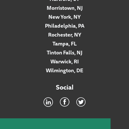
Morristown, NJ
New York, NY
Philadelphia, PA
Rochester, NY
Tampa, FL
Tinton Falls, NJ
Warwick, RI
Wilmington, DE
Social
Footer
INTRANET