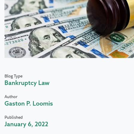
Blog Type
Bankruptcy Law
Author
Gaston P. Loomis
Published
January 6, 2022