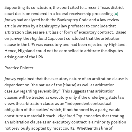
Supporting its conclusion, the court
cited to a recent Texas district
court decision rendered in a federal receivership proceeding.
[4]
Janvey
had analyzed both the Bankruptcy Code and a law review
article written by a bankruptcy law professor to conclude that
arbitration clauses are a “classic” form of executory contract. Based
on
Janvey
, the
Highland Cap.
court concluded that the arbitration
clause in the LPA was executory and had been rejected by Highland.
Hence, Highland could not be compelled to arbitrate the disputes
arising out of the LPA.
Practice Pointer
Janvey
explained that the executory nature of an arbitration clause is
dependent on “the nature of the [clause] as well as arbitration
caselaw regarding severability.” This suggests that arbitration
clauses will be treated as executory only if the underlying state law
views the arbitration clause as an “independent contractual
obligation of the parties” which, if not honored by a party, would
constitute a material breach.
Highland Cap
. concedes that treating
an arbitration clause as an executory contract is a minority position
not previously adopted by most courts. Whether this line of