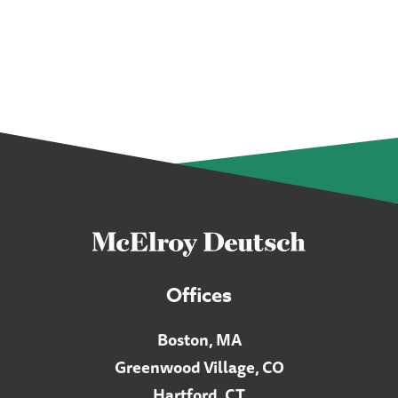
Offices
Boston, MA
Greenwood Village, CO
Hartford, CT