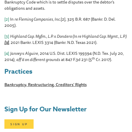
Bankruptcy Code which is to settle disputes over the debtor’s
obligations and assets.
[2]
In
re Fleming Companies, Inc
.[2], 325 B.R. 687 (Bankr. D. Del.
2005).
[3]
Highland Cap. Mgfm., L.P. v. Dondero (In re Highland Cap. Mgmt., L.P.)
[3]
, 2021 Bankr. LEXIS 3314 (Bankr. N.D. Texas 2021).
[4]
Janvey v. Alguire
, 2014 U.S. Dist. LEXIS 199394 (N.D. Tex. July 20,
th
2014),
aff’d on different grounds
at 847 F.3d 231 (5
Cr. 2017).
Practices
Bankruptcy, Restructuring, Creditors' Rights
Sign Up for Our Newsletter
SIGN UP