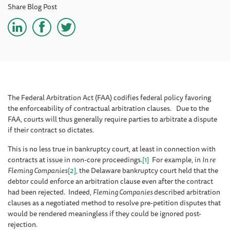
Share Blog Post
The Federal Arbitration Act (FAA) codifies federal policy favoring
the enforceability of contractual arbitration clauses. Due to the
FAA, courts will thus generally require parties to arbitrate a dispute
if their contract so dictates.
This is no less true in bankruptcy court, at least in connection with
contracts at issue in non-core proceedings.
[1]
For example, in
In
re
Fleming Companies
[2]
, the Delaware bankruptcy court held that the
debtor could enforce an arbitration clause even after the contract
had been rejected. Indeed,
Fleming Companies
described arbitration
clauses as a negotiated method to resolve pre-petition disputes that
would be rendered meaningless if they could be ignored post-
rejection
.