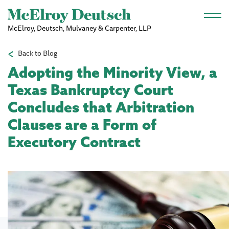
Skip to main content
McElroy, Deutsch, Mulvaney & Carpenter, LLP
Back to Blog
Adopting the Minority View, a
Texas Bankruptcy Court
Concludes that Arbitration
Clauses are a Form of
Executory Contract