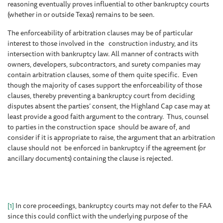
reasoning eventually proves influential to other bankruptcy courts
(whether in or outside Texas) remains to be seen.
The enforceability of arbitration clauses may be of particular
interest to those involved in the construction industry, and its
intersection with bankruptcy law. All manner of contracts with
owners, developers, subcontractors, and surety companies may
contain arbitration clauses, some of them quite specific. Even
though the majority of cases support the enforceability of those
clauses, thereby preventing a bankruptcy court from deciding
disputes absent the parties’ consent, the Highland Cap case may at
least provide a good faith argument to the contrary. Thus, counsel
to parties in the construction space should be aware of, and
consider if it is appropriate to raise, the argument that an arbitration
clause should not be enforced in bankruptcy if the agreement (or
ancillary documents) containing the clause is rejected.
[1]
In core proceedings, bankruptcy courts may not defer to the FAA
since this could conflict with the underlying purpose of the