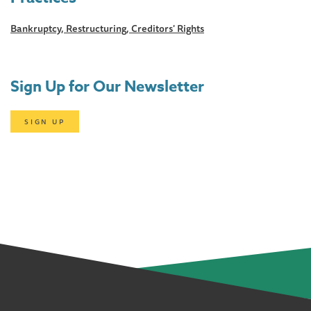
Bankruptcy, Restructuring, Creditors' Rights
Sign Up for Our Newsletter
SIGN UP