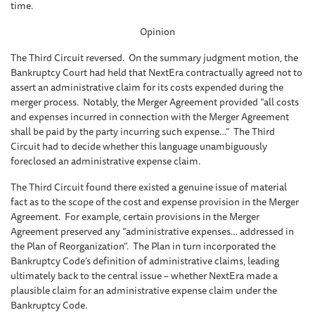
time.
Opinion
The Third Circuit reversed. On the summary judgment motion, the
Bankruptcy Court had held that NextEra contractually agreed not to
assert an administrative claim for its costs expended during the
merger process. Notably, the Merger Agreement provided “all costs
and expenses incurred in connection with the Merger Agreement
shall be paid by the party incurring such expense…” The Third
Circuit had to decide whether this language unambiguously
foreclosed an administrative expense claim.
The Third Circuit found there existed a genuine issue of material
fact as to the scope of the cost and expense provision in the Merger
Agreement. For example, certain provisions in the Merger
Agreement preserved any “administrative expenses… addressed in
the Plan of Reorganization”. The Plan in turn incorporated the
Bankruptcy Code’s definition of administrative claims, leading
ultimately back to the central issue – whether NextEra made a
plausible claim for an administrative expense claim under the
Bankruptcy Code.