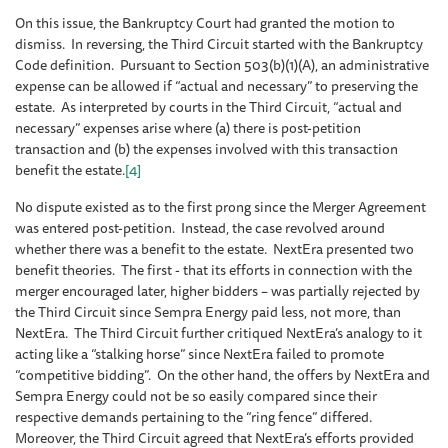
On this issue, the Bankruptcy Court had granted the motion to
dismiss. In reversing, the Third Circuit started with the Bankruptcy
Code definition. Pursuant to Section 503(b)(1)(A), an administrative
expense can be allowed if “actual and necessary” to preserving the
estate. As interpreted by courts in the Third Circuit, “actual and
necessary” expenses arise where (a) there is post-petition
transaction and (b) the expenses involved with this transaction
benefit the estate.
[4]
No dispute existed as to the first prong since the Merger Agreement
was entered post-petition. Instead, the case revolved around
whether there was a benefit to the estate. NextEra presented two
benefit theories. The first - that its efforts in connection with the
merger encouraged later, higher bidders – was partially rejected by
the Third Circuit since Sempra Energy paid less, not more, than
NextEra. The Third Circuit further critiqued NextEra’s analogy to it
acting like a “stalking horse” since NextEra failed to promote
“competitive bidding”. On the other hand, the offers by NextEra and
Sempra Energy could not be so easily compared since their
respective demands pertaining to the “ring fence” differed.
Moreover, the Third Circuit agreed that NextEra’s efforts provided