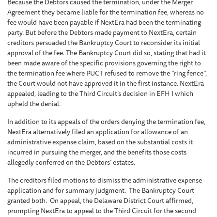
Because the Debtors caused the termination, under the Merger
Agreement they became liable for the termination fee, whereas no
fee would have been payable if NextEra had been the terminating
party. But before the Debtors made payment to NextEra, certain
creditors persuaded the Bankruptcy Court to reconsider its initial
approval of the fee. The Bankruptcy Court did so, stating that had it
been made aware of the specific provisions governing the right to
the termination fee where PUCT refused to remove the “ring fence”,
the Court would not have approved it in the first instance. NextEra
appealed, leading to the Third Circuit’s decision in EFH I which
upheld the denial.
In addition to its appeals of the orders denying the termination fee,
NextEra alternatively filed an application for allowance of an
administrative expense claim, based on the substantial costs it
incurred in pursuing the merger, and the benefits those costs
allegedly conferred on the Debtors’ estates.
The creditors filed motions to dismiss the administrative expense
application and for summary judgment. The Bankruptcy Court
granted both. On appeal, the Delaware District Court affirmed,
prompting NextEra to appeal to the Third Circuit for the second