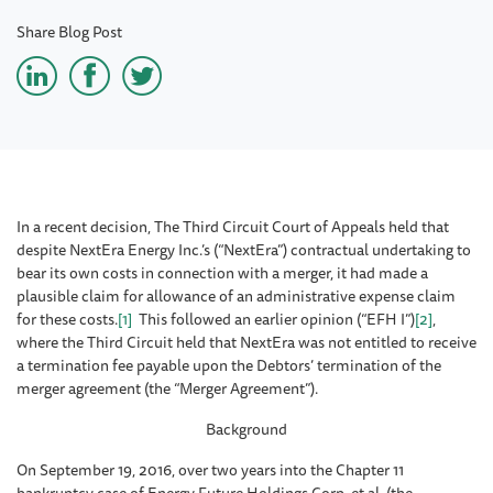
Share Blog Post
In a recent decision, The Third Circuit Court of Appeals held that
despite NextEra Energy Inc.’s (“NextEra”) contractual undertaking to
bear its own costs in connection with a merger, it had made a
plausible claim for allowance of an administrative expense claim
for these costs.
[1]
This followed an earlier opinion (“EFH I”)
[2]
,
where the Third Circuit held that NextEra was not entitled to receive
a termination fee payable upon the Debtors’ termination of the
merger agreement (the “Merger Agreement”).
Background
On September 19, 2016, over two years into the Chapter 11