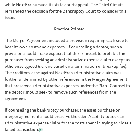
while NextEra pursued its state court appeal. The Third Circuit
remanded the decision for the Bankruptcy Court to consider this
issue.
Practice Pointer
The Merger Agreement included a provision requiring each side to
bear its own costs and expenses. If counseling a debtor, such a
provision should make explicit that this is meant to prohibit the
purchaser from seeking an administrative expense claim except as
otherwise agreed (i.e. one based on a termination or breakup fee).
The creditors’ case against NextEra’s administrative claim was
further undermined by other references in the Merger Agreement
that preserved administrative expenses under the Plan. Counsel to
the debtor should seek to remove such references from the
agreement.
If counseling the bankruptcy purchaser, the asset purchase or
merger agreement should preserve the client’s ability to seek an
administrative expense claim for the costs spent in trying to close a
failed transaction.
[6]