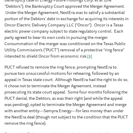
bankruptcy case of Energy Future Holdings Corp. et al. (the
“Debtors”), the Bankruptcy Court approved the Merger Agreement.
Under the Merger Agreement, NextEra was to satisfy a substantial
portion of the Debtors’ debt in exchange for acquiring its interests in
Oncor Electric Delivery Company LLC (“Oncor”). Oncor is a Texas
electric power company subject to state regulatory control. Each
party agreed to bear its own costs in pursuing the merger.
Consummation of the merger was conditioned on the Texas Public
Utility Commission’s (“PUCT”) removal of a protective “ring fence”
intended to shield Oncor from economic risk.
[3]
PUCT refused to remove the ring fence, prompting NextEra to
pursue two unsuccessful motions for rehearing, followed by an
appeal in Texas state court. Although NextEra had the right to do so,
it chose not to terminate the Merger Agreement, instead
prosecuting its state court appeal. Some four months following the
PUCT denial, the Debtors, as was their right (and while the appeal
was pending), opted to terminate the Merger Agreement and merge
with another entity---Sempra Energy---for less money than under
the NextEra deal (though not subject to the condition that the PUCT
remove the ring fence).