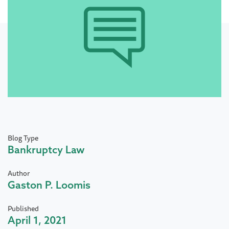
Blog Type
Bankruptcy Law
Author
Gaston P. Loomis
Published
April 1, 2021