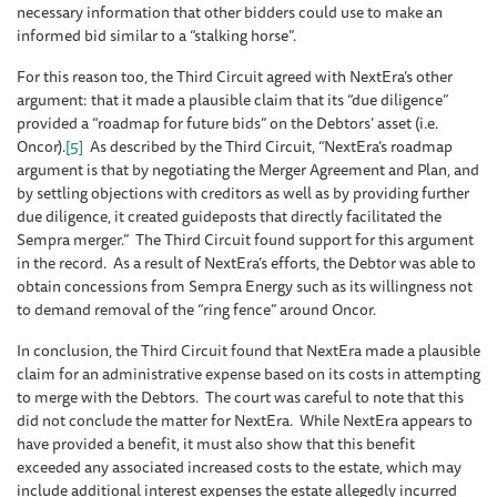
necessary information that other bidders could use to make an
informed bid similar to a “stalking horse”.
For this reason too, the Third Circuit agreed with NextEra’s other
argument: that it made a plausible claim that its “due diligence”
provided a “roadmap for future bids” on the Debtors’ asset (i.e.
Oncor).
[5]
As described by the Third Circuit, “NextEra’s roadmap
argument is that by negotiating the Merger Agreement and Plan, and
by settling objections with creditors as well as by providing further
due diligence, it created guideposts that directly facilitated the
Sempra merger.” The Third Circuit found support for this argument
in the record. As a result of NextEra’s efforts, the Debtor was able to
obtain concessions from Sempra Energy such as its willingness not
to demand removal of the “ring fence” around Oncor.
In conclusion, the Third Circuit found that NextEra made a plausible
claim for an administrative expense based on its costs in attempting
to merge with the Debtors. The court was careful to note that this
did not conclude the matter for NextEra. While NextEra appears to
have provided a benefit, it must also show that this benefit
exceeded any associated increased costs to the estate, which may
include additional interest expenses the estate allegedly incurred