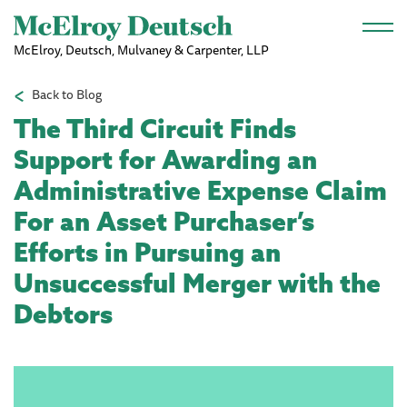
Skip to main content
McElroy, Deutsch, Mulvaney & Carpenter, LLP
Back to Blog
The Third Circuit Finds
Support for Awarding an
Administrative Expense Claim
For an Asset Purchaser’s
Efforts in Pursuing an
Unsuccessful Merger with the
Debtors