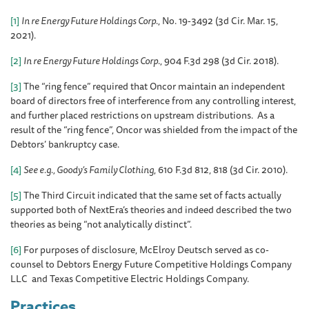
[1]
In re Energy Future Holdings Corp
., No. 19-3492 (3d Cir. Mar. 15,
2021).
[2]
In re Energy Future Holdings Corp
., 904 F.3d 298 (3d Cir. 2018).
[3]
The “ring fence” required that Oncor maintain an independent
board of directors free of interference from any controlling interest,
and further placed restrictions on upstream distributions. As a
result of the “ring fence”, Oncor was shielded from the impact of the
Debtors’ bankruptcy case.
[4]
See e.g., Goody’s Family Clothing
, 610 F.3d 812, 818 (3d Cir. 2010).
[5]
The Third Circuit indicated that the same set of facts actually
supported both of NextEra’s theories and indeed described the two
theories as being “not analytically distinct”.
[6]
For purposes of disclosure, McElroy Deutsch served as co-
counsel to Debtors Energy Future Competitive Holdings Company
LLC and Texas Competitive Electric Holdings Company.
Practices