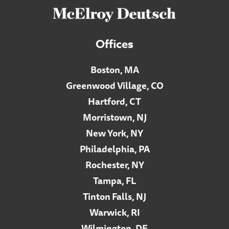
Offices
Boston, MA
Greenwood Village, CO
Hartford, CT
Morristown, NJ
New York, NY
Philadelphia, PA
Rochester, NY
Tampa, FL
Tinton Falls, NJ
Warwick, RI
Wilmington, DE