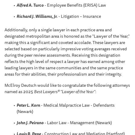
Alfred A. Turco
- Employee Benefits (ERISA) Law
Richard J. Williams, Jr.
- Litigation – Insurance
Additionally, only a single lawyer in each practice area and
designated metropolitan area is honored as the "Lawyer of the Year,"
making this a significant and coveted accolade. These lawyers are
selected based on particularly impressive voting averages received
during the peer review assessments. Receiving this designation
reflects the high level of respect a lawyer has earned among other
leading lawyers in the same communities and the same practice
areas for their abilities, their professionalism and their integrity.
McElroy Deutsch would like to congratulate the following attorneys
named as 2025
Best Lawyers® “Lawyer of the Year”
:
Peter L. Korn
- Medical Malpractice Law - Defendants
(Newark)
John J. Peirano
- Labor Law - Management (Newark)
Louis R. Pepe
- Construction Law and Mediation (Hartford)