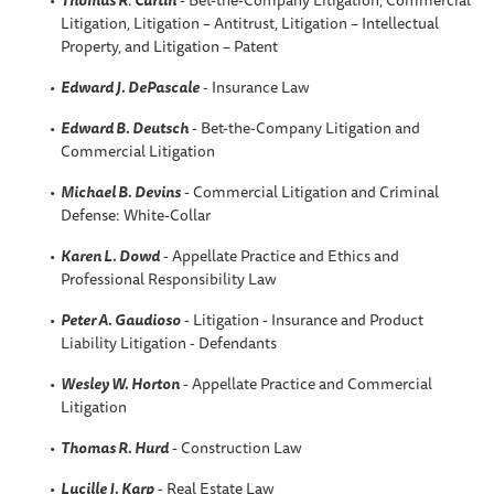
Litigation, Litigation – Antitrust, Litigation – Intellectual
Property, and Litigation – Patent
Edward J. DePascale
- Insurance Law
Edward B. Deutsch
- Bet-the-Company Litigation and
Commercial Litigation
Michael B. Devins
- Commercial Litigation and Criminal
Defense: White-Collar
Karen L. Dowd
- Appellate Practice and Ethics and
Professional Responsibility Law
Peter A. Gaudioso
- Litigation - Insurance and Product
Liability Litigation - Defendants
Wesley W. Horton
- Appellate Practice and Commercial
Litigation
Thomas R. Hurd
- Construction Law
Lucille J. Karp
- Real Estate Law