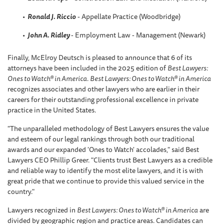
Ronald J. Riccio
- Appellate Practice (Woodbridge)
John A. Ridley
- Employment Law - Management (Newark)
Finally, McElroy Deutsch is pleased to announce that 6 of its
attorneys have been included in the 2025 edition of
Best Lawyers:
Ones to Watch® in America
.
Best Lawyers: Ones to Watch® in America
recognizes associates and other lawyers who are earlier in their
careers for their outstanding professional excellence in private
practice in the United States.
"The unparalleled methodology of Best Lawyers ensures the value
and esteem of our legal rankings through both our traditional
awards and our expanded 'Ones to Watch' accolades," said Best
Lawyers CEO Phillip Greer. "Clients trust Best Lawyers as a credible
and reliable way to identify the most elite lawyers, and it is with
great pride that we continue to provide this valued service in the
country."
Lawyers recognized in
Best Lawyers: Ones to Watch® in America
are
divided by geographic region and practice areas. Candidates can