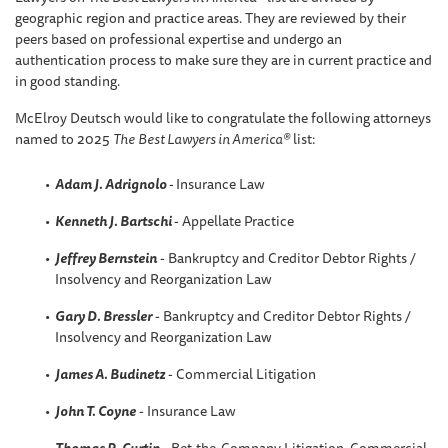
geographic region and practice areas. They are reviewed by their
peers based on professional expertise and undergo an
authentication process to make sure they are in current practice and
in good standing.
McElroy Deutsch would like to congratulate the following attorneys
named to 2025
The
Best Lawyers in America®
list:
Adam J. Adrignolo
-
Insurance Law
Kenneth J. Bartschi
- Appellate Practice
Jeffrey Bernstein
- Bankruptcy and Creditor Debtor Rights /
Insolvency and Reorganization Law
Gary D. Bressler
- Bankruptcy and Creditor Debtor Rights /
Insolvency and Reorganization Law
James A. Budinetz
- Commercial Litigation
John T. Coyne
- Insurance Law
Thomas R
.
Curtin
- Bet-the-Company Litigation, Commercial