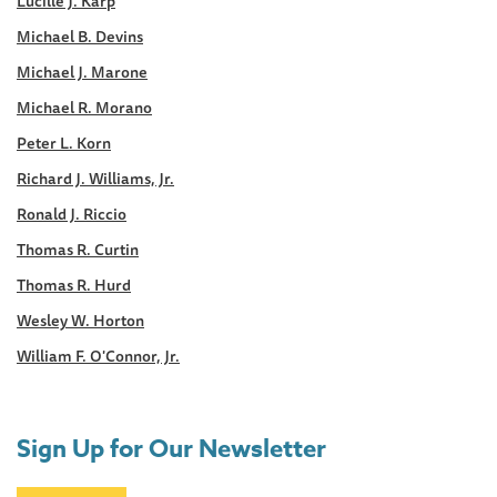
Lucille J. Karp
Michael B. Devins
Michael J. Marone
Michael R. Morano
Peter L. Korn
Richard J. Williams, Jr.
Ronald J. Riccio
Thomas R. Curtin
Thomas R. Hurd
Wesley W. Horton
William F. O'Connor, Jr.
Sign Up for Our Newsletter