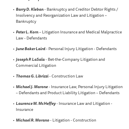
Barry D. Kleban
- Bankruptcy and Creditor Debtor Rights /
Insolvency and Reorganization Law and Litigation –
Bankruptcy
Peter L. Korn
– Litigation Insurance and Medical Malpractice
Law - Defendants
June Baker Laird
- Personal Injury Litigation - Defendants
Joseph P. LaSala
- Bet-the-Company Litigation and
Commercial Litigation
Thomas G. Librizzi
- Construction Law
Michael J. Marone
- Insurance Law, Personal Injury Litigation
– Defendants and Product Liability Litigation – Defendants
Laurence M. McHeffey
- Insurance Law and Litigation -
Insurance
Michael R. Morano
- Litigation - Construction