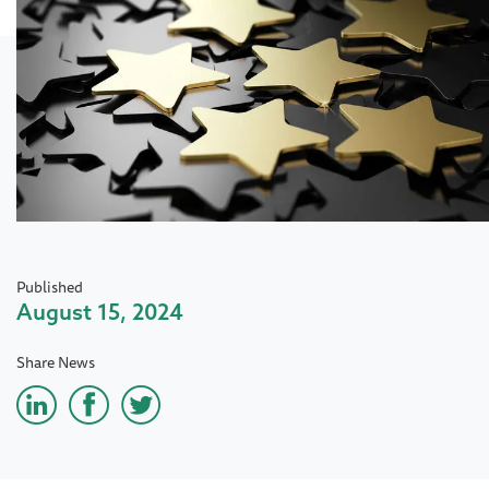
Published
August 15, 2024
Share News