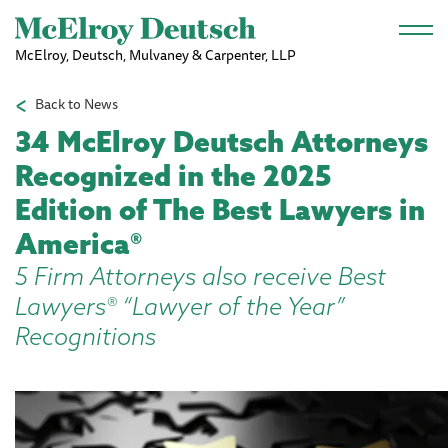
Skip to main content
McElroy, Deutsch, Mulvaney & Carpenter, LLP
Back to News
34 McElroy Deutsch Attorneys
Recognized in the 2025
Edition of The Best Lawyers in
America®
5 Firm Attorneys also receive Best
Lawyers® “Lawyer of the Year”
Recognitions