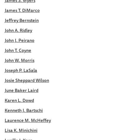
James S. Myers
James T. DiMarco
Jeffrey Bernstein
John A. Ridley
John J. Peirano
John T. Coyne
John W. Morris
Joseph P. LaSala
Josie Sheppard Wilson
June Baker Laird
Karen L. Dowd
Kenneth J. Bartschi
Laurence M. McHeffey
Lisa K. Minichini