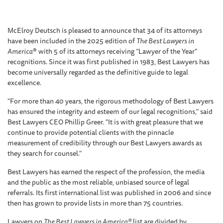
McElroy Deutsch is pleased to announce that 34 of its attorneys
have been included in the 2025 edition of
The Best Lawyers in
America
® with 5 of its attorneys receiving “Lawyer of the Year”
recognitions. Since it was first published in 1983, Best Lawyers has
become universally regarded as the definitive guide to legal
excellence.
"For more than 40 years, the rigorous methodology of Best Lawyers
has ensured the integrity and esteem of our legal recognitions," said
Best Lawyers CEO Phillip Greer. "It is with great pleasure that we
continue to provide potential clients with the pinnacle
measurement of credibility through our Best Lawyers awards as
they search for counsel."
Best Lawyers has earned the respect of the profession, the media
and the public as the most reliable, unbiased source of legal
referrals. Its first international list was published in 2006 and since
then has grown to provide lists in more than 75 countries.
Lawyers on
The Best Lawyers in America®
list are divided by