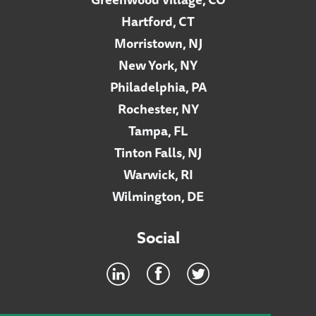
Hartford, CT
Morristown, NJ
New York, NY
Philadelphia, PA
Rochester, NY
Tampa, FL
Tinton Falls, NJ
Warwick, RI
Wilmington, DE
Social