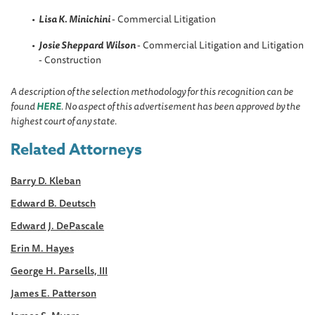
Lisa K. Minichini
- Commercial Litigation
Josie Sheppard
Wilson
- Commercial Litigation and Litigation
- Construction
A description of the selection methodology for this recognition can be
found
HERE
. No aspect of this advertisement has been approved by the
highest court of any state.
Related Attorneys
Barry D. Kleban
Edward B. Deutsch
Edward J. DePascale
Erin M. Hayes
George H. Parsells, III
James E. Patterson