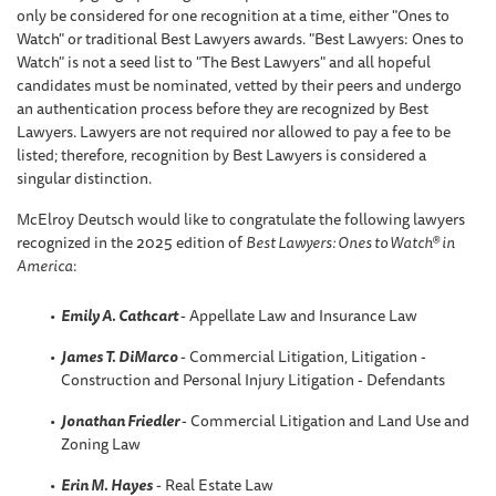
only be considered for one recognition at a time, either "Ones to
Watch" or traditional Best Lawyers awards. "Best Lawyers: Ones to
Watch" is not a seed list to "The Best Lawyers" and all hopeful
candidates must be nominated, vetted by their peers and undergo
an authentication process before they are recognized by Best
Lawyers. Lawyers are not required nor allowed to pay a fee to be
listed; therefore, recognition by Best Lawyers is considered a
singular distinction.
McElroy Deutsch would like to congratulate the following lawyers
recognized in the 2025 edition of
Best Lawyers: Ones to Watch® in
America
:
Emily A. Cathcart
- Appellate Law and Insurance Law
James T. DiMarco
- Commercial Litigation, Litigation -
Construction and Personal Injury Litigation - Defendants
Jonathan Friedler
- Commercial Litigation and Land Use and
Zoning Law
Erin M. Hayes
- Real Estate Law