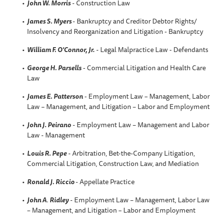
John W. Morris
- Construction Law
James S. Myers
- Bankruptcy and Creditor Debtor Rights/
Insolvency and Reorganization and Litigation - Bankruptcy
William F. O'Connor, Jr.
- Legal Malpractice Law - Defendants
George H. Parsells
- Commercial Litigation and Health Care
Law
James E. Patterson
- Employment Law – Management, Labor
Law – Management, and Litigation – Labor and Employment
John J. Peirano
- Employment Law – Management and Labor
Law - Management
Louis R. Pepe
- Arbitration, Bet-the-Company Litigation,
Commercial Litigation, Construction Law, and Mediation
Ronald J. Riccio
- Appellate Practice
John A
.
Ridley
- Employment Law – Management, Labor Law
– Management, and Litigation – Labor and Employment