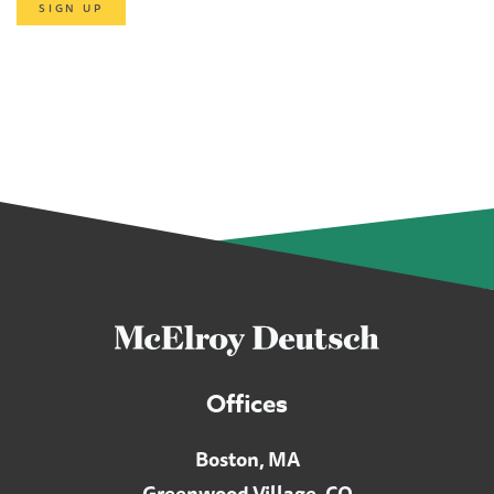
SIGN UP
Offices
Boston, MA
Greenwood Village, CO