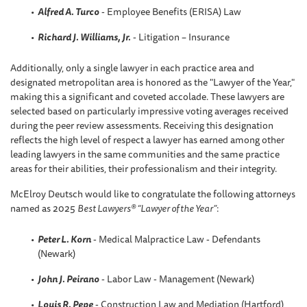
Alfred A. Turco
- Employee Benefits (ERISA) Law
Richard J. Williams, Jr.
- Litigation – Insurance
Additionally, only a single lawyer in each practice area and
designated metropolitan area is honored as the "Lawyer of the Year,"
making this a significant and coveted accolade. These lawyers are
selected based on particularly impressive voting averages received
during the peer review assessments. Receiving this designation
reflects the high level of respect a lawyer has earned among other
leading lawyers in the same communities and the same practice
areas for their abilities, their professionalism and their integrity.
McElroy Deutsch would like to congratulate the following attorneys
named as 2025
Best Lawyers® “Lawyer of the Year”
:
Peter L. Korn
- Medical Malpractice Law - Defendants
(Newark)
John J. Peirano
- Labor Law - Management (Newark)
Louis R. Pepe
- Construction Law and Mediation (Hartford)