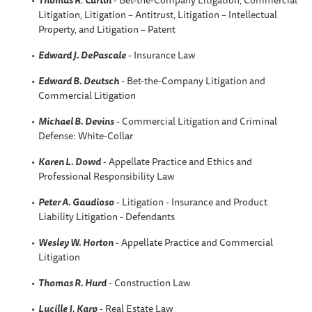
Litigation, Litigation – Antitrust, Litigation – Intellectual
Property, and Litigation – Patent
Edward J. DePascale
- Insurance Law
Edward B. Deutsch
- Bet-the-Company Litigation and
Commercial Litigation
Michael B. Devins
- Commercial Litigation and Criminal
Defense: White-Collar
Karen L. Dowd
- Appellate Practice and Ethics and
Professional Responsibility Law
Peter A. Gaudioso
- Litigation - Insurance and Product
Liability Litigation - Defendants
Wesley W. Horton
- Appellate Practice and Commercial
Litigation
Thomas R. Hurd
- Construction Law
Lucille J. Karp
- Real Estate Law