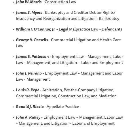
John W. Morris
- Construction Law
James S. Myers
- Bankruptcy and Creditor Debtor Rights/
Insolvency and Reorganization and Litigation - Bankruptcy
William F. O'Connor, Jr.
- Legal Malpractice Law - Defendants
George H. Parsells
- Commercial Litigation and Health Care
Law
James E. Patterson
- Employment Law – Management, Labor
Law – Management, and Litigation – Labor and Employment
John J. Peirano
- Employment Law – Management and Labor
Law - Management
Louis R. Pepe
- Arbitration, Bet-the-Company Litigation,
Commercial Litigation, Construction Law, and Mediation
Ronald J. Riccio
- Appellate Practice
John A
.
Ridley
- Employment Law – Management, Labor Law
– Management, and Litigation – Labor and Employment