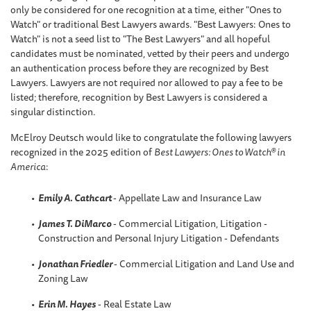
only be considered for one recognition at a time, either "Ones to
Watch" or traditional Best Lawyers awards. "Best Lawyers: Ones to
Watch" is not a seed list to "The Best Lawyers" and all hopeful
candidates must be nominated, vetted by their peers and undergo
an authentication process before they are recognized by Best
Lawyers. Lawyers are not required nor allowed to pay a fee to be
listed; therefore, recognition by Best Lawyers is considered a
singular distinction.
McElroy Deutsch would like to congratulate the following lawyers
recognized in the 2025 edition of
Best Lawyers: Ones to Watch® in
America
:
Emily A. Cathcart
- Appellate Law and Insurance Law
James T. DiMarco
- Commercial Litigation, Litigation -
Construction and Personal Injury Litigation - Defendants
Jonathan Friedler
- Commercial Litigation and Land Use and
Zoning Law
Erin M. Hayes
- Real Estate Law