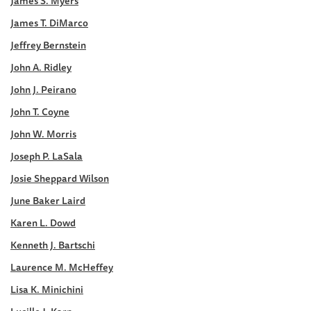
James S. Myers
James T. DiMarco
Jeffrey Bernstein
John A. Ridley
John J. Peirano
John T. Coyne
John W. Morris
Joseph P. LaSala
Josie Sheppard Wilson
June Baker Laird
Karen L. Dowd
Kenneth J. Bartschi
Laurence M. McHeffey
Lisa K. Minichini