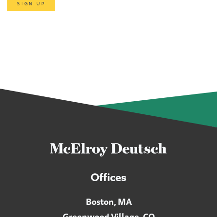
SIGN UP
Offices
Boston, MA
Greenwood Village, CO