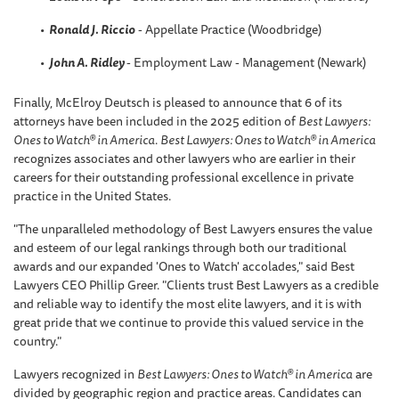
Ronald J. Riccio
- Appellate Practice (Woodbridge)
John A. Ridley
- Employment Law - Management (Newark)
Finally, McElroy Deutsch is pleased to announce that 6 of its
attorneys have been included in the 2025 edition of
Best Lawyers:
Ones to Watch® in America
.
Best Lawyers: Ones to Watch® in America
recognizes associates and other lawyers who are earlier in their
careers for their outstanding professional excellence in private
practice in the United States.
"The unparalleled methodology of Best Lawyers ensures the value
and esteem of our legal rankings through both our traditional
awards and our expanded 'Ones to Watch' accolades," said Best
Lawyers CEO Phillip Greer. "Clients trust Best Lawyers as a credible
and reliable way to identify the most elite lawyers, and it is with
great pride that we continue to provide this valued service in the
country."
Lawyers recognized in
Best Lawyers: Ones to Watch® in America
are
divided by geographic region and practice areas. Candidates can