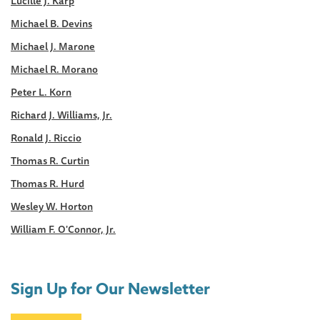
Lucille J. Karp
Michael B. Devins
Michael J. Marone
Michael R. Morano
Peter L. Korn
Richard J. Williams, Jr.
Ronald J. Riccio
Thomas R. Curtin
Thomas R. Hurd
Wesley W. Horton
William F. O'Connor, Jr.
Sign Up for Our Newsletter