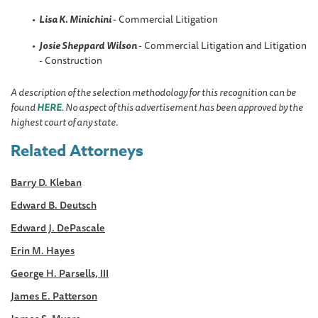
Lisa K. Minichini
- Commercial Litigation
Josie Sheppard
Wilson
- Commercial Litigation and Litigation
- Construction
A description of the selection methodology for this recognition can be
found
HERE
. No aspect of this advertisement has been approved by the
highest court of any state.
Related Attorneys
Barry D. Kleban
Edward B. Deutsch
Edward J. DePascale
Erin M. Hayes
George H. Parsells, III
James E. Patterson