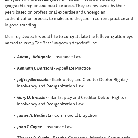
geographic region and practice areas. They are reviewed by their
peers based on professional expertise and undergo an
authentication process to make sure they are in current practice and
in good standing.
McElroy Deutsch would like to congratulate the following attorneys
named to 2025
The
Best Lawyers in America®
list:
Adam J. Adrignolo
-
Insurance Law
Kenneth J. Bartschi
- Appellate Practice
Jeffrey Bernstein
- Bankruptcy and Creditor Debtor Rights /
Insolvency and Reorganization Law
Gary D. Bressler
- Bankruptcy and Creditor Debtor Rights /
Insolvency and Reorganization Law
James A. Budinetz
- Commercial Litigation
John T. Coyne
- Insurance Law
Thomas R
.
Curtin
- Bet-the-Company Litigation, Commercial