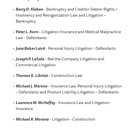
Barry D. Kleban
- Bankruptcy and Creditor Debtor Rights /
Insolvency and Reorganization Law and Litigation –
Bankruptcy
Peter L. Korn
– Litigation Insurance and Medical Malpractice
Law - Defendants
June Baker Laird
- Personal Injury Litigation - Defendants
Joseph P. LaSala
- Bet-the-Company Litigation and
Commercial Litigation
Thomas G. Librizzi
- Construction Law
Michael J. Marone
- Insurance Law, Personal Injury Litigation
– Defendants and Product Liability Litigation – Defendants
Laurence M. McHeffey
- Insurance Law and Litigation -
Insurance
Michael R. Morano
- Litigation - Construction