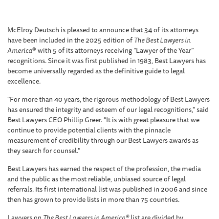
McElroy Deutsch is pleased to announce that 34 of its attorneys
have been included in the 2025 edition of
The Best Lawyers in
America
® with 5 of its attorneys receiving “Lawyer of the Year”
recognitions. Since it was first published in 1983, Best Lawyers has
become universally regarded as the definitive guide to legal
excellence.
"For more than 40 years, the rigorous methodology of Best Lawyers
has ensured the integrity and esteem of our legal recognitions," said
Best Lawyers CEO Phillip Greer. "It is with great pleasure that we
continue to provide potential clients with the pinnacle
measurement of credibility through our Best Lawyers awards as
they search for counsel."
Best Lawyers has earned the respect of the profession, the media
and the public as the most reliable, unbiased source of legal
referrals. Its first international list was published in 2006 and since
then has grown to provide lists in more than 75 countries.
Lawyers on
The Best Lawyers in America®
list are divided by