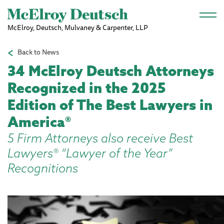
Skip to main content
McElroy, Deutsch, Mulvaney & Carpenter, LLP
Back to News
34 McElroy Deutsch Attorneys
Recognized in the 2025
Edition of The Best Lawyers in
America®
5 Firm Attorneys also receive Best
Lawyers® “Lawyer of the Year”
Recognitions