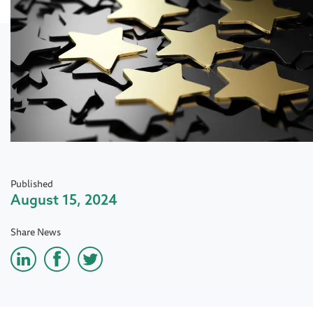
Published
August 15, 2024
Share News