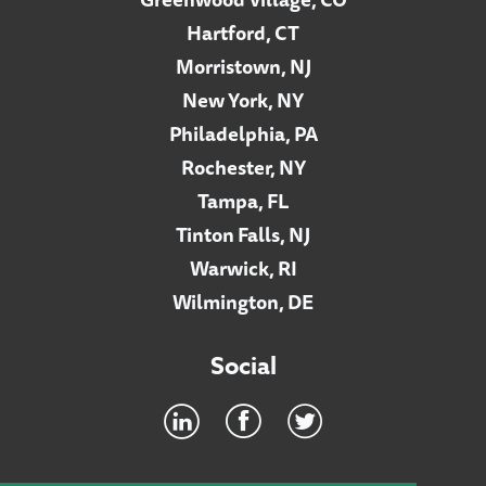
Hartford, CT
Morristown, NJ
New York, NY
Philadelphia, PA
Rochester, NY
Tampa, FL
Tinton Falls, NJ
Warwick, RI
Wilmington, DE
Social