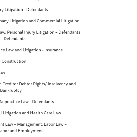
ry Litigation - Defendants
any Litigation and Commercial Litigation
aw, Personal Injury Litigation – Defendants
n – Defendants
nce Law and Litigation - Insurance
 - Construction
Law
d Creditor Debtor Rights/ Insolvency and
- Bankruptcy
Malpractice Law - Defendants
 Litigation and Health Care Law
t Law – Management, Labor Law –
 Labor and Employment