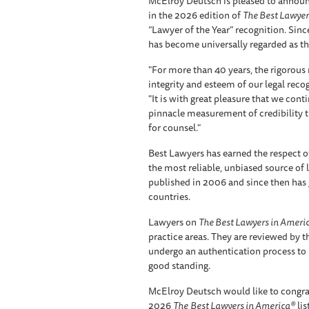
McElroy Deutsch is pleased to announc
in the 2026 edition of
The Best Lawyer
“Lawyer of the Year” recognition. Since
has become universally regarded as the
"For more than 40 years, the rigorou
integrity and esteem of our legal reco
"It is with great pleasure that we cont
pinnacle measurement of credibility 
for counsel."
Best Lawyers has earned the respect of
the most reliable, unbiased source of leg
published in 2006 and since then has 
countries.
Lawyers on
The Best Lawyers in Ameri
practice areas. They are reviewed by t
undergo an authentication process to 
good standing.
McElroy Deutsch would like to congra
2026
The
Best Lawyers in America®
lis