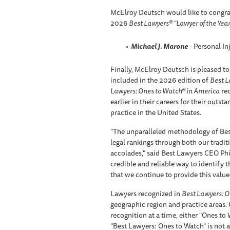
McElroy Deutsch would like to congra
2026
Best Lawyers® “Lawyer of the Year
Michael J. Marone
- Personal In
Finally, McElroy Deutsch is pleased to
included in the 2026 edition of
Best L
Lawyers: Ones to Watch® in America
rec
earlier in their careers for their outst
practice in the United States.
"The unparalleled methodology of Bes
legal rankings through both our tradi
accolades," said Best Lawyers CEO Phil
credible and reliable way to identify th
that we continue to provide this valued
Lawyers recognized in
Best Lawyers: O
geographic region and practice areas.
recognition at a time, either "Ones to
"Best Lawyers: Ones to Watch" is not a