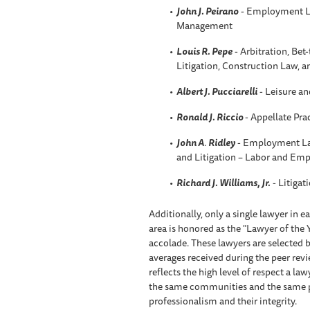
John J. Peirano
- Employment L
Management
Louis R. Pepe
- Arbitration, Be
Litigation, Construction Law, 
Albert J. Pucciarelli
- Leisure an
Ronald J. Riccio
- Appellate Pra
John A
.
Ridley
- Employment La
and Litigation – Labor and Em
Richard J. Williams, Jr.
- Litigat
Additionally, only a single lawyer in 
area is honored as the "Lawyer of the 
accolade. These lawyers are selected b
averages received during the peer rev
reflects the high level of respect a l
the same communities and the same prac
professionalism and their integrity.