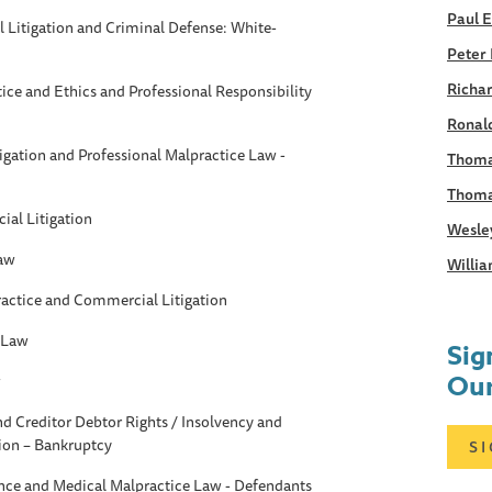
Paul 
Litigation and Criminal Defense: White-
Peter 
Richar
tice and Ethics and Professional Responsibility
Ronald
gation and Professional Malpractice Law -
Thoma
Thoma
al Litigation
Wesle
Law
Willia
ractice and Commercial Litigation
 Law
Sig
Our
w
d Creditor Debtor Rights / Insolvency and
ion – Bankruptcy
S
ance and Medical Malpractice Law - Defendants