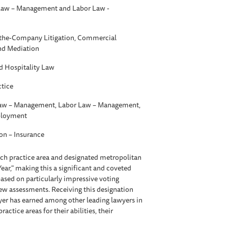
aw – Management and Labor Law -
t-the-Company Litigation, Commercial
and Mediation
d Hospitality Law
ctice
w – Management, Labor Law – Management,
ployment
ion – Insurance
each practice area and designated metropolitan
Year," making this a significant and coveted
ased on particularly impressive voting
iew assessments. Receiving this designation
awyer has earned among other leading lawyers in
tice areas for their abilities, their