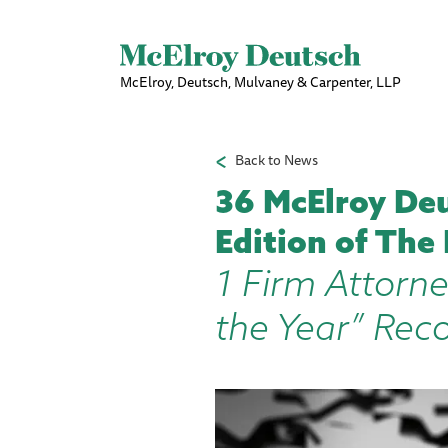
McElroy, Deutsch, Mulvaney & Carpenter, LLP
Back to News
36 McElroy Deu
Edition of The
1 Firm Attorne
the Year” Rec