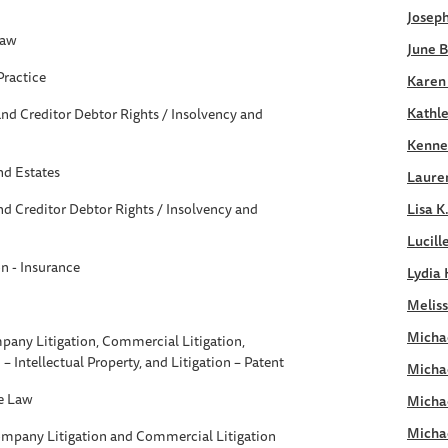
Joseph
Law
June B
Practice
Karen
Kathle
nd Creditor Debtor Rights / Insolvency and
Kennet
nd Estates
Laure
d Creditor Debtor Rights / Insolvency and
Lisa K
Lucill
on - Insurance
Lydia 
Meliss
Michae
pany Litigation, Commercial Litigation,
n – Intellectual Property, and Litigation – Patent
Micha
e Law
Micha
Micha
ompany Litigation and Commercial Litigation