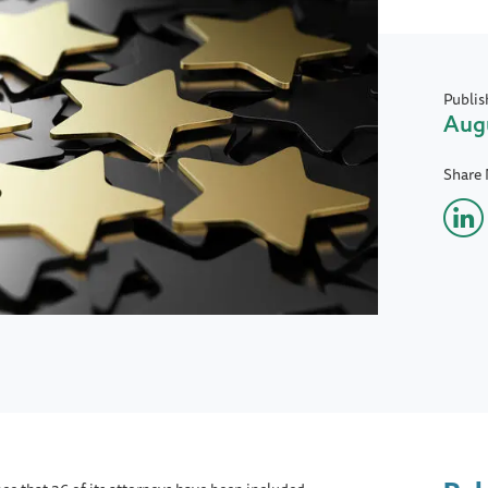
Publis
Augu
Share