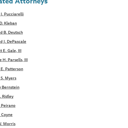
ated Attorneys
 J. Pucciarelli
D. Kleban
d B. Deutsch
d J. DePascale
 E. Gale, III
 H. Parsells, III
E. Patterson
 S. Myers
y Bernstein
. Ridley
. Peirano
. Coyne
. Morris