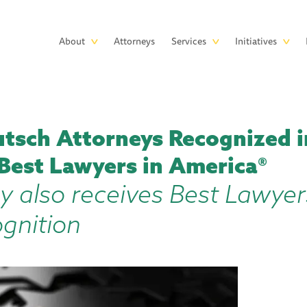
Skip to main content
Main
About
Attorneys
Services
Initiatives
navigation
tsch Attorneys Recognized i
 Best Lawyers in America®
y also receives Best Lawyer
ognition