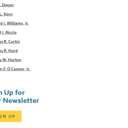
E. Dwyer
L. Korn
d J. Williams, Jr.
 J. Riccio
s R. Curtin
s R. Hurd
y W. Horton
m F. O'Connor, Jr.
n Up for
 Newsletter
IGN UP