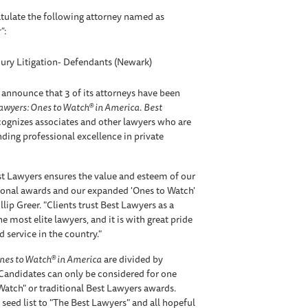
tulate the following attorney named as
”
:
jury Litigation- Defendants (Newark)
 announce that 3 of its attorneys have been
awyers: Ones to Watch® in America
.
Best
ognizes associates and other lawyers who are
anding professional excellence in private
t Lawyers ensures the value and esteem of our
tional awards and our expanded 'Ones to Watch'
lip Greer. "Clients trust Best Lawyers as a
e most elite lawyers, and it is with great pride
 service in the country."
nes to Watch® in America
are divided by
 Candidates can only be considered for one
 Watch" or traditional Best Lawyers awards.
 seed list to "The Best Lawyers" and all hopeful