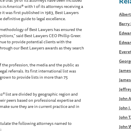
Rel
e that 36 of its attorneys have been included
s in America
® with 1 of its attorneys receiving a
 it was first published in 1983, Best Lawyers
Albert
 definitive guide to legal excellence.
Barry 
s methodology of Best Lawyers has ensured the
Edwar
gnitions," said Best Lawyers CEO Phillip Greer.
inue to provide potential clients with the
Edwar
through our Best Lawyers awards as they search
Everett
George
 the profession, the media and the public as
James 
al referrals. Its first international list was
grown to provide lists in more than 75
James
Jeffre
ca®
list are divided by geographic region and
John A
heir peers based on professional expertise and
make sure they are in current practice and in
John J
John T
tulate the following attorneys named to
John W
t: