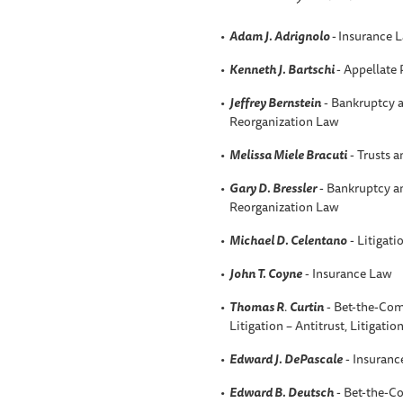
Adam J. Adrignolo
-
Insurance 
Kenneth J. Bartschi
- Appellate 
Jeffrey Bernstein
- Bankruptcy a
Reorganization Law
Melissa Miele Bracuti
- Trusts a
Gary D. Bressler
- Bankruptcy an
Reorganization Law
Michael D. Celentano
- Litigati
John T. Coyne
- Insurance Law
Thomas R
.
Curtin
- Bet-the-Com
Litigation – Antitrust, Litigatio
Edward J. DePascale
- Insuranc
Edward B. Deutsch
- Bet-the-C