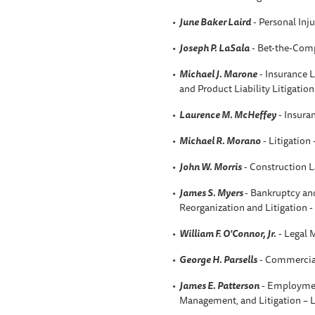
June Baker Laird
- Personal Inju
Joseph P. LaSala
- Bet-the-Comp
Michael J. Marone
- Insurance L
and Product Liability Litigatio
Laurence M. McHeffey
- Insura
Michael R. Morano
- Litigation
John W. Morris
- Construction 
James S. Myers
- Bankruptcy an
Reorganization and Litigation 
William F. O'Connor, Jr.
- Legal 
George H. Parsells
- Commercial
James E. Patterson
- Employmen
Management, and Litigation –