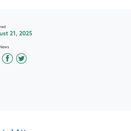
hed
st 21, 2025
 News