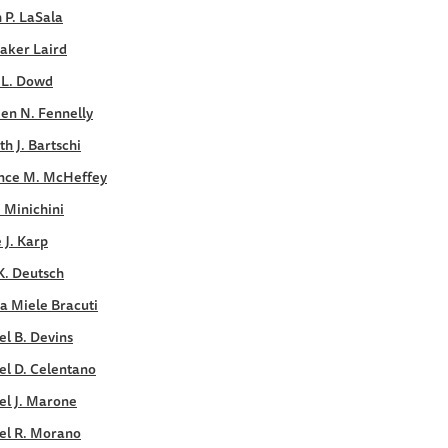
 P. LaSala
aker Laird
 L. Dowd
en N. Fennelly
h J. Bartschi
nce M. McHeffey
. Minichini
e J. Karp
K. Deutsch
a Miele Bracuti
l B. Devins
el D. Celentano
el J. Marone
el R. Morano