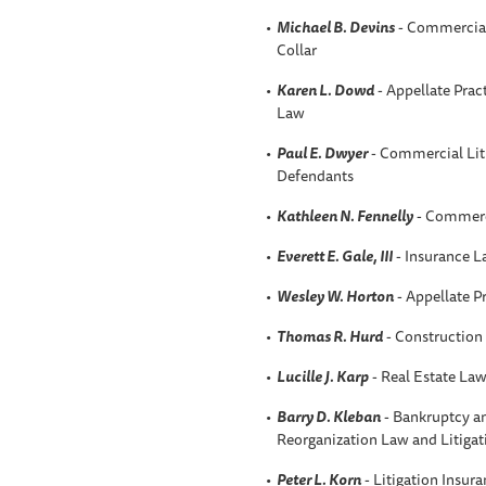
Michael B. Devins
- Commercial 
Collar
Karen L. Dowd
- Appellate Prac
Law
Paul E. Dwyer
- Commercial Liti
Defendants
Kathleen N. Fennelly
- Commerci
Everett E. Gale, III
- Insurance 
Wesley W. Horton
- Appellate P
Thomas R. Hurd
- Construction
Lucille J. Karp
- Real Estate La
Barry D. Kleban
- Bankruptcy an
Reorganization Law and Litigat
Peter L. Korn
- Litigation Insur