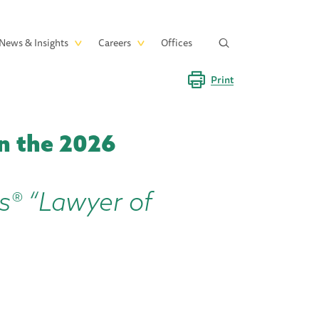
News & Insights
Careers
Offices
Print
n the 2026
s® “Lawyer of