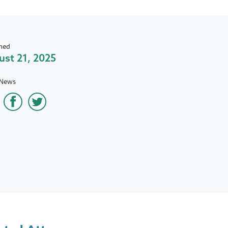
hed
st 21, 2025
 News