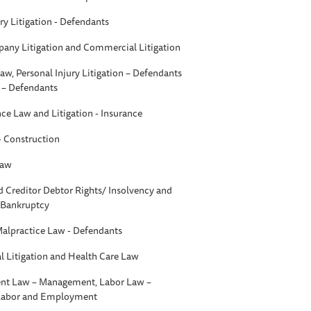
ry Litigation - Defendants
any Litigation and Commercial Litigation
aw, Personal Injury Litigation – Defendants
n – Defendants
nce Law and Litigation - Insurance
 - Construction
Law
d Creditor Debtor Rights/ Insolvency and
- Bankruptcy
Malpractice Law - Defendants
 Litigation and Health Care Law
t Law – Management, Labor Law –
 Labor and Employment