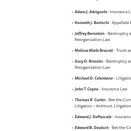
Adam J. Adrignolo
-
Insurance 
Kenneth J. Bartschi
- Appellate 
Jeffrey Bernstein
- Bankruptcy a
Reorganization Law
Melissa Miele Bracuti
- Trusts a
Gary D. Bressler
- Bankruptcy an
Reorganization Law
Michael D. Celentano
- Litigati
John T. Coyne
- Insurance Law
Thomas R
.
Curtin
- Bet-the-Com
Litigation – Antitrust, Litigatio
Edward J. DePascale
- Insuranc
Edward B. Deutsch
- Bet-the-C