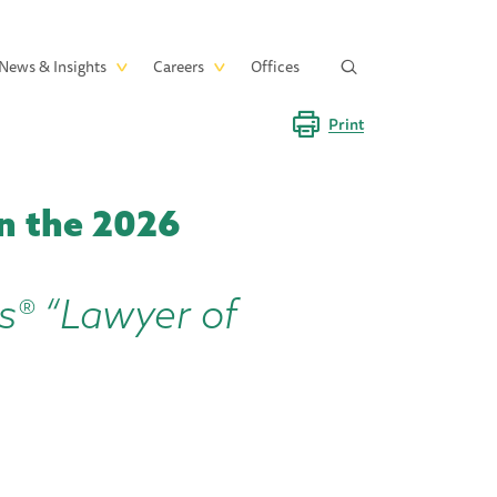
News & Insights
Careers
Offices
Print
n the 2026
s® “Lawyer of