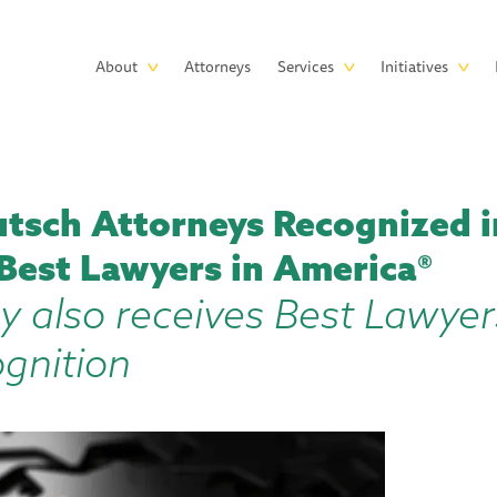
Skip to main content
Main
About
Attorneys
Services
Initiatives
navigation
tsch Attorneys Recognized i
 Best Lawyers in America®
y also receives Best Lawyer
ognition