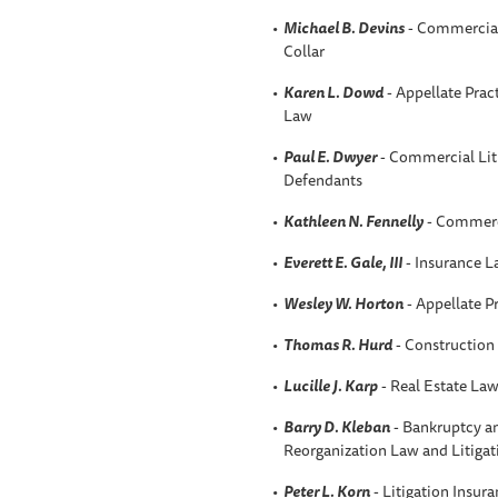
Michael B. Devins
- Commercial 
Collar
Karen L. Dowd
- Appellate Prac
Law
Paul E. Dwyer
- Commercial Liti
Defendants
Kathleen N. Fennelly
- Commerci
Everett E. Gale, III
- Insurance 
Wesley W. Horton
- Appellate P
Thomas R. Hurd
- Construction
Lucille J. Karp
- Real Estate La
Barry D. Kleban
- Bankruptcy an
Reorganization Law and Litigat
Peter L. Korn
- Litigation Insur