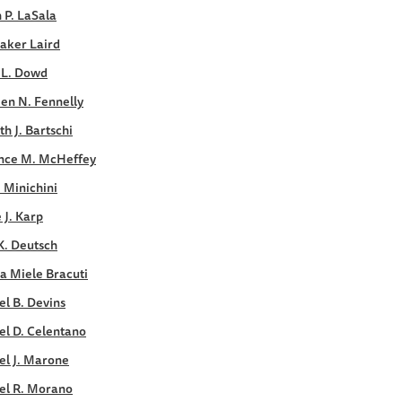
 P. LaSala
aker Laird
 L. Dowd
en N. Fennelly
h J. Bartschi
nce M. McHeffey
. Minichini
e J. Karp
K. Deutsch
a Miele Bracuti
l B. Devins
el D. Celentano
el J. Marone
el R. Morano