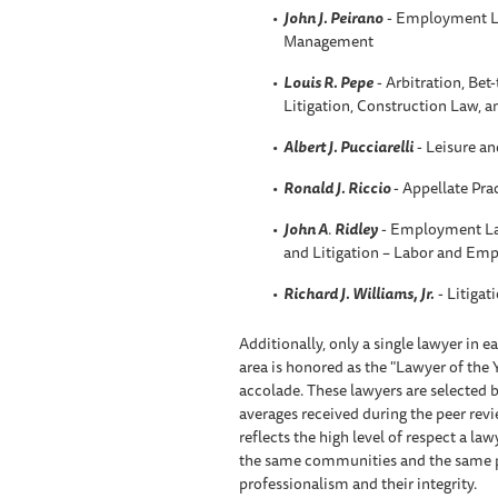
John J. Peirano
- Employment L
Management
Louis R. Pepe
- Arbitration, Be
Litigation, Construction Law, 
Albert J. Pucciarelli
- Leisure an
Ronald J. Riccio
- Appellate Pra
John A
.
Ridley
- Employment La
and Litigation – Labor and Em
Richard J. Williams, Jr.
- Litigat
Additionally, only a single lawyer in 
area is honored as the "Lawyer of the 
accolade. These lawyers are selected b
averages received during the peer rev
reflects the high level of respect a l
the same communities and the same prac
professionalism and their integrity.