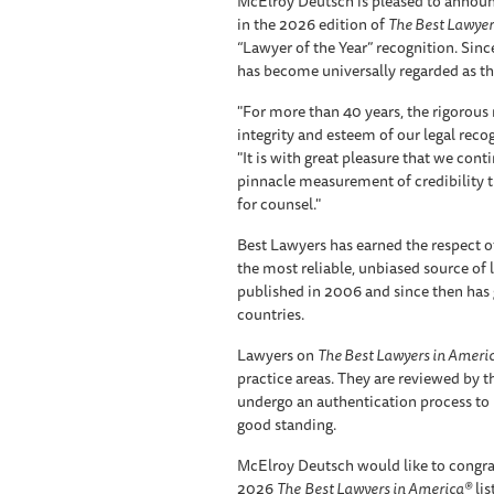
McElroy Deutsch is pleased to announc
in the 2026 edition of
The Best Lawyer
“Lawyer of the Year” recognition. Since
has become universally regarded as the
"For more than 40 years, the rigorou
integrity and esteem of our legal reco
"It is with great pleasure that we cont
pinnacle measurement of credibility 
for counsel."
Best Lawyers has earned the respect of
the most reliable, unbiased source of leg
published in 2006 and since then has 
countries.
Lawyers on
The Best Lawyers in Ameri
practice areas. They are reviewed by t
undergo an authentication process to 
good standing.
McElroy Deutsch would like to congra
2026
The
Best Lawyers in America®
lis