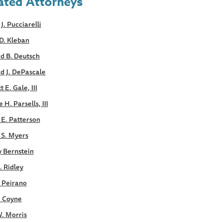
ated Attorneys
 J. Pucciarelli
D. Kleban
d B. Deutsch
d J. DePascale
 E. Gale, III
 H. Parsells, III
E. Patterson
 S. Myers
y Bernstein
. Ridley
. Peirano
. Coyne
. Morris