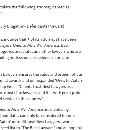
tulate the following attorney named as
”
:
jury Litigation- Defendants (Newark)
 announce that 3 of its attorneys have been
awyers: Ones to Watch® in America
.
Best
ognizes associates and other lawyers who are
anding professional excellence in private
t Lawyers ensures the value and esteem of our
tional awards and our expanded 'Ones to Watch'
lip Greer. "Clients trust Best Lawyers as a
e most elite lawyers, and it is with great pride
 service in the country."
nes to Watch® in America
are divided by
 Candidates can only be considered for one
 Watch" or traditional Best Lawyers awards.
 seed list to "The Best Lawyers" and all hopeful