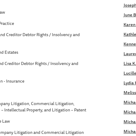
Joseph
Law
June B
Practice
Karen
Kathle
nd Creditor Debtor Rights / Insolvency and
Kennet
nd Estates
Laure
d Creditor Debtor Rights / Insolvency and
Lisa K
Lucill
on - Insurance
Lydia 
Meliss
Michae
pany Litigation, Commercial Litigation,
n – Intellectual Property, and Litigation – Patent
Micha
e Law
Micha
Micha
ompany Litigation and Commercial Litigation