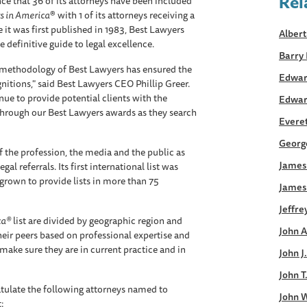
Rel
e that 36 of its attorneys have been included
s in America
® with 1 of its attorneys receiving a
 it was first published in 1983, Best Lawyers
Albert
 definitive guide to legal excellence.
Barry 
s methodology of Best Lawyers has ensured the
Edwar
gnitions," said Best Lawyers CEO Phillip Greer.
inue to provide potential clients with the
Edwar
through our Best Lawyers awards as they search
Everett
George
 the profession, the media and the public as
James 
al referrals. Its first international list was
grown to provide lists in more than 75
James
Jeffre
ca®
list are divided by geographic region and
John A
heir peers based on professional expertise and
make sure they are in current practice and in
John J
John T
tulate the following attorneys named to
John W
t: