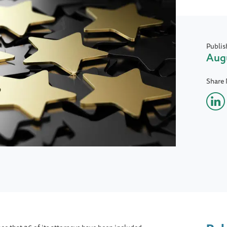
Publis
Augu
Share