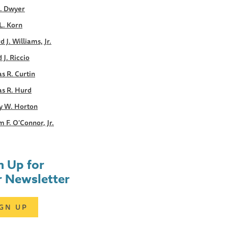
E. Dwyer
L. Korn
d J. Williams, Jr.
 J. Riccio
s R. Curtin
s R. Hurd
y W. Horton
m F. O'Connor, Jr.
n Up for
 Newsletter
IGN UP