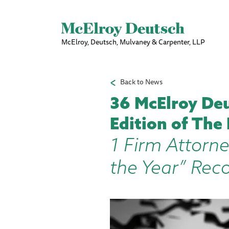
McElroy, Deutsch, Mulvaney & Carpenter, LLP
Back to News
36 McElroy Deu
Edition of The
1 Firm Attorne
the Year” Rec