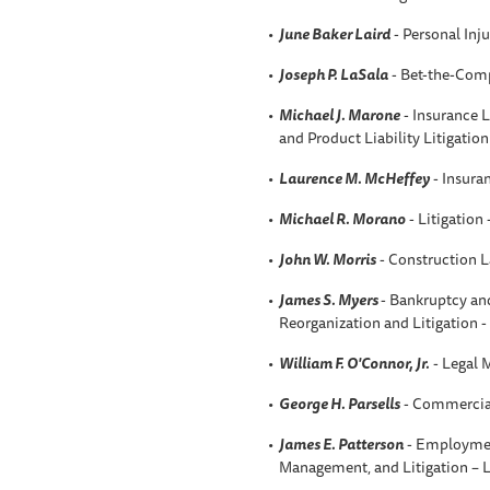
June Baker Laird
- Personal Inju
Joseph P. LaSala
- Bet-the-Comp
Michael J. Marone
- Insurance L
and Product Liability Litigatio
Laurence M. McHeffey
- Insura
Michael R. Morano
- Litigation
John W. Morris
- Construction 
James S. Myers
- Bankruptcy an
Reorganization and Litigation 
William F. O'Connor, Jr.
- Legal 
George H. Parsells
- Commercial
James E. Patterson
- Employmen
Management, and Litigation –