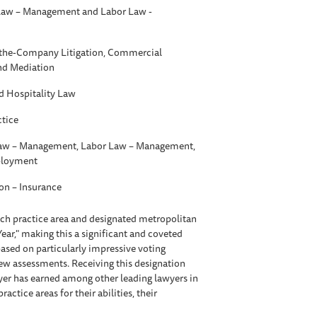
aw – Management and Labor Law -
t-the-Company Litigation, Commercial
and Mediation
d Hospitality Law
ctice
w – Management, Labor Law – Management,
ployment
ion – Insurance
each practice area and designated metropolitan
Year," making this a significant and coveted
ased on particularly impressive voting
iew assessments. Receiving this designation
awyer has earned among other leading lawyers in
tice areas for their abilities, their