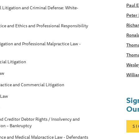
Paul 
Litigation and Criminal Defense: White-
Peter 
Richar
tice and Ethics and Professional Responsibility
Ronald
gation and Professional Malpractice Law -
Thoma
Thoma
al Litigation
Wesle
Law
Willia
ractice and Commercial Litigation
 Law
Sig
Our
w
d Creditor Debtor Rights / Insolvency and
ion – Bankruptcy
S
ance and Medical Malpractice Law - Defendants