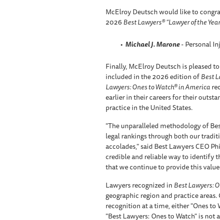
McElroy Deutsch would like to congra
2026
Best Lawyers® “Lawyer of the Year
Michael J. Marone
- Personal In
Finally, McElroy Deutsch is pleased to
included in the 2026 edition of
Best L
Lawyers: Ones to Watch® in America
rec
earlier in their careers for their outst
practice in the United States.
"The unparalleled methodology of Bes
legal rankings through both our tradi
accolades," said Best Lawyers CEO Phil
credible and reliable way to identify th
that we continue to provide this valued
Lawyers recognized in
Best Lawyers: O
geographic region and practice areas.
recognition at a time, either "Ones to
"Best Lawyers: Ones to Watch" is not a