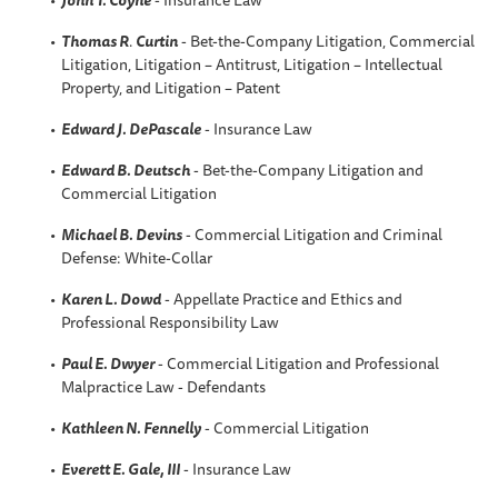
Thomas R
.
Curtin
- Bet-the-Company Litigation, Commercial
Litigation, Litigation – Antitrust, Litigation – Intellectual
Property, and Litigation – Patent
Edward J. DePascale
- Insurance Law
Edward B. Deutsch
- Bet-the-Company Litigation and
Commercial Litigation
Michael B. Devins
- Commercial Litigation and Criminal
Defense: White-Collar
Karen L. Dowd
- Appellate Practice and Ethics and
Professional Responsibility Law
Paul E. Dwyer
- Commercial Litigation and Professional
Malpractice Law - Defendants
Kathleen N. Fennelly
- Commercial Litigation
Everett E. Gale, III
- Insurance Law