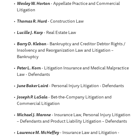
Wesley W. Horton
- Appellate Practice and Commercial
Litigation
Thomas R. Hurd
- Construction Law
Lucille J. Karp
- Real Estate Law
Barry D. Kleban
- Bankruptcy and Creditor Debtor Rights /
Insolvency and Reorganization Law and Litigation –
Bankruptcy
Peter L. Korn
- Litigation Insurance and Medical Malpractice
Law - Defendants
June Baker Laird
- Personal Injury Litigation - Defendants
Joseph P. LaSala
- Bet-the-Company Litigation and
Commercial Litigation
Michael J. Marone
- Insurance Law, Personal Injury Litigation
– Defendants and Product Liability Litigation – Defendants
Laurence M. McHeffey
- Insurance Law and Litigation -