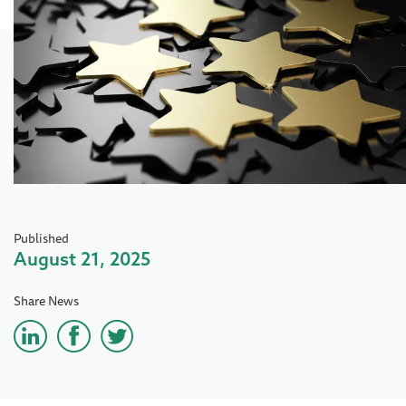
Published
August 21, 2025
Share News