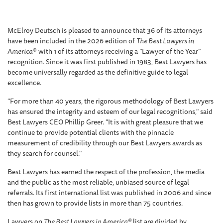
McElroy Deutsch is pleased to announce that 36 of its attorneys
have been included in the 2026 edition of
The Best Lawyers in
America
® with 1 of its attorneys receiving a “Lawyer of the Year”
recognition. Since it was first published in 1983, Best Lawyers has
become universally regarded as the definitive guide to legal
excellence.
"For more than 40 years, the rigorous methodology of Best Lawyers
has ensured the integrity and esteem of our legal recognitions," said
Best Lawyers CEO Phillip Greer. "It is with great pleasure that we
continue to provide potential clients with the pinnacle
measurement of credibility through our Best Lawyers awards as
they search for counsel."
Best Lawyers has earned the respect of the profession, the media
and the public as the most reliable, unbiased source of legal
referrals. Its first international list was published in 2006 and since
then has grown to provide lists in more than 75 countries.
Lawyers on
The Best Lawyers in America®
list are divided by