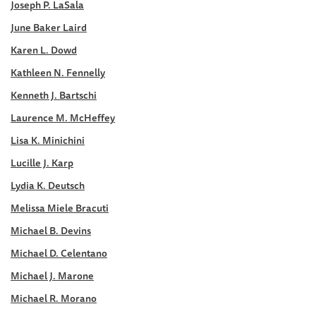
Joseph P. LaSala
June Baker Laird
Karen L. Dowd
Kathleen N. Fennelly
Kenneth J. Bartschi
Laurence M. McHeffey
Lisa K. Minichini
Lucille J. Karp
Lydia K. Deutsch
Melissa Miele Bracuti
Michael B. Devins
Michael D. Celentano
Michael J. Marone
Michael R. Morano