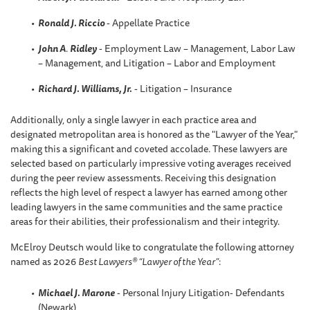
Ronald J. Riccio
- Appellate Practice
John A
.
Ridley
- Employment Law – Management, Labor Law
– Management, and Litigation – Labor and Employment
Richard J. Williams, Jr.
- Litigation – Insurance
Additionally, only a single lawyer in each practice area and
designated metropolitan area is honored as the "Lawyer of the Year,"
making this a significant and coveted accolade. These lawyers are
selected based on particularly impressive voting averages received
during the peer review assessments. Receiving this designation
reflects the high level of respect a lawyer has earned among other
leading lawyers in the same communities and the same practice
areas for their abilities, their professionalism and their integrity.
McElroy Deutsch would like to congratulate the following attorney
named as 2026
Best Lawyers® “Lawyer of the Year”
:
Michael J. Marone
- Personal Injury Litigation- Defendants
(Newark)