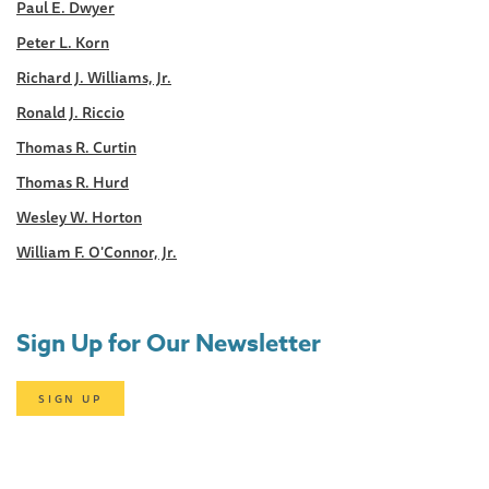
Paul E. Dwyer
Peter L. Korn
Richard J. Williams, Jr.
Ronald J. Riccio
Thomas R. Curtin
Thomas R. Hurd
Wesley W. Horton
William F. O'Connor, Jr.
Sign Up for Our Newsletter
SIGN UP