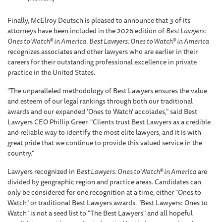
Finally, McElroy Deutsch is pleased to announce that 3 of its
attorneys have been included in the 2026 edition of
Best Lawyers:
Ones to Watch® in America
.
Best Lawyers: Ones to Watch® in America
recognizes associates and other lawyers who are earlier in their
careers for their outstanding professional excellence in private
practice in the United States.
"The unparalleled methodology of Best Lawyers ensures the value
and esteem of our legal rankings through both our traditional
awards and our expanded 'Ones to Watch' accolades," said Best
Lawyers CEO Phillip Greer. "Clients trust Best Lawyers as a credible
and reliable way to identify the most elite lawyers, and it is with
great pride that we continue to provide this valued service in the
country."
Lawyers recognized in
Best Lawyers: Ones to Watch® in America
are
divided by geographic region and practice areas. Candidates can
only be considered for one recognition at a time, either "Ones to
Watch" or traditional Best Lawyers awards. "Best Lawyers: Ones to
Watch" is not a seed list to "The Best Lawyers" and all hopeful