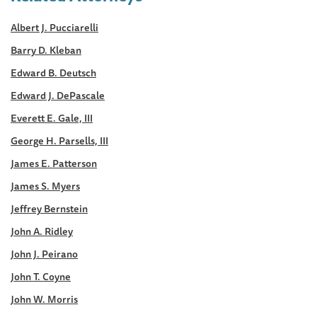
Albert J. Pucciarelli
Barry D. Kleban
Edward B. Deutsch
Edward J. DePascale
Everett E. Gale, III
George H. Parsells, III
James E. Patterson
James S. Myers
Jeffrey Bernstein
John A. Ridley
John J. Peirano
John T. Coyne
John W. Morris