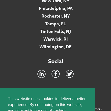
New York, NY
Philadelphia, PA
Rochester, NY
Tampa, FL
Tinton Falls, NJ
Warwick, RI
Wilmington, DE
Social
Footer
INTRANET
This website uses cookies to deliver a better
experience. By continuing on this website,
©2026 McElroy, Deutsch, Mulvaney & Carpenter, LLP •
Disclaimer
•
you consent to our use of cookies.