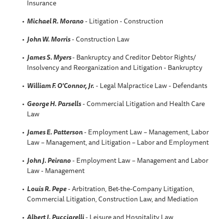
Insurance
Michael R. Morano
- Litigation - Construction
John W. Morris
- Construction Law
James S. Myers
- Bankruptcy and Creditor Debtor Rights/
Insolvency and Reorganization and Litigation - Bankruptcy
William F. O'Connor, Jr.
- Legal Malpractice Law - Defendants
George H. Parsells
- Commercial Litigation and Health Care
Law
James E. Patterson
- Employment Law – Management, Labor
Law – Management, and Litigation – Labor and Employment
John J. Peirano
- Employment Law – Management and Labor
Law - Management
Louis R. Pepe
- Arbitration, Bet-the-Company Litigation,
Commercial Litigation, Construction Law, and Mediation
Albert J. Pucciarelli
- Leisure and Hospitality Law