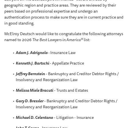
geographic region and practice areas. They are reviewed by their
peers based on professional expertise and undergo an
authentication process to make sure they are in current practice and
in good standing.
McElroy Deutsch would like to congratulate the following attorneys
named to 2026
The
Best Lawyers in America®
list:
Adam J. Adrignolo
-
Insurance Law
Kenneth J. Bartschi
- Appellate Practice
Jeffrey Bernstein
- Bankruptcy and Creditor Debtor Rights /
Insolvency and Reorganization Law
Melissa Miele Bracuti
- Trusts and Estates
Gary D. Bressler
- Bankruptcy and Creditor Debtor Rights /
Insolvency and Reorganization Law
Michael D. Celentano
- Litigation - Insurance
John T. Coyne
- Insurance Law