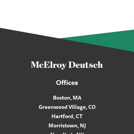
Offices
Boston, MA
Greenwood Village, CO
Hartford, CT
Morristown, NJ