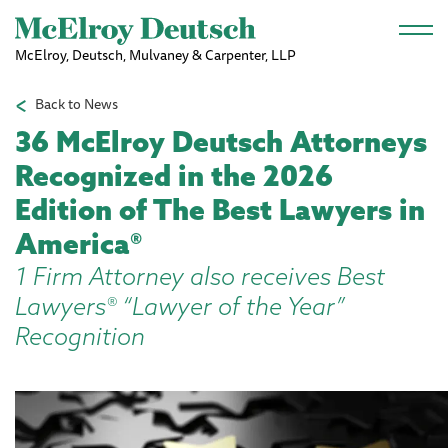
Skip to main content
McElroy, Deutsch, Mulvaney & Carpenter, LLP
Back to News
36 McElroy Deutsch Attorneys
Recognized in the 2026
Edition of The Best Lawyers in
America®
1 Firm Attorney also receives Best
Lawyers® “Lawyer of the Year”
Recognition