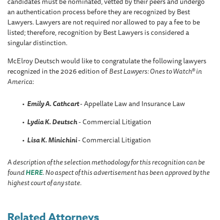
candidates must be nominated, vetted by their peers and undergo
an authentication process before they are recognized by Best
Lawyers. Lawyers are not required nor allowed to pay a fee to be
listed; therefore, recognition by Best Lawyers is considered a
singular distinction.
McElroy Deutsch would like to congratulate the following lawyers
recognized in the 2026 edition of
Best Lawyers: Ones to Watch® in
America
:
Emily A. Cathcart
- Appellate Law and Insurance Law
Lydia K. Deutsch
- Commercial Litigation
Lisa K. Minichini
- Commercial Litigation
A description of the selection methodology for this recognition can be
found
HERE
. No aspect of this advertisement has been approved by the
highest court of any state.
Related Attorneys