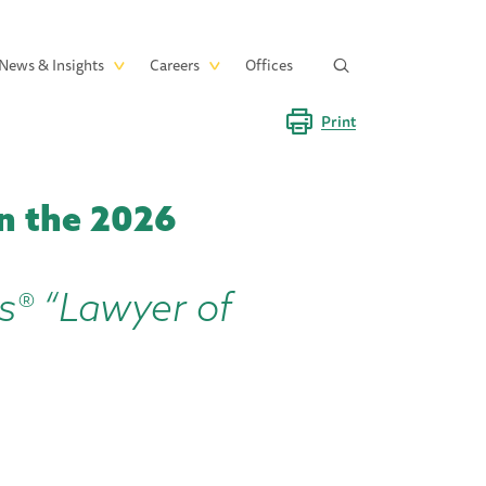
News & Insights
Careers
Offices
Print
n the 2026
s® “Lawyer of