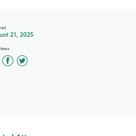
hed
st 21, 2025
 News