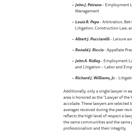
John J. Peirano
- Employment L
Management
Louis R. Pepe
- Arbitration, Be
Litigation, Construction Law, 
Albert J. Pucciarelli
- Leisure an
Ronald J. Riccio
- Appellate Pra
John A
.
Ridley
- Employment La
and Litigation – Labor and Em
Richard J. Williams, Jr.
- Litigat
Additionally, only a single lawyer in 
area is honored as the "Lawyer of the 
accolade. These lawyers are selected b
averages received during the peer rev
reflects the high level of respect a l
the same communities and the same prac
professionalism and their integrity.