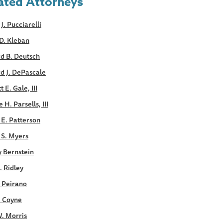
ated Attorneys
 J. Pucciarelli
D. Kleban
d B. Deutsch
d J. DePascale
 E. Gale, III
 H. Parsells, III
E. Patterson
 S. Myers
y Bernstein
. Ridley
. Peirano
. Coyne
. Morris