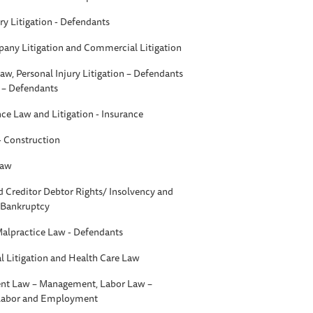
ry Litigation - Defendants
any Litigation and Commercial Litigation
aw, Personal Injury Litigation – Defendants
n – Defendants
nce Law and Litigation - Insurance
 - Construction
Law
d Creditor Debtor Rights/ Insolvency and
- Bankruptcy
Malpractice Law - Defendants
 Litigation and Health Care Law
t Law – Management, Labor Law –
 Labor and Employment