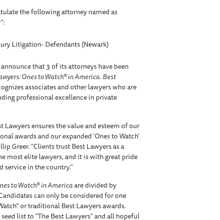
tulate the following attorney named as
”
:
jury Litigation- Defendants (Newark)
 announce that 3 of its attorneys have been
awyers: Ones to Watch® in America
.
Best
ognizes associates and other lawyers who are
anding professional excellence in private
t Lawyers ensures the value and esteem of our
tional awards and our expanded 'Ones to Watch'
lip Greer. "Clients trust Best Lawyers as a
e most elite lawyers, and it is with great pride
 service in the country."
nes to Watch® in America
are divided by
 Candidates can only be considered for one
 Watch" or traditional Best Lawyers awards.
 seed list to "The Best Lawyers" and all hopeful