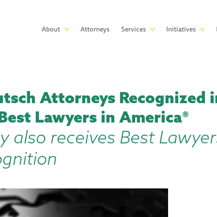
Skip to main content
Main
About
Attorneys
Services
Initiatives
navigation
tsch Attorneys Recognized i
 Best Lawyers in America®
y also receives Best Lawyer
ognition