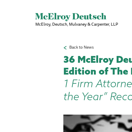
McElroy, Deutsch, Mulvaney & Carpenter, LLP
Back to News
36 McElroy Deu
Edition of The
1 Firm Attorne
the Year” Rec