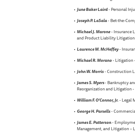
June Baker Laird
- Personal Inju
Joseph P. LaSala
- Bet-the-Comp
Michael J. Marone
- Insurance L
and Product Liability Litigatio
Laurence M. McHeffey
- Insura
Michael R. Morano
- Litigation
John W. Morris
- Construction 
James S. Myers
- Bankruptcy an
Reorganization and Litigation 
William F. O'Connor, Jr.
- Legal 
George H. Parsells
- Commercial
James E. Patterson
- Employmen
Management, and Litigation –