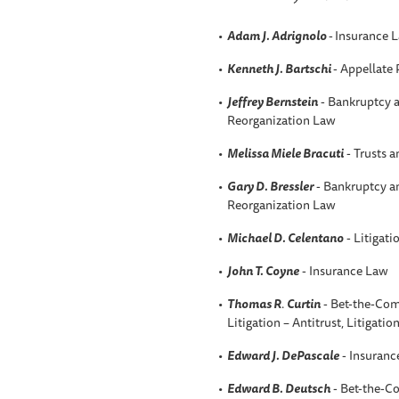
Adam J. Adrignolo
-
Insurance 
Kenneth J. Bartschi
- Appellate 
Jeffrey Bernstein
- Bankruptcy a
Reorganization Law
Melissa Miele Bracuti
- Trusts a
Gary D. Bressler
- Bankruptcy an
Reorganization Law
Michael D. Celentano
- Litigati
John T. Coyne
- Insurance Law
Thomas R
.
Curtin
- Bet-the-Com
Litigation – Antitrust, Litigatio
Edward J. DePascale
- Insuranc
Edward B. Deutsch
- Bet-the-C