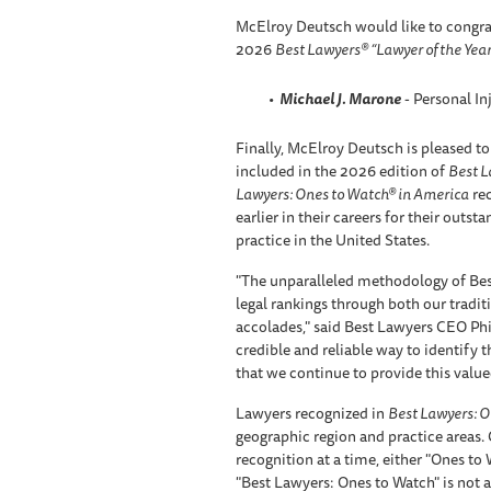
McElroy Deutsch would like to congra
2026
Best Lawyers® “Lawyer of the Year
Michael J. Marone
- Personal In
Finally, McElroy Deutsch is pleased to
included in the 2026 edition of
Best L
Lawyers: Ones to Watch® in America
rec
earlier in their careers for their outst
practice in the United States.
"The unparalleled methodology of Bes
legal rankings through both our tradi
accolades," said Best Lawyers CEO Phil
credible and reliable way to identify th
that we continue to provide this valued
Lawyers recognized in
Best Lawyers: O
geographic region and practice areas.
recognition at a time, either "Ones to
"Best Lawyers: Ones to Watch" is not a