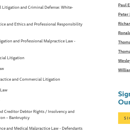
Paul 
Litigation and Criminal Defense: White-
Peter 
Richar
tice and Ethics and Professional Responsibility
Ronald
gation and Professional Malpractice Law -
Thoma
Thoma
al Litigation
Wesle
Law
Willia
ractice and Commercial Litigation
 Law
Sig
Our
w
d Creditor Debtor Rights / Insolvency and
ion – Bankruptcy
S
ance and Medical Malpractice Law - Defendants