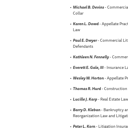
Michael B. Devins
- Commercial 
Collar
Karen L. Dowd
- Appellate Prac
Law
Paul E. Dwyer
- Commercial Liti
Defendants
Kathleen N. Fennelly
- Commerci
Everett E. Gale, III
- Insurance 
Wesley W. Horton
- Appellate P
Thomas R. Hurd
- Construction
Lucille J. Karp
- Real Estate La
Barry D. Kleban
- Bankruptcy an
Reorganization Law and Litigat
Peter L. Korn
- Litigation Insur