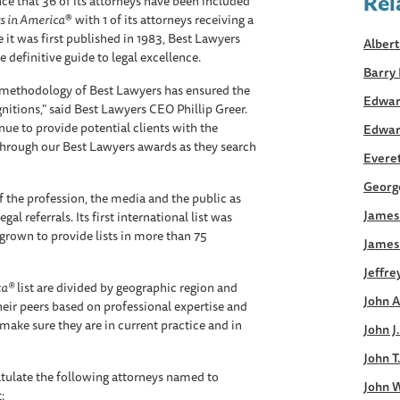
Rel
e that 36 of its attorneys have been included
s in America
® with 1 of its attorneys receiving a
 it was first published in 1983, Best Lawyers
Albert
 definitive guide to legal excellence.
Barry 
s methodology of Best Lawyers has ensured the
Edwar
gnitions," said Best Lawyers CEO Phillip Greer.
inue to provide potential clients with the
Edwar
through our Best Lawyers awards as they search
Everett
George
 the profession, the media and the public as
James 
al referrals. Its first international list was
grown to provide lists in more than 75
James
Jeffre
ca®
list are divided by geographic region and
John A
heir peers based on professional expertise and
make sure they are in current practice and in
John J
John T
tulate the following attorneys named to
John W
t: