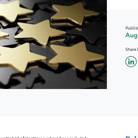
Publis
Augu
Share