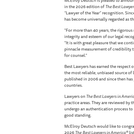
McElroy Deutsch is pleased to announc
in the 2026 edition of
The Best Lawyer
“Lawyer of the Year” recognition. Since
has become universally regarded as the
"For more than 40 years, the rigorou
integrity and esteem of our legal reco
"It is with great pleasure that we cont
pinnacle measurement of credibility 
for counsel."
Best Lawyers has earned the respect of
the most reliable, unbiased source of leg
published in 2006 and since then has 
countries.
Lawyers on
The Best Lawyers in Ameri
practice areas. They are reviewed by t
undergo an authentication process to 
good standing.
McElroy Deutsch would like to congra
2026
The
Best Lawyers in America®
lis