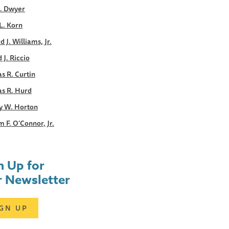
E. Dwyer
L. Korn
d J. Williams, Jr.
 J. Riccio
s R. Curtin
s R. Hurd
y W. Horton
m F. O'Connor, Jr.
n Up for
 Newsletter
IGN UP