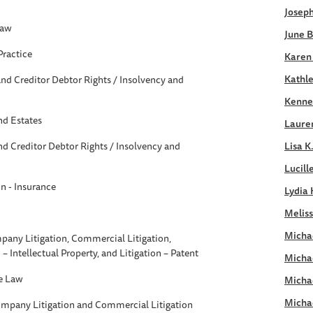
Joseph
Law
June B
Practice
Karen
Kathle
nd Creditor Debtor Rights / Insolvency and
Kennet
nd Estates
Laure
d Creditor Debtor Rights / Insolvency and
Lisa K
Lucill
on - Insurance
Lydia 
Meliss
Michae
pany Litigation, Commercial Litigation,
n – Intellectual Property, and Litigation – Patent
Micha
e Law
Micha
Micha
ompany Litigation and Commercial Litigation