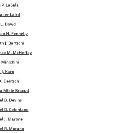
 P. LaSala
aker Laird
 L. Dowd
en N. Fennelly
h J. Bartschi
nce M. McHeffey
. Minichini
e J. Karp
K. Deutsch
a Miele Bracuti
l B. Devins
el D. Celentano
el J. Marone
el R. Morano