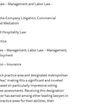
aw – Management and Labor Law -
t-the-Company Litigation, Commercial
and Mediation
d Hospitality Law
ctice
w – Management, Labor Law – Management,
ployment
ion – Insurance
each practice area and designated metropolitan
Year," making this a significant and coveted
ased on particularly impressive voting
iew assessments. Receiving this designation
awyer has earned among other leading lawyers in
tice areas for their abilities, their