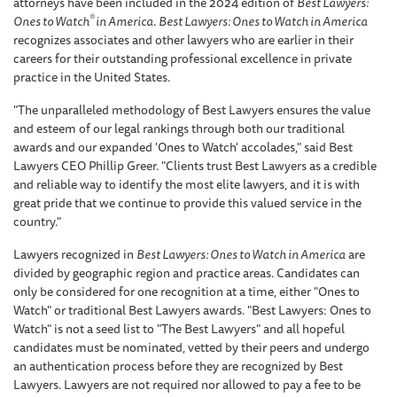
attorneys have been included in the 2024 edition of
Best Lawyers:
®
Ones to Watch
in America
.
Best Lawyers: Ones to Watch in America
recognizes associates and other lawyers who are earlier in their
careers for their outstanding professional excellence in private
practice in the United States.
"The unparalleled methodology of Best Lawyers ensures the value
and esteem of our legal rankings through both our traditional
awards and our expanded 'Ones to Watch' accolades," said Best
Lawyers CEO Phillip Greer. "Clients trust Best Lawyers as a credible
and reliable way to identify the most elite lawyers, and it is with
great pride that we continue to provide this valued service in the
country."
Lawyers recognized in
Best Lawyers: Ones to Watch in America
are
divided by geographic region and practice areas. Candidates can
only be considered for one recognition at a time, either "Ones to
Watch" or traditional Best Lawyers awards. "Best Lawyers: Ones to
Watch" is not a seed list to "The Best Lawyers" and all hopeful
candidates must be nominated, vetted by their peers and undergo
an authentication process before they are recognized by Best
Lawyers. Lawyers are not required nor allowed to pay a fee to be