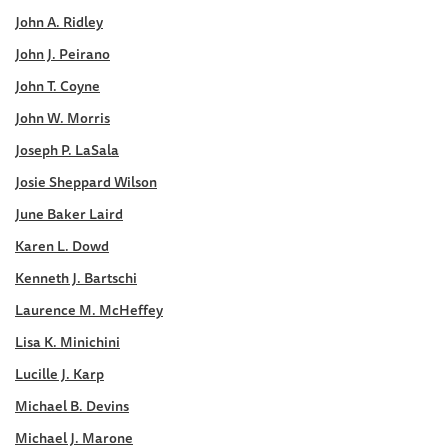
John A. Ridley
John J. Peirano
John T. Coyne
John W. Morris
Joseph P. LaSala
Josie Sheppard Wilson
June Baker Laird
Karen L. Dowd
Kenneth J. Bartschi
Laurence M. McHeffey
Lisa K. Minichini
Lucille J. Karp
Michael B. Devins
Michael J. Marone