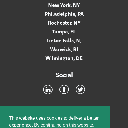
New York, NY
Philadelphia, PA
Rochester, NY
Tampa, FL
Tinton Falls, NJ
Warwick, RI
Wilmington, DE
Social
Footer
INTRANET
This website uses cookies to deliver a better
experience. By continuing on this website,