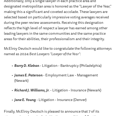
Additionally, only a single lawyer in each practice area and
designated metropolitan area is honored as the "Lawyer of the Year,"
making this a significant and coveted accolade. These lawyers are
selected based on particularly impressive voting averages received
during the peer review assessments. Receiving this designation
reflects the high level of respect a lawyer has earned among other
leading lawyers in the same communities and the same practice
areas for their abilities, their professionalism and their integrity.
McElroy Deutsch would like to congratulate the following attorneys
named as 2024
Best Lawyers “Lawyer of the Year”
:
Barry D. Kleban
- Litigation - Bankruptcy (Philadelphia)
James E. Paterson
- Employment Law - Management
(Newark)
Richard J. Williams, Jr
.
- Litigation - Insurance (Newark)
Jane E. Young
- Litigation - Insurance (Denver)
Finally, McElroy Deutsch is pleased to announce that 7 of its