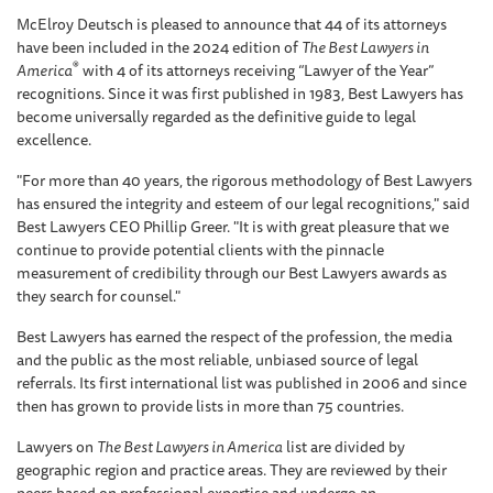
McElroy Deutsch is pleased to announce that 44 of its attorneys
have been included in the 2024 edition of
The Best Lawyers in
®
America
with 4 of its attorneys receiving “Lawyer of the Year”
recognitions. Since it was first published in 1983, Best Lawyers has
become universally regarded as the definitive guide to legal
excellence.
"For more than 40 years, the rigorous methodology of Best Lawyers
has ensured the integrity and esteem of our legal recognitions," said
Best Lawyers CEO Phillip Greer. "It is with great pleasure that we
continue to provide potential clients with the pinnacle
measurement of credibility through our Best Lawyers awards as
they search for counsel."
Best Lawyers has earned the respect of the profession, the media
and the public as the most reliable, unbiased source of legal
referrals. Its first international list was published in 2006 and since
then has grown to provide lists in more than 75 countries.
Lawyers on
The Best Lawyers in America
list are divided by
geographic region and practice areas. They are reviewed by their