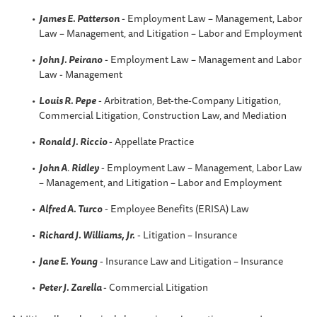
James E. Patterson
- Employment Law – Management, Labor
Law – Management, and Litigation – Labor and Employment
John J. Peirano
- Employment Law – Management and Labor
Law - Management
Louis R. Pepe
- Arbitration, Bet-the-Company Litigation,
Commercial Litigation, Construction Law, and Mediation
Ronald J. Riccio
- Appellate Practice
John A
.
Ridley
- Employment Law – Management, Labor Law
– Management, and Litigation – Labor and Employment
Alfred A. Turco
- Employee Benefits (ERISA) Law
Richard J. Williams, Jr.
- Litigation – Insurance
Jane E. Young
- Insurance Law and Litigation – Insurance
Peter J. Zarella
- Commercial Litigation