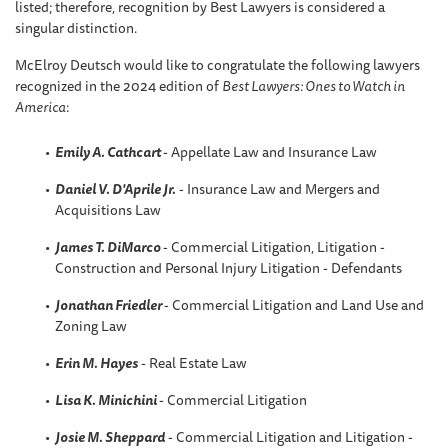
listed; therefore, recognition by Best Lawyers is considered a
singular distinction.
McElroy Deutsch would like to congratulate the following lawyers
recognized in the 2024 edition of
Best Lawyers: Ones to Watch in
America
:
Emily A. Cathcart
- Appellate Law and Insurance Law
Daniel V. D'Aprile Jr.
- Insurance Law and Mergers and
Acquisitions Law
James T. DiMarco
- Commercial Litigation, Litigation -
Construction and Personal Injury Litigation - Defendants
Jonathan Friedler
- Commercial Litigation and Land Use and
Zoning Law
Erin M. Hayes
- Real Estate Law
Lisa K. Minichini
- Commercial Litigation
Josie M. Sheppard
- Commercial Litigation and Litigation -