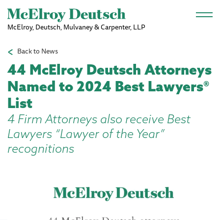
Skip to main content
McElroy, Deutsch, Mulvaney & Carpenter, LLP
Back to News
44 McElroy Deutsch Attorneys
Named to 2024 Best Lawyers®
List
4 Firm Attorneys also receive Best
Lawyers “Lawyer of the Year”
recognitions