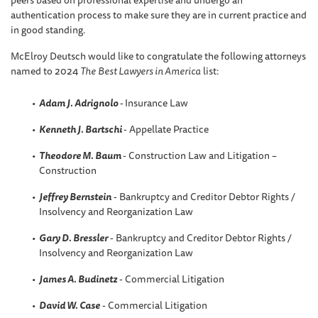
peers based on professional expertise and undergo an
authentication process to make sure they are in current practice and
in good standing.
McElroy Deutsch would like to congratulate the following attorneys
named to 2024
The
Best Lawyers in America
list:
Adam J. Adrignolo
-
Insurance Law
Kenneth J. Bartschi
- Appellate Practice
Theodore M. Baum
- Construction Law and Litigation –
Construction
Jeffrey Bernstein
- Bankruptcy and Creditor Debtor Rights /
Insolvency and Reorganization Law
Gary D. Bressler
- Bankruptcy and Creditor Debtor Rights /
Insolvency and Reorganization Law
James A. Budinetz
- Commercial Litigation
David W. Case
- Commercial Litigation