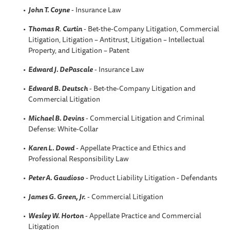
John T. Coyne
- Insurance Law
Thomas R
.
Curtin
- Bet-the-Company Litigation, Commercial
Litigation, Litigation – Antitrust, Litigation – Intellectual
Property, and Litigation – Patent
Edward J. DePascale
- Insurance Law
Edward B. Deutsch
- Bet-the-Company Litigation and
Commercial Litigation
Michael B. Devins
- Commercial Litigation and Criminal
Defense: White-Collar
Karen L. Dowd
- Appellate Practice and Ethics and
Professional Responsibility Law
Peter A. Gaudioso
- Product Liability Litigation - Defendants
James G. Green, Jr.
- Commercial Litigation
Wesley W. Horton
- Appellate Practice and Commercial
Litigation