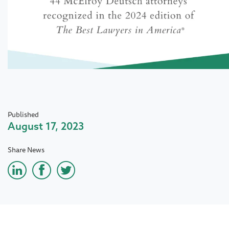
Published
August 17, 2023
Share News