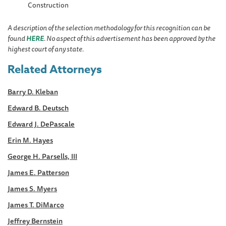
Construction
A description of the selection methodology for this recognition can be
found
HERE
. No aspect of this advertisement has been approved by the
highest court of any state.
Related Attorneys
Barry D. Kleban
Edward B. Deutsch
Edward J. DePascale
Erin M. Hayes
George H. Parsells, III
James E. Patterson
James S. Myers
James T. DiMarco
Jeffrey Bernstein