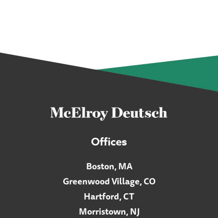
Offices
Boston, MA
Greenwood Village, CO
Hartford, CT
Morristown, NJ