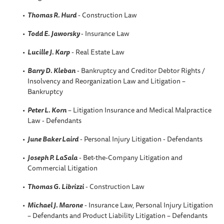
Thomas R. Hurd
- Construction Law
Todd E. Jaworsky
- Insurance Law
Lucille J. Karp
- Real Estate Law
Barry D. Kleban
- Bankruptcy and Creditor Debtor Rights /
Insolvency and Reorganization Law and Litigation –
Bankruptcy
Peter L. Korn
– Litigation Insurance and Medical Malpractice
Law - Defendants
June Baker Laird
- Personal Injury Litigation - Defendants
Joseph P. LaSala
- Bet-the-Company Litigation and
Commercial Litigation
Thomas G. Librizzi
- Construction Law
Michael J. Marone
- Insurance Law, Personal Injury Litigation
– Defendants and Product Liability Litigation – Defendants