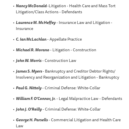
Nancy McDonald
-Litigation - Health Care and Mass Tort
Litigation/Class Actions - Defendants
Laurence M. McHeffey
- Insurance Law and Litigation -
Insurance
C. Ian McLachlan
- Appellate Practice
Michael R. Morano
- Litigation - Construction
John W. Morris
- Construction Law
James S. Myers
- Bankruptcy and Creditor Debtor Rights/
Insolvency and Reorganization and Litigation - Bankruptcy
Paul G. Nittoly
- Criminal Defense: White-Collar
William F. O'Connor, Jr.
- Legal Malpractice Law - Defendants
John J. O'Reilly
- Criminal Defense: White-Collar
George H. Parsells
- Commercial Litigation and Health Care
Law