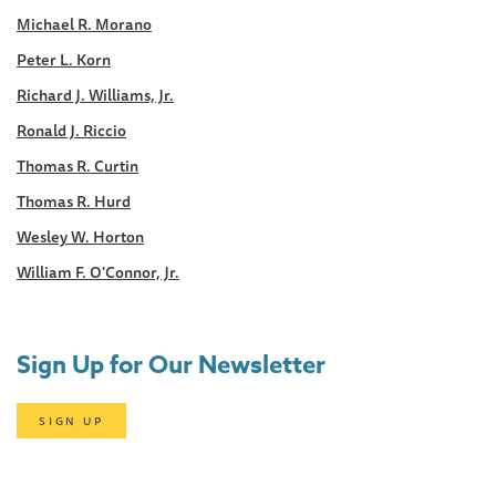
Michael R. Morano
Peter L. Korn
Richard J. Williams, Jr.
Ronald J. Riccio
Thomas R. Curtin
Thomas R. Hurd
Wesley W. Horton
William F. O'Connor, Jr.
Sign Up for Our Newsletter
SIGN UP