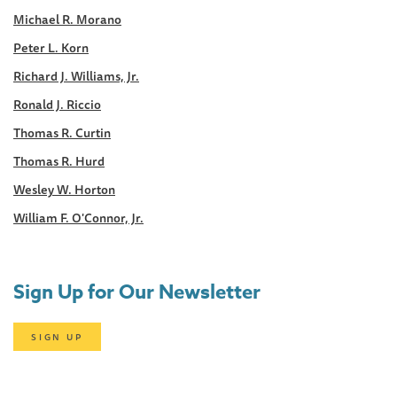
Michael R. Morano
Peter L. Korn
Richard J. Williams, Jr.
Ronald J. Riccio
Thomas R. Curtin
Thomas R. Hurd
Wesley W. Horton
William F. O'Connor, Jr.
Sign Up for Our Newsletter
SIGN UP