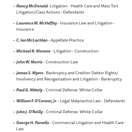
Nancy McDonald
-Litigation - Health Care and Mass Tort
Litigation/Class Actions - Defendants
Laurence M. McHeffey
- Insurance Law and Litigation -
Insurance
C. Ian McLachlan
- Appellate Practice
Michael R. Morano
- Litigation - Construction
John W. Morris
- Construction Law
James S. Myers
- Bankruptcy and Creditor Debtor Rights/
Insolvency and Reorganization and Litigation - Bankruptcy
Paul G. Nittoly
- Criminal Defense: White-Collar
William F. O'Connor, Jr.
- Legal Malpractice Law - Defendants
John J. O'Reilly
- Criminal Defense: White-Collar
George H. Parsells
- Commercial Litigation and Health Care
Law