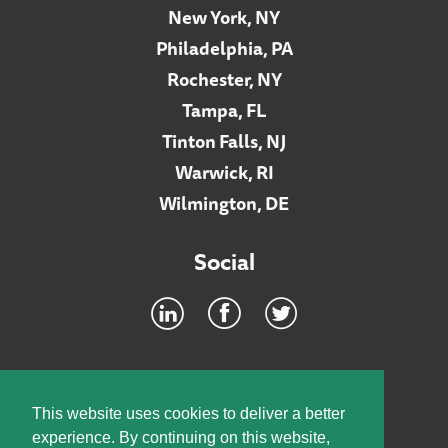
New York, NY
Philadelphia, PA
Rochester, NY
Tampa, FL
Tinton Falls, NJ
Warwick, RI
Wilmington, DE
Social
Footer
INTRANET
This website uses cookies to deliver a better
experience. By continuing on this website,