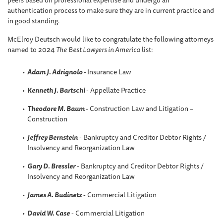
peers based on professional expertise and undergo an
authentication process to make sure they are in current practice and
in good standing.
McElroy Deutsch would like to congratulate the following attorneys
named to 2024
The
Best Lawyers in America
list:
Adam J. Adrignolo
-
Insurance Law
Kenneth J. Bartschi
- Appellate Practice
Theodore M. Baum
- Construction Law and Litigation –
Construction
Jeffrey Bernstein
- Bankruptcy and Creditor Debtor Rights /
Insolvency and Reorganization Law
Gary D. Bressler
- Bankruptcy and Creditor Debtor Rights /
Insolvency and Reorganization Law
James A. Budinetz
- Commercial Litigation
David W. Case
- Commercial Litigation