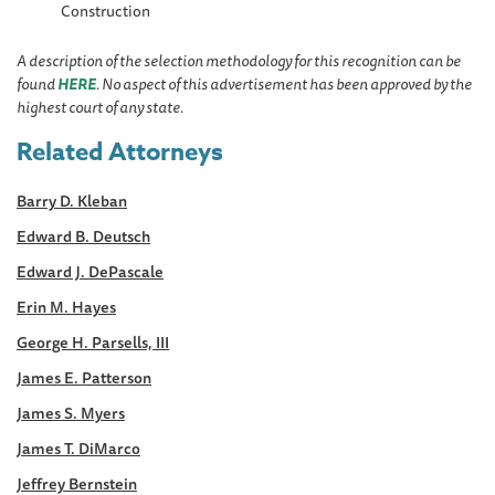
Construction
A description of the selection methodology for this recognition can be
found
HERE
. No aspect of this advertisement has been approved by the
highest court of any state.
Related Attorneys
Barry D. Kleban
Edward B. Deutsch
Edward J. DePascale
Erin M. Hayes
George H. Parsells, III
James E. Patterson
James S. Myers
James T. DiMarco
Jeffrey Bernstein