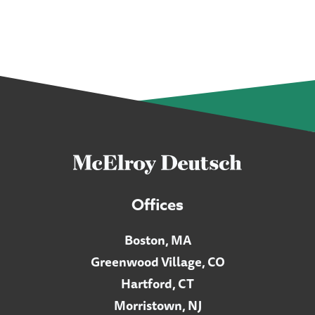
Offices
Boston, MA
Greenwood Village, CO
Hartford, CT
Morristown, NJ