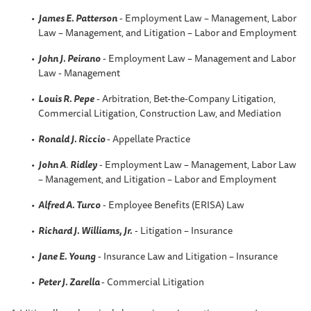
James E. Patterson
- Employment Law – Management, Labor
Law – Management, and Litigation – Labor and Employment
John J. Peirano
- Employment Law – Management and Labor
Law - Management
Louis R. Pepe
- Arbitration, Bet-the-Company Litigation,
Commercial Litigation, Construction Law, and Mediation
Ronald J. Riccio
- Appellate Practice
John A
.
Ridley
- Employment Law – Management, Labor Law
– Management, and Litigation – Labor and Employment
Alfred A. Turco
- Employee Benefits (ERISA) Law
Richard J. Williams, Jr.
- Litigation – Insurance
Jane E. Young
- Insurance Law and Litigation – Insurance
Peter J. Zarella
- Commercial Litigation