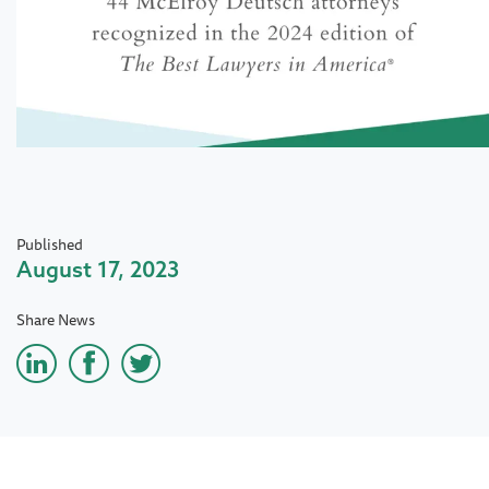
Published
August 17, 2023
Share News