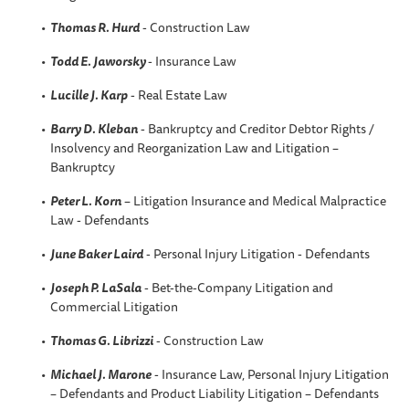
Thomas R. Hurd
- Construction Law
Todd E. Jaworsky
- Insurance Law
Lucille J. Karp
- Real Estate Law
Barry D. Kleban
- Bankruptcy and Creditor Debtor Rights /
Insolvency and Reorganization Law and Litigation –
Bankruptcy
Peter L. Korn
– Litigation Insurance and Medical Malpractice
Law - Defendants
June Baker Laird
- Personal Injury Litigation - Defendants
Joseph P. LaSala
- Bet-the-Company Litigation and
Commercial Litigation
Thomas G. Librizzi
- Construction Law
Michael J. Marone
- Insurance Law, Personal Injury Litigation
– Defendants and Product Liability Litigation – Defendants