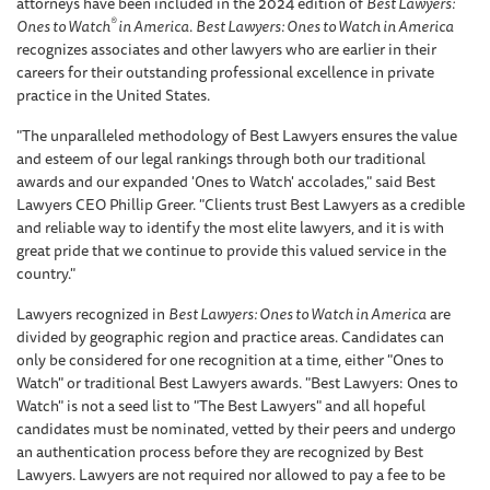
attorneys have been included in the 2024 edition of
Best Lawyers:
®
Ones to Watch
in America
.
Best Lawyers: Ones to Watch in America
recognizes associates and other lawyers who are earlier in their
careers for their outstanding professional excellence in private
practice in the United States.
"The unparalleled methodology of Best Lawyers ensures the value
and esteem of our legal rankings through both our traditional
awards and our expanded 'Ones to Watch' accolades," said Best
Lawyers CEO Phillip Greer. "Clients trust Best Lawyers as a credible
and reliable way to identify the most elite lawyers, and it is with
great pride that we continue to provide this valued service in the
country."
Lawyers recognized in
Best Lawyers: Ones to Watch in America
are
divided by geographic region and practice areas. Candidates can
only be considered for one recognition at a time, either "Ones to
Watch" or traditional Best Lawyers awards. "Best Lawyers: Ones to
Watch" is not a seed list to "The Best Lawyers" and all hopeful
candidates must be nominated, vetted by their peers and undergo
an authentication process before they are recognized by Best
Lawyers. Lawyers are not required nor allowed to pay a fee to be