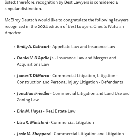
listed; therefore, recognition by Best Lawyers is considered a
singular distinction.
McElroy Deutsch would like to congratulate the following lawyers
recognized in the 2024 edition of
Best Lawyers: Ones to Watch in
America
:
Emily A. Cathcart
- Appellate Law and Insurance Law
Daniel V. D'Aprile Jr.
- Insurance Law and Mergers and
Acquisitions Law
James T. DiMarco
- Commercial Litigation, Litigation -
Construction and Personal Injury Litigation - Defendants
Jonathan Friedler
- Commercial Litigation and Land Use and
Zoning Law
Erin M. Hayes
- Real Estate Law
Lisa K. Minichini
- Commercial Litigation
Josie M. Sheppard
- Commercial Litigation and Litigation -