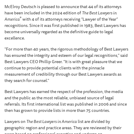
McElroy Deutsch is pleased to announce that 44 of its attorneys
have been included in the 2024 edition of
The Best Lawyers in
®
America
with 4 of its attorneys receiving “Lawyer of the Year”
recognitions. Since it was first published in 1983, Best Lawyers has
become universally regarded as the definitive guide to legal
excellence.
"For more than 40 years, the rigorous methodology of Best Lawyers
has ensured the integrity and esteem of our legal recognitions," said
Best Lawyers CEO Phillip Greer. "It is with great pleasure that we
continue to provide potential clients with the pinnacle
measurement of credibility through our Best Lawyers awards as
they search for counsel."
Best Lawyers has earned the respect of the profession, the media
and the public as the most reliable, unbiased source of legal
referrals. Its first international list was published in 2006 and since
then has grown to provide lists in more than 75 countries.
Lawyers on
The Best Lawyers in America
list are divided by
geographic region and practice areas. They are reviewed by their