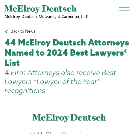
Skip to main content
McElroy, Deutsch, Mulvaney & Carpenter, LLP
Back to News
44 McElroy Deutsch Attorneys
Named to 2024 Best Lawyers®
List
4 Firm Attorneys also receive Best
Lawyers “Lawyer of the Year”
recognitions