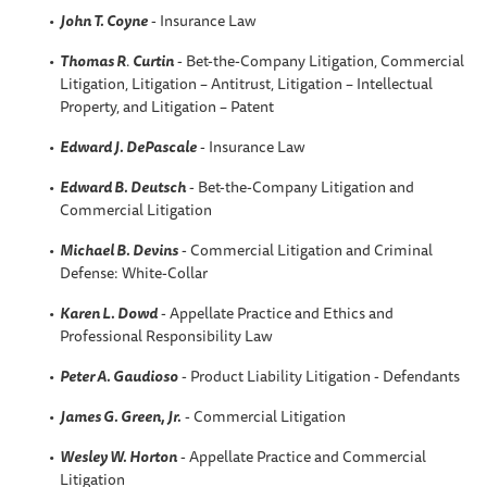
John T. Coyne
- Insurance Law
Thomas R
.
Curtin
- Bet-the-Company Litigation, Commercial
Litigation, Litigation – Antitrust, Litigation – Intellectual
Property, and Litigation – Patent
Edward J. DePascale
- Insurance Law
Edward B. Deutsch
- Bet-the-Company Litigation and
Commercial Litigation
Michael B. Devins
- Commercial Litigation and Criminal
Defense: White-Collar
Karen L. Dowd
- Appellate Practice and Ethics and
Professional Responsibility Law
Peter A. Gaudioso
- Product Liability Litigation - Defendants
James G. Green, Jr.
- Commercial Litigation
Wesley W. Horton
- Appellate Practice and Commercial
Litigation