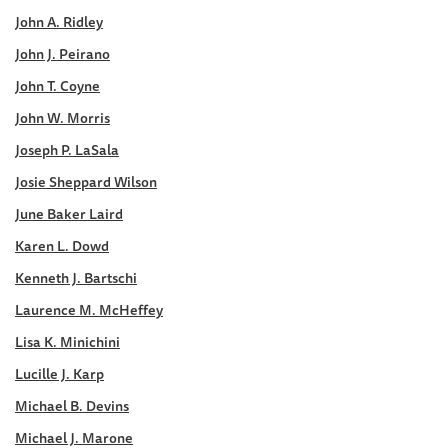
John A. Ridley
John J. Peirano
John T. Coyne
John W. Morris
Joseph P. LaSala
Josie Sheppard Wilson
June Baker Laird
Karen L. Dowd
Kenneth J. Bartschi
Laurence M. McHeffey
Lisa K. Minichini
Lucille J. Karp
Michael B. Devins
Michael J. Marone