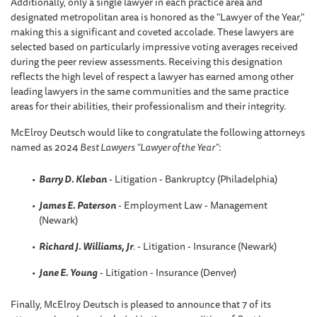
Additionally, only a single lawyer in each practice area and
designated metropolitan area is honored as the "Lawyer of the Year,"
making this a significant and coveted accolade. These lawyers are
selected based on particularly impressive voting averages received
during the peer review assessments. Receiving this designation
reflects the high level of respect a lawyer has earned among other
leading lawyers in the same communities and the same practice
areas for their abilities, their professionalism and their integrity.
McElroy Deutsch would like to congratulate the following attorneys
named as 2024
Best Lawyers “Lawyer of the Year”
:
Barry D. Kleban
- Litigation - Bankruptcy (Philadelphia)
James E. Paterson
- Employment Law - Management
(Newark)
Richard J. Williams, Jr
.
- Litigation - Insurance (Newark)
Jane E. Young
- Litigation - Insurance (Denver)
Finally, McElroy Deutsch is pleased to announce that 7 of its