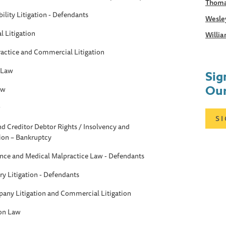
Thoma
ility Litigation - Defendants
Wesle
 Litigation
Willia
ractice and Commercial Litigation
 Law
Sig
Our
aw
w
S
d Creditor Debtor Rights / Insolvency and
ion – Bankruptcy
ance and Medical Malpractice Law - Defendants
ry Litigation - Defendants
any Litigation and Commercial Litigation
ion Law