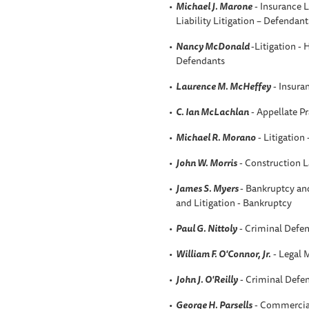
Michael J. Marone
- Insurance L
Liability Litigation – Defendant
Nancy McDonald
-Litigation - 
Defendants
Laurence M. McHeffey
- Insura
C. Ian McLachlan
- Appellate Pr
Michael R. Morano
- Litigation
John W. Morris
- Construction 
James S. Myers
- Bankruptcy an
and Litigation - Bankruptcy
Paul G. Nittoly
- Criminal Defen
William F. O'Connor, Jr.
- Legal 
John J. O'Reilly
- Criminal Defen
George H. Parsells
- Commercial