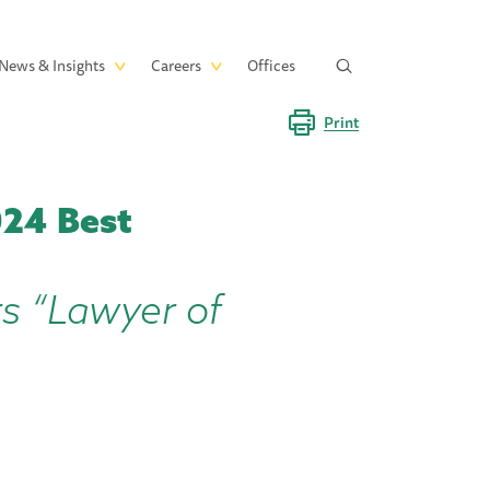
News & Insights
Careers
Offices
Print
024 Best
rs “Lawyer of