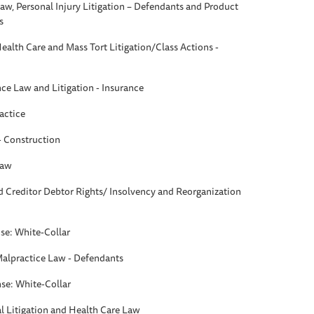
aw, Personal Injury Litigation – Defendants and Product
s
Health Care and Mass Tort Litigation/Class Actions -
nce Law and Litigation - Insurance
actice
 - Construction
Law
d Creditor Debtor Rights/ Insolvency and Reorganization
se: White-Collar
Malpractice Law - Defendants
se: White-Collar
 Litigation and Health Care Law