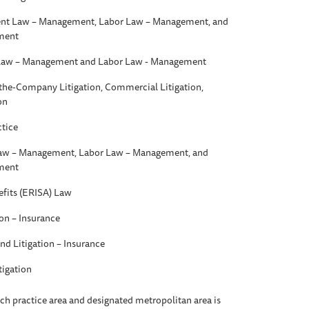
t Law – Management, Labor Law – Management, and
ment
aw – Management and Labor Law - Management
t-the-Company Litigation, Commercial Litigation,
on
ctice
w – Management, Labor Law – Management, and
ment
fits (ERISA) Law
ion – Insurance
nd Litigation – Insurance
tigation
each practice area and designated metropolitan area is