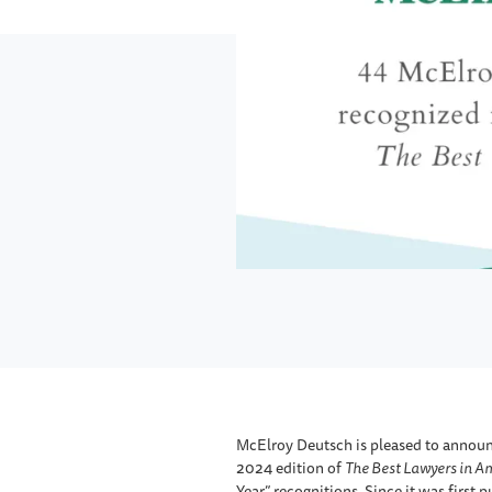
McElroy Deutsch is pleased to announc
2024 edition of
The Best Lawyers in A
Year” recognitions. Since it was first