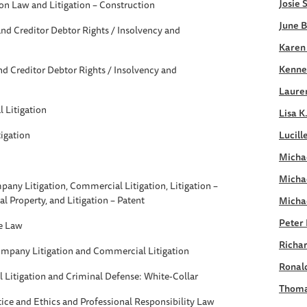
Josie 
on Law and Litigation – Construction
June B
nd Creditor Debtor Rights / Insolvency and
Karen
Kennet
d Creditor Debtor Rights / Insolvency and
Laure
 Litigation
Lisa K
igation
Lucill
Michae
Micha
any Litigation, Commercial Litigation, Litigation –
ual Property, and Litigation – Patent
Micha
Peter 
e Law
Richar
ompany Litigation and Commercial Litigation
Ronald
Litigation and Criminal Defense: White-Collar
Thoma
tice and Ethics and Professional Responsibility Law