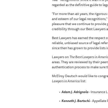
regarded as the definitive guide to leg
"For more than 40 years, the rigorous
and esteem of our legal recognitions," 
pleasure that we continue to provide 
credibility through our Best Lawyers a
Best Lawyers has earned the respect o
reliable, unbiased source of legal refer
since then has grown to provide lists 
Lawyers on
The Best Lawyers in Ameri
areas. They are reviewed by their pee
authentication process to make sure th
McElroy Deutsch would like to congra
Lawyers in America
list:
Adam J. Adrignolo
-
Insurance 
Kenneth J. Bartschi
- Appellate 