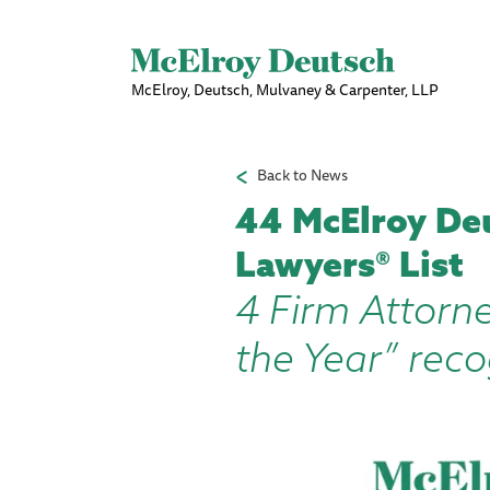
McElroy, Deutsch, Mulvaney & Carpenter, LLP
Back to News
44 McElroy De
Lawyers® List
4 Firm Attorn
the Year” reco