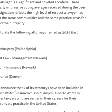
aking this a significant and coveted accolade. These
arly impressive voting averages received during the peer
ignation reflects the high level of respect a lawyer has
n the same communities and the same practice areas for
d their integrity.
tulate the following attorneys named as 2024
Best
ankruptcy (Philadelphia)
t Law - Management (Newark)
ion - Insurance (Newark)
urance (Denver)
 announce that 7 of its attorneys have been included in
®
s to Watch
in America
.
Best Lawyers: Ones to Watch in
r lawyers who are earlier in their careers for their
 private practice in the United States.