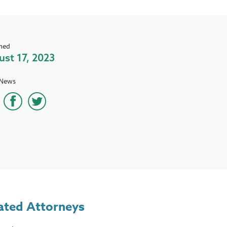
hed
st 17, 2023
 News
ated Attorneys