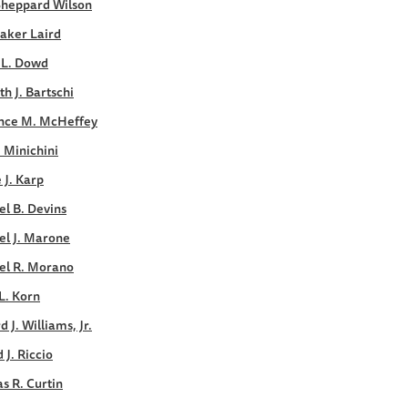
Sheppard Wilson
aker Laird
 L. Dowd
h J. Bartschi
nce M. McHeffey
. Minichini
e J. Karp
l B. Devins
el J. Marone
el R. Morano
L. Korn
d J. Williams, Jr.
 J. Riccio
s R. Curtin