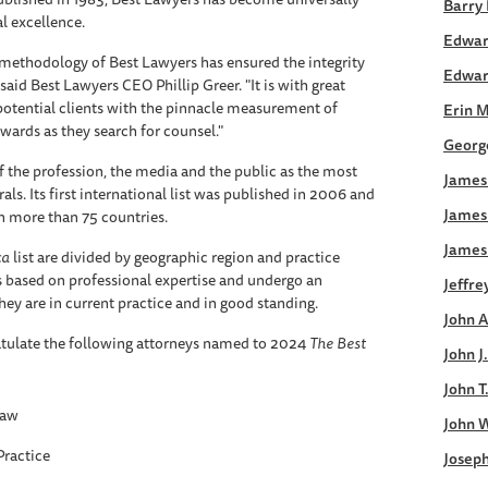
Barry 
al excellence.
Edwar
 methodology of Best Lawyers has ensured the integrity
Edwar
said Best Lawyers CEO Phillip Greer. "It is with great
potential clients with the pinnacle measurement of
Erin 
wards as they search for counsel."
George
f the profession, the media and the public as the most
James 
rals. Its first international list was published in 2006 and
James
in more than 75 countries.
James
ca
list are divided by geographic region and practice
rs based on professional expertise and undergo an
Jeffre
ey are in current practice and in good standing.
John A
tulate the following attorneys named to 2024
The
Best
John J
John T
Law
John W
Practice
Joseph