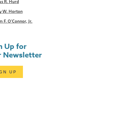
s R. Hurd
y W. Horton
m F. O'Connor, Jr.
n Up for
 Newsletter
IGN UP