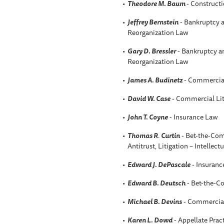
Theodore M. Baum
- Constructi
Jeffrey Bernstein
- Bankruptcy a
Reorganization Law
Gary D. Bressler
- Bankruptcy an
Reorganization Law
James A. Budinetz
- Commercial
David W. Case
- Commercial Lit
John T. Coyne
- Insurance Law
Thomas R
.
Curtin
- Bet-the-Comp
Antitrust, Litigation – Intellect
Edward J. DePascale
- Insuranc
Edward B. Deutsch
- Bet-the-C
Michael B. Devins
- Commercial 
Karen L. Dowd
- Appellate Prac