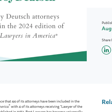
Publis
Augu
Share
Rel
e that 44 of its attorneys have been included in the
®
merica
with 4 of its attorneys receiving “Lawyer of the
 published in 1983, Best Lawyers has become universally