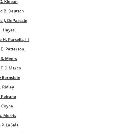
D. Kleban
d B. Deutsch
d J. DePascale
M. Hayes
 H. Parsells, III
E. Patterson
 S. Myers
 T. DiMarco
y Bernstein
. Ridley
. Peirano
. Coyne
. Morris
 P. LaSala