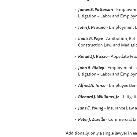
James E. Patterson
- Employmen
Litigation – Labor and Employ
John J. Peirano
- Employment L
Louis R. Pepe
- Arbitration, Be
Construction Law, and Mediati
Ronald J. Riccio
- Appellate Pra
John A
.
Ridley
- Employment La
Litigation – Labor and Employ
Alfred A. Turco
- Employee Bene
Richard J. Williams, Jr.
- Litigat
Jane E. Young
- Insurance Law a
Peter J. Zarella
- Commercial Li
Additionally, only a single lawyer in 