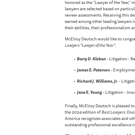
honored as the "Lawyer of the Year," m
lawyers are selected based on particul
review assessments. Receiving this des
earned among other leading lawyers i
their abilities, their professionalism an
McElroy Deutsch would like to congra
Lawyers “Lawyer of the Year”
:
Barry D. Kleban
- Litigation - B
James E. Paterson
- Employmen
Richard J. Williams, Jr
.
- Litigat
Jane E. Young
- Litigation - Ins
Finally, McElroy Deutsch is pleased to
the 2024 edition of
Best Lawyers: One
America
recognizes associates and othe
outstanding professional excellence in