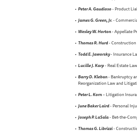
Peter A. Gaudioso
- Product Liab
James G. Green, Jr.
- Commercial
Wesley W. Horton
- Appellate P
Thomas R. Hurd
- Construction
Todd E. Jaworsky
- Insurance L
Lucille J. Karp
- Real Estate La
Barry D. Kleban
- Bankruptcy an
Reorganization Law and Litigat
Peter L. Korn
– Litigation Insur
June Baker Laird
- Personal Inju
Joseph P. LaSala
- Bet-the-Comp
Thomas G. Librizzi
- Construct