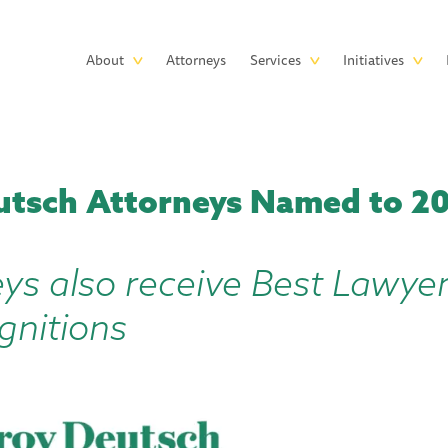
Skip to main content
Main
About
Attorneys
Services
Initiatives
navigation
utsch Attorneys Named to 2
eys also receive Best Lawye
gnitions