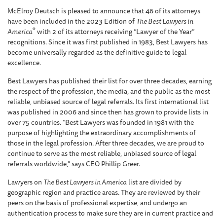
McElroy Deutsch is pleased to announce that 46 of its attorneys
have been included in the 2023 Edition of
The Best Lawyers in
®
America
with 2 of its attorneys receiving “Lawyer of the Year”
recognitions. Since it was first published in 1983, Best Lawyers has
become universally regarded as the definitive guide to legal
excellence.
Best Lawyers has published their list for over three decades, earning
the respect of the profession, the media, and the public as the most
reliable, unbiased source of legal referrals. Its first international list
was published in 2006 and since then has grown to provide lists in
over 75 countries. “Best Lawyers was founded in 1981 with the
purpose of highlighting the extraordinary accomplishments of
those in the legal profession. After three decades, we are proud to
continue to serve as the most reliable, unbiased source of legal
referrals worldwide," says CEO Phillip Greer.
Lawyers on
The Best Lawyers in America
list are divided by
geographic region and practice areas. They are reviewed by their
peers on the basis of professional expertise, and undergo an
authentication process to make sure they are in current practice and