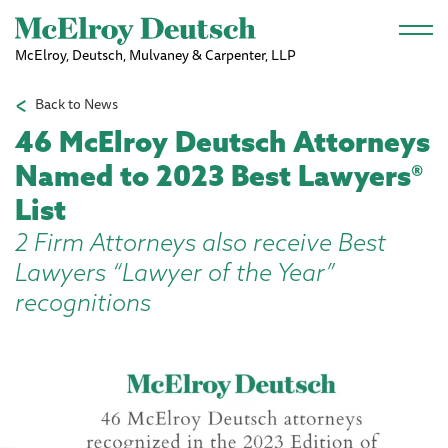
Skip to main content
McElroy, Deutsch, Mulvaney & Carpenter, LLP
Back to News
46 McElroy Deutsch Attorneys
Named to 2023 Best Lawyers®
List
2 Firm Attorneys also receive Best
Lawyers “Lawyer of the Year”
recognitions