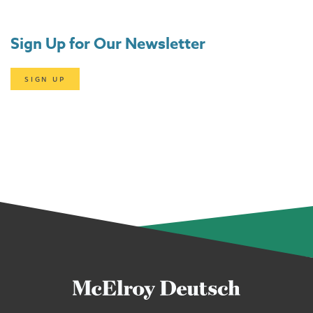
Sign Up for Our Newsletter
SIGN UP