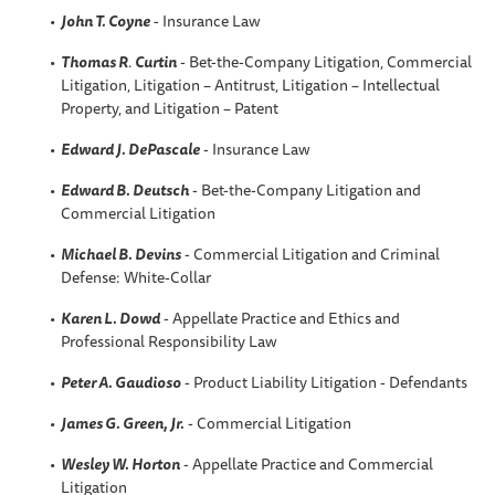
John T. Coyne
- Insurance Law
Thomas R
.
Curtin
- Bet-the-Company Litigation, Commercial
Litigation, Litigation – Antitrust, Litigation – Intellectual
Property, and Litigation – Patent
Edward J. DePascale
- Insurance Law
Edward B. Deutsch
- Bet-the-Company Litigation and
Commercial Litigation
Michael B. Devins
- Commercial Litigation and Criminal
Defense: White-Collar
Karen L
. Dowd
- Appellate Practice and Ethics and
Professional Responsibility Law
Peter A
. Gaudioso
- Product Liability Litigation - Defendants
James G. Green, Jr.
- Commercial Litigation
Wesley W.
Horton
- Appellate Practice and Commercial
Litigation