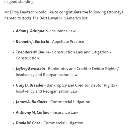
in good standing.
McElroy Deutsch would like to congratulate the following attorneys
named to 2023
The
Best Lawyers in America
list:
Adam J. Adrignolo
-
Insurance Law
Kenneth J. Bartschi
- Appellate Practice
Theodore M. Baum
- Construction Law and Litigation –
Construction
Jeffrey Bernstein
- Bankruptcy and Creditor Debtor Rights /
Insolvency and Reorganization Law
Gary D. Bressler
- Bankruptcy and Creditor Debtor Rights /
Insolvency and Reorganization Law
James A. Budinetz
- Commercial Litigation
Anthony M. Carlino
- Insurance Law
David W
. Case
- Commercial Litigation