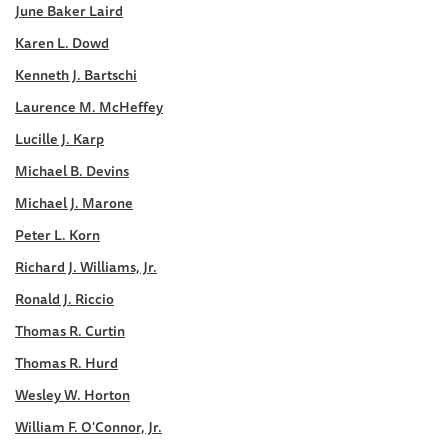
June Baker Laird
Karen L. Dowd
Kenneth J. Bartschi
Laurence M. McHeffey
Lucille J. Karp
Michael B. Devins
Michael J. Marone
Peter L. Korn
Richard J. Williams, Jr.
Ronald J. Riccio
Thomas R. Curtin
Thomas R. Hurd
Wesley W. Horton
William F. O'Connor, Jr.