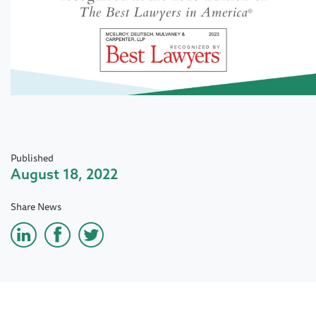
Published
August 18, 2022
Share News