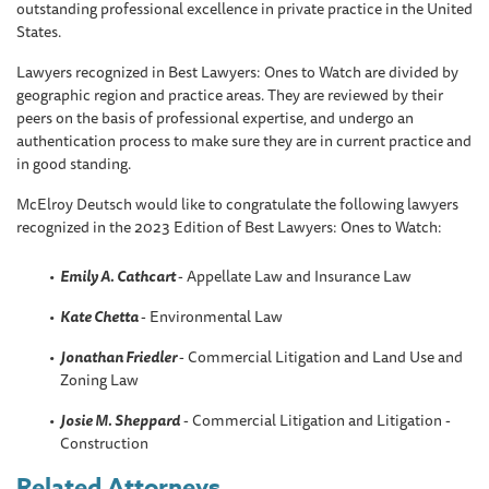
outstanding professional excellence in private practice in the United
States.
Lawyers recognized in Best Lawyers: Ones to Watch are divided by
geographic region and practice areas. They are reviewed by their
peers on the basis of professional expertise, and undergo an
authentication process to make sure they are in current practice and
in good standing.
McElroy Deutsch would like to congratulate the following lawyers
recognized in the 2023 Edition of Best Lawyers: Ones to Watch:
Emily A. Cathcart
- Appellate Law and Insurance Law
Kate Chetta
- Environmental Law
Jonathan Friedler
- Commercial Litigation and Land Use and
Zoning Law
Josie M. Sheppard
- Commercial Litigation and Litigation -
Construction
Related Attorneys