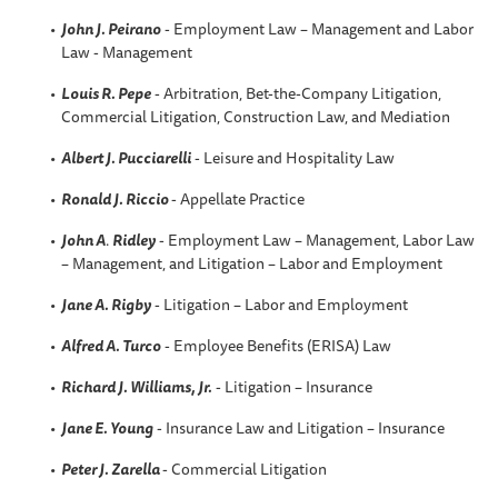
John J. Peirano
- Employment Law – Management and Labor
Law - Management
Louis R. Pepe
- Arbitration, Bet-the-Company Litigation,
Commercial Litigation, Construction Law, and Mediation
Albert J. Pucciarelli
- Leisure and Hospitality Law
Ronald J. Riccio
- Appellate Practice
John A
.
Ridley
- Employment Law – Management, Labor Law
– Management, and Litigation – Labor and Employment
Jane A. Rigby
- Litigation – Labor and Employment
Alfred A
. Turco
- Employee Benefits (ERISA) Law
Richard J. Williams, Jr.
- Litigation – Insurance
Jane E. Young
- Insurance Law and Litigation – Insurance
Peter J. Zarella
- Commercial Litigation