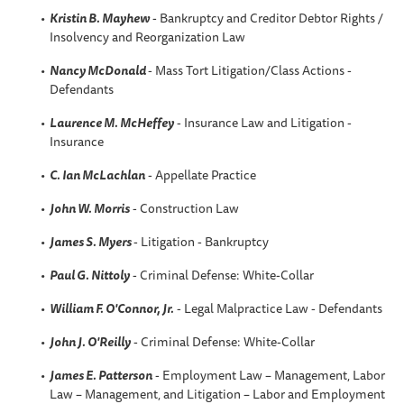
Kristin B
. Mayhew
- Bankruptcy and Creditor Debtor Rights /
Insolvency and Reorganization Law
Nancy McDonald
- Mass Tort Litigation/Class Actions -
Defendants
Laurence M. McHeffey
- Insurance Law and Litigation -
Insurance
C. Ian McLachlan
- Appellate Practice
John W. Morris
- Construction Law
James S. Myers
- Litigation - Bankruptcy
Paul G. Nittoly
- Criminal Defense: White-Collar
William F. O'Connor, Jr.
- Legal Malpractice Law - Defendants
John J. O'Reilly
- Criminal Defense: White-Collar
James E. Patterson
- Employment Law – Management, Labor
Law – Management, and Litigation – Labor and Employment