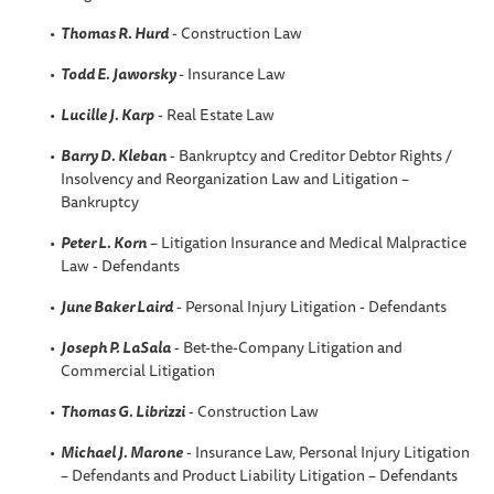
Thomas R. Hurd
- Construction Law
Todd E. Jaworsky
- Insurance Law
Lucille J. Karp
- Real Estate Law
Barry D. Kleban
- Bankruptcy and Creditor Debtor Rights /
Insolvency and Reorganization Law and Litigation –
Bankruptcy
Peter L. Korn
– Litigation Insurance and Medical Malpractice
Law - Defendants
June Baker Laird
- Personal Injury Litigation - Defendants
Joseph P. LaSala
- Bet-the-Company Litigation and
Commercial Litigation
Thomas G. Librizzi
- Construction Law
Michael J. Marone
- Insurance Law, Personal Injury Litigation
– Defendants and Product Liability Litigation – Defendants