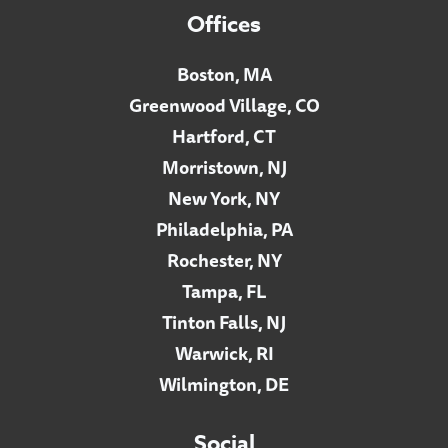
Offices
Boston, MA
Greenwood Village, CO
Hartford, CT
Morristown, NJ
New York, NY
Philadelphia, PA
Rochester, NY
Tampa, FL
Tinton Falls, NJ
Warwick, RI
Wilmington, DE
Social