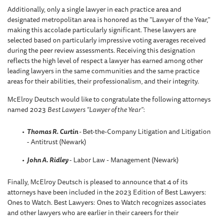
Additionally, only a single lawyer in each practice area and
designated metropolitan area is honored as the "Lawyer of the Year,"
making this accolade particularly significant. These lawyers are
selected based on particularly impressive voting averages received
during the peer review assessments. Receiving this designation
reflects the high level of respect a lawyer has earned among other
leading lawyers in the same communities and the same practice
areas for their abilities, their professionalism, and their integrity.
McElroy Deutsch would like to congratulate the following attorneys
named 2023
Best Lawyers “Lawyer of the Year”
:
Thomas R. Curtin
-
Bet-the-Company Litigation and Litigation
- Antitrust (Newark)
John A. Ridley
- Labor Law - Management (Newark)
Finally, McElroy Deutsch is pleased to announce that 4 of its
attorneys have been included in the 2023 Edition of Best Lawyers:
Ones to Watch. Best Lawyers: Ones to Watch recognizes associates
and other lawyers who are earlier in their careers for their