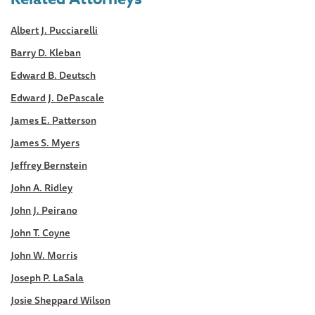
Albert J. Pucciarelli
Barry D. Kleban
Edward B. Deutsch
Edward J. DePascale
James E. Patterson
James S. Myers
Jeffrey Bernstein
John A. Ridley
John J. Peirano
John T. Coyne
John W. Morris
Joseph P. LaSala
Josie Sheppard Wilson