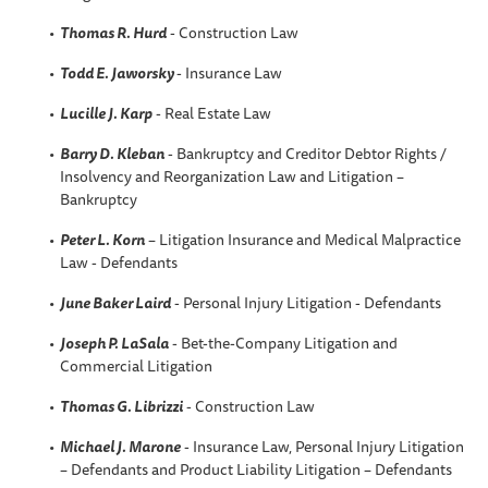
Thomas R. Hurd
- Construction Law
Todd E. Jaworsky
- Insurance Law
Lucille J. Karp
- Real Estate Law
Barry D. Kleban
- Bankruptcy and Creditor Debtor Rights /
Insolvency and Reorganization Law and Litigation –
Bankruptcy
Peter L. Korn
– Litigation Insurance and Medical Malpractice
Law - Defendants
June Baker Laird
- Personal Injury Litigation - Defendants
Joseph P. LaSala
- Bet-the-Company Litigation and
Commercial Litigation
Thomas G. Librizzi
- Construction Law
Michael J. Marone
- Insurance Law, Personal Injury Litigation
– Defendants and Product Liability Litigation – Defendants