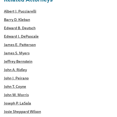
Albert J. Pucciarelli
Barry D. Kleban
Edward B. Deutsch
Edward J. DePascale
James E. Patterson
James S. Myers
Jeffrey Bernstein
John A. Ridley
John J. Peirano
John T. Coyne
John W. Morris
Joseph P. LaSala
Josie Sheppard Wilson