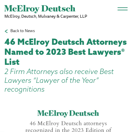
Skip to main content
McElroy, Deutsch, Mulvaney & Carpenter, LLP
Back to News
46 McElroy Deutsch Attorneys
Named to 2023 Best Lawyers®
List
2 Firm Attorneys also receive Best
Lawyers “Lawyer of the Year”
recognitions