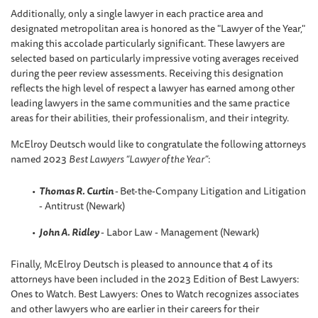
Additionally, only a single lawyer in each practice area and
designated metropolitan area is honored as the "Lawyer of the Year,"
making this accolade particularly significant. These lawyers are
selected based on particularly impressive voting averages received
during the peer review assessments. Receiving this designation
reflects the high level of respect a lawyer has earned among other
leading lawyers in the same communities and the same practice
areas for their abilities, their professionalism, and their integrity.
McElroy Deutsch would like to congratulate the following attorneys
named 2023
Best Lawyers “Lawyer of the Year”
:
Thomas R. Curtin
-
Bet-the-Company Litigation and Litigation
- Antitrust (Newark)
John A. Ridley
- Labor Law - Management (Newark)
Finally, McElroy Deutsch is pleased to announce that 4 of its
attorneys have been included in the 2023 Edition of Best Lawyers:
Ones to Watch. Best Lawyers: Ones to Watch recognizes associates
and other lawyers who are earlier in their careers for their