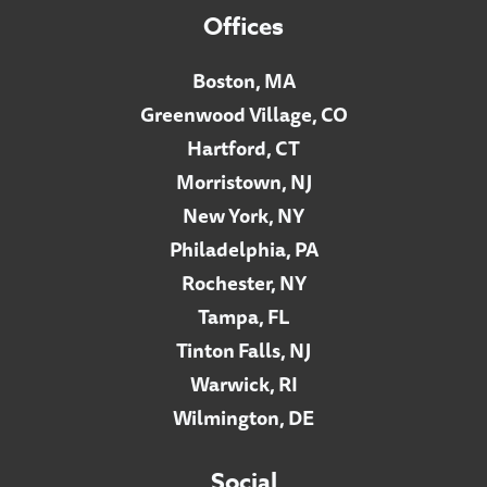
Offices
Boston, MA
Greenwood Village, CO
Hartford, CT
Morristown, NJ
New York, NY
Philadelphia, PA
Rochester, NY
Tampa, FL
Tinton Falls, NJ
Warwick, RI
Wilmington, DE
Social