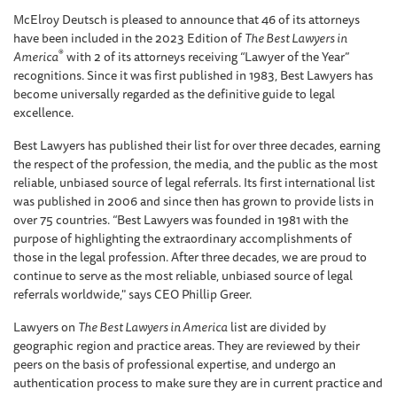
McElroy Deutsch is pleased to announce that 46 of its attorneys
have been included in the 2023 Edition of
The Best Lawyers in
®
America
with 2 of its attorneys receiving “Lawyer of the Year”
recognitions. Since it was first published in 1983, Best Lawyers has
become universally regarded as the definitive guide to legal
excellence.
Best Lawyers has published their list for over three decades, earning
the respect of the profession, the media, and the public as the most
reliable, unbiased source of legal referrals. Its first international list
was published in 2006 and since then has grown to provide lists in
over 75 countries. “Best Lawyers was founded in 1981 with the
purpose of highlighting the extraordinary accomplishments of
those in the legal profession. After three decades, we are proud to
continue to serve as the most reliable, unbiased source of legal
referrals worldwide," says CEO Phillip Greer.
Lawyers on
The Best Lawyers in America
list are divided by
geographic region and practice areas. They are reviewed by their
peers on the basis of professional expertise, and undergo an
authentication process to make sure they are in current practice and