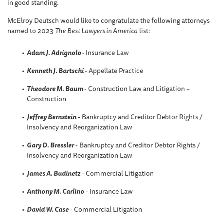
in good standing.
McElroy Deutsch would like to congratulate the following attorneys
named to 2023
The
Best Lawyers in America
list:
Adam J. Adrignolo
-
Insurance Law
Kenneth J. Bartschi
- Appellate Practice
Theodore M. Baum
- Construction Law and Litigation –
Construction
Jeffrey Bernstein
- Bankruptcy and Creditor Debtor Rights /
Insolvency and Reorganization Law
Gary D. Bressler
- Bankruptcy and Creditor Debtor Rights /
Insolvency and Reorganization Law
James A. Budinetz
- Commercial Litigation
Anthony M. Carlino
- Insurance Law
David W
. Case
- Commercial Litigation