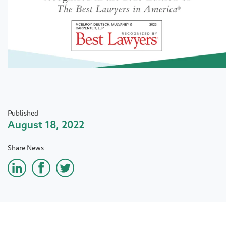
Published
August 18, 2022
Share News