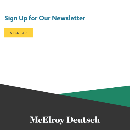
Sign Up for Our Newsletter
SIGN UP