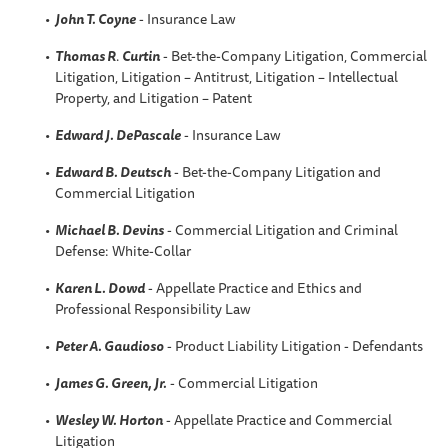
John T. Coyne
- Insurance Law
Thomas R
.
Curtin
- Bet-the-Company Litigation, Commercial
Litigation, Litigation – Antitrust, Litigation – Intellectual
Property, and Litigation – Patent
Edward J. DePascale
- Insurance Law
Edward B. Deutsch
- Bet-the-Company Litigation and
Commercial Litigation
Michael B. Devins
- Commercial Litigation and Criminal
Defense: White-Collar
Karen L
. Dowd
- Appellate Practice and Ethics and
Professional Responsibility Law
Peter A
. Gaudioso
- Product Liability Litigation - Defendants
James G. Green, Jr.
- Commercial Litigation
Wesley W.
Horton
- Appellate Practice and Commercial
Litigation