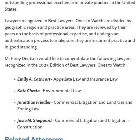
outstanding professional excellence in private practice in the United
States.
Lawyers recognized in Best Lawyers: Ones to Watch are divided by
geographic region and practice areas. They are reviewed by their
peers on the basis of professional expertise, and undergo an
authentication process to make sure they are in current practice and
in good standing.
McElroy Deutsch would like to congratulate the following lawyers
recognized in the 2023 Edition of Best Lawyers: Ones to Watch:
Emily A. Cathcart
- Appellate Law and Insurance Law
Kate Chetta
- Environmental Law
Jonathan Friedler
- Commercial Litigation and Land Use and
Zoning Law
Josie M. Sheppard
- Commercial Litigation and Litigation -
Construction
Related Attorneys