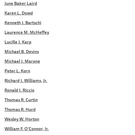
June Baker Laird
Karen L. Dowd
Kenneth J. Bartschi
Laurence M. McHeffey
Lucille J. Karp
Michael B. Devins
Michael J. Marone
Peter L. Korn
Richard J. Williams, Jr.
Ronald J. Riccio
Thomas R. Curtin
Thomas R. Hurd
Wesley W. Horton
William F. O'Connor, Jr.