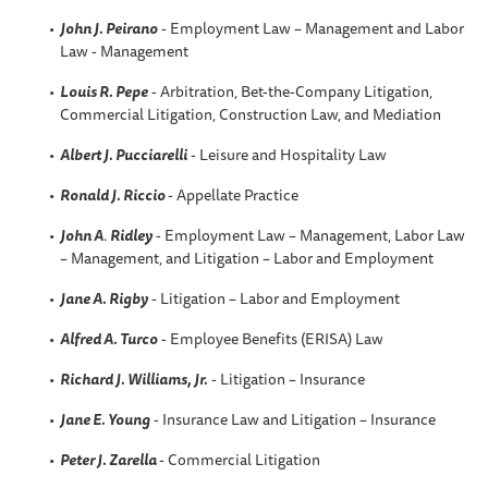
John J. Peirano
- Employment Law – Management and Labor
Law - Management
Louis R. Pepe
- Arbitration, Bet-the-Company Litigation,
Commercial Litigation, Construction Law, and Mediation
Albert J. Pucciarelli
- Leisure and Hospitality Law
Ronald J. Riccio
- Appellate Practice
John A
.
Ridley
- Employment Law – Management, Labor Law
– Management, and Litigation – Labor and Employment
Jane A. Rigby
- Litigation – Labor and Employment
Alfred A
. Turco
- Employee Benefits (ERISA) Law
Richard J. Williams, Jr.
- Litigation – Insurance
Jane E. Young
- Insurance Law and Litigation – Insurance
Peter J. Zarella
- Commercial Litigation