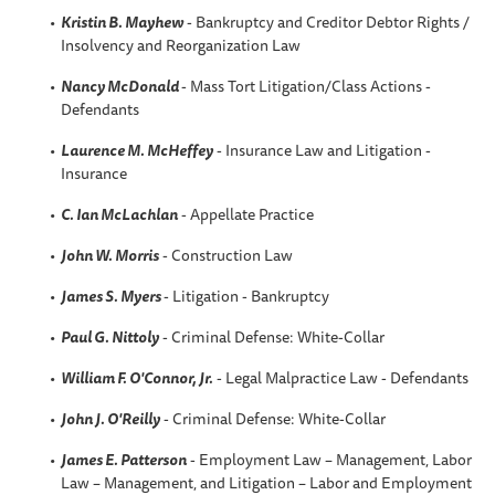
Kristin B
. Mayhew
- Bankruptcy and Creditor Debtor Rights /
Insolvency and Reorganization Law
Nancy McDonald
- Mass Tort Litigation/Class Actions -
Defendants
Laurence M. McHeffey
- Insurance Law and Litigation -
Insurance
C. Ian McLachlan
- Appellate Practice
John W. Morris
- Construction Law
James S. Myers
- Litigation - Bankruptcy
Paul G. Nittoly
- Criminal Defense: White-Collar
William F. O'Connor, Jr.
- Legal Malpractice Law - Defendants
John J. O'Reilly
- Criminal Defense: White-Collar
James E. Patterson
- Employment Law – Management, Labor
Law – Management, and Litigation – Labor and Employment