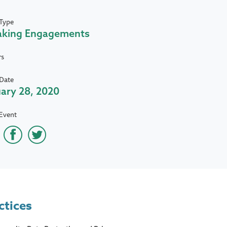
Type
aking Engagements
rs
Date
ary 28, 2020
Event
ctices