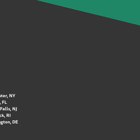
ter, NY
 FL
Falls, NJ
k, RI
gton, DE