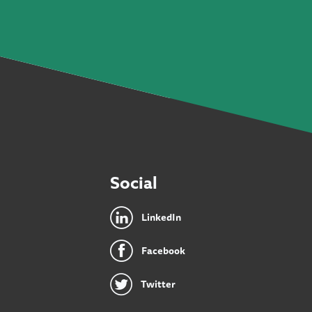
Social
LinkedIn
Facebook
Twitter