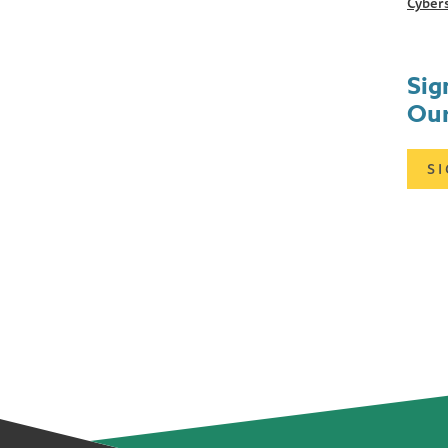
Cybers
Sig
Our
S