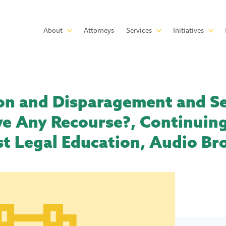
Skip to main content
Main
About
Attorneys
Services
Initiatives
navigation
on and Disparagement and Se
e Any Recourse?, Continuing
t Legal Education, Audio Br