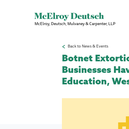
McElroy, Deutsch, Mulvaney & Carpenter, LLP
Back to News & Events
Botnet Extorti
Businesses Hav
Education, Wes