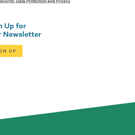
ecurity, Data Protection and Privacy
n Up for
 Newsletter
IGN UP