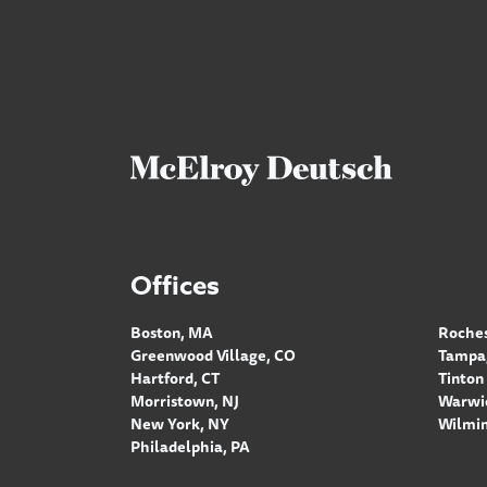
Offices
Boston, MA
Roches
Greenwood Village, CO
Tampa,
Hartford, CT
Tinton 
Morristown, NJ
Warwic
New York, NY
Wilmin
Philadelphia, PA