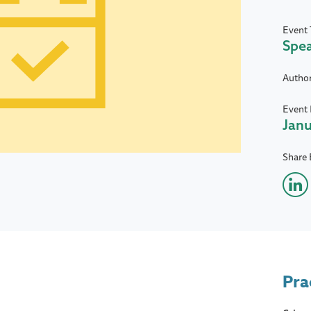
Event 
Spe
Autho
Event 
Janu
Share 
Pra