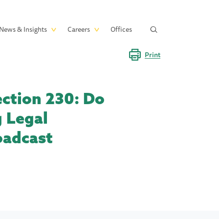
News & Insights
Careers
Offices
Print
ction 230: Do
 Legal
oadcast