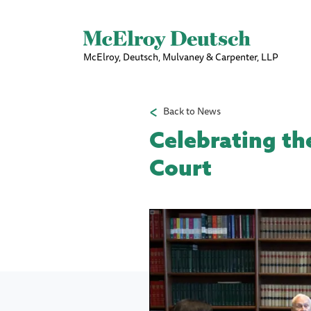
McElroy, Deutsch, Mulvaney & Carpenter, LLP
Back to News
Celebrating th
Court