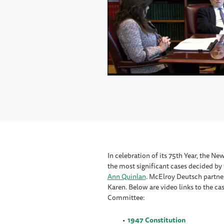
In celebration of its 75th Year, the 
the most significant cases decided b
Ann Quinlan
. McElroy Deutsch partne
Karen. Below are video links to the c
Committee:
1947 Constitution