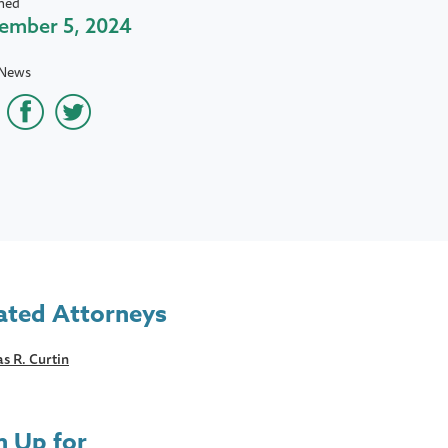
hed
ember 5, 2024
 News
ated Attorneys
s R. Curtin
n Up for