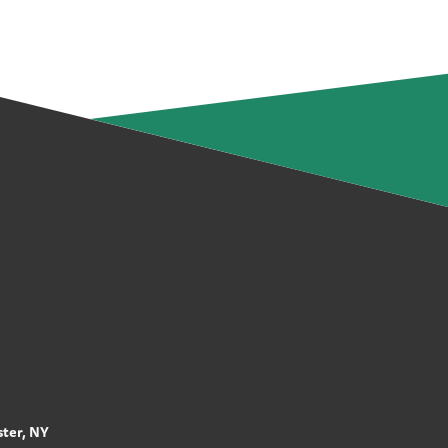
ter, NY