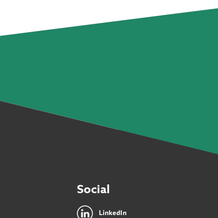
Social
LinkedIn