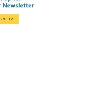
 Newsletter
IGN UP