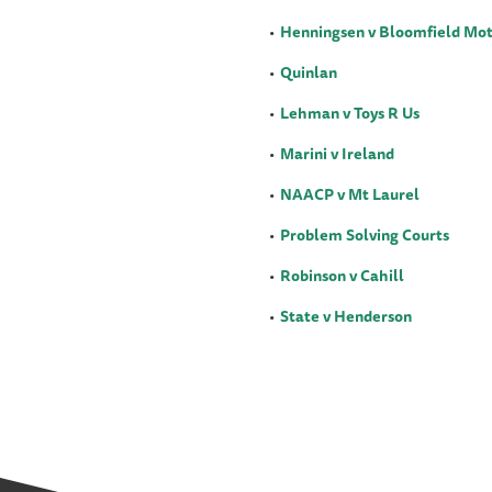
Henningsen v Bloomfield Mot
Quinlan
Lehman v Toys R Us
Marini v Ireland
NAACP v Mt Laurel
Problem Solving Courts
Robinson v Cahill
State v Henderson