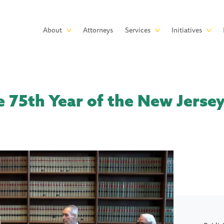
Skip to main content
Main
About
Attorneys
Services
Initiatives
navigation
e 75th Year of the New Jers