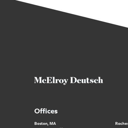
Offices
Boston, MA
Roches