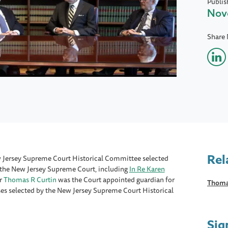
Publis
Nov
Share
Rel
New Jersey Supreme Court Historical Committee selected
y the New Jersey Supreme Court, including
In Re Karen
r
Thomas R Curtin
was the Court appointed guardian for
Thoma
ases selected by the New Jersey Supreme Court Historical
Sig