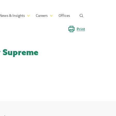
News & Insights
Careers
Offices
Print
ey Supreme