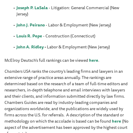
Joseph P. LaSala
- Litigation: General Commercial (New
Jersey)
John J. Peirano
- Labor & Employment (New Jersey)
Louis R. Pepe
- Construction (Connecticut)
John A. Ridley
-
Labor & Employment (New Jersey)
McElroy Deutsch’s full rankings can be viewed
here
.
Chambers USA
ranks the country’s leading firms and lawyers in an
extensive range of practice areas annually. The rankings are
determined based on the research of a team of full-time editors and
researchers, in-depth telephone and email interviews with lawyers
and their clients, and information submitted directly by law firms.
Chambers Guides are read by industry-leading companies and
organizations worldwide, and the publications are widely used by
firms across the U.S. for referrals. A description of the standard or
methodology on which the accolade is based can be found
here
(No
aspect of the advertisement has been approved by the highest court