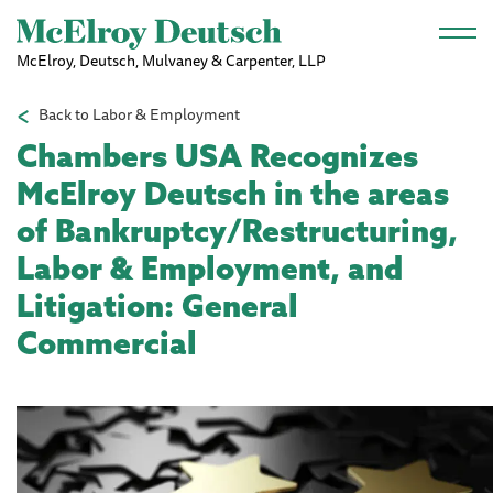
Skip to main content
McElroy, Deutsch, Mulvaney & Carpenter, LLP
Back to Labor & Employment
Chambers USA Recognizes
McElroy Deutsch in the areas
of Bankruptcy/Restructuring,
Labor & Employment, and
Litigation: General
Commercial