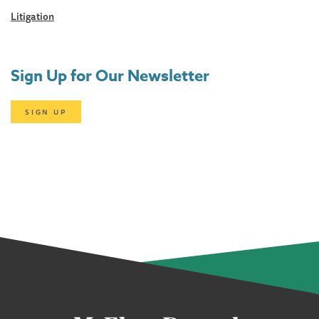
Litigation
Sign Up for Our Newsletter
SIGN UP