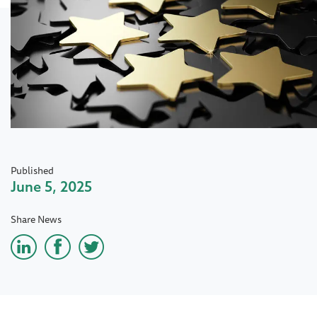
Published
June 5, 2025
Share News