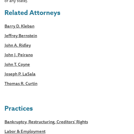
of any state).
Related Attorneys
Barry D. Kleban
Jeffrey Bernstein
John A. Ridley
John J. Peirano
John T. Coyne
Joseph P. LaSala
Thomas R. Curtin
Practices
Bankruptcy, Restructuring, Creditors' Rights
Labor & Employment