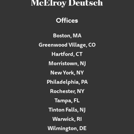
Offices
Boston, MA
Greenwood Village, CO
Hartford, CT
Morristown, NJ
New York, NY
Philadelphia, PA
Rochester, NY
Tampa, FL
Tinton Falls, NJ
Warwick, RI
Wilmington, DE