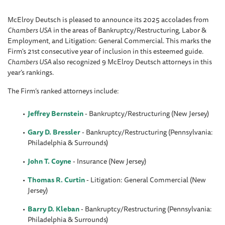
McElroy Deutsch is pleased to announce its 2025 accolades from
Chambers USA
in the areas of Bankruptcy/Restructuring, Labor &
Employment, and Litigation: General Commercial. This marks the
Firm's 21st consecutive year of inclusion in this esteemed guide.
Chambers USA
also recognized 9 McElroy Deutsch attorneys in this
year’s rankings.
The Firm’s ranked attorneys include:
Jeffrey Bernstein
-
Bankruptcy/Restructuring (New Jersey)
Gary D. Bressler
- Bankruptcy/Restructuring (Pennsylvania:
Philadelphia & Surrounds)
John T. Coyne
- Insurance (New Jersey)
Thomas R. Curtin
- Litigation: General Commercial (New
Jersey)
Barry D. Kleban
- Bankruptcy/Restructuring (Pennsylvania:
Philadelphia & Surrounds)