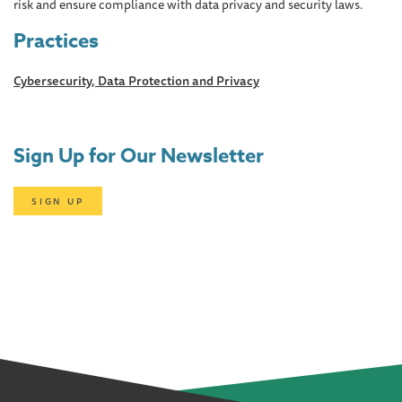
risk and ensure compliance with data privacy and security laws.
Practices
Cybersecurity, Data Protection and Privacy
Sign Up for Our Newsletter
SIGN UP