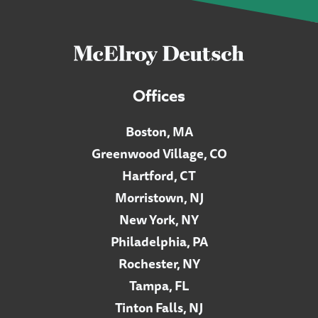
Offices
Boston, MA
Greenwood Village, CO
Hartford, CT
Morristown, NJ
New York, NY
Philadelphia, PA
Rochester, NY
Tampa, FL
Tinton Falls, NJ