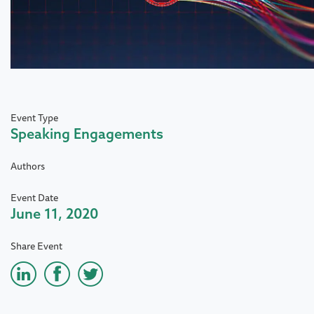
Event Type
Speaking Engagements
Authors
Event Date
June 11, 2020
Share Event