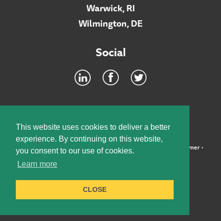
Warwick, RI
Wilmington, DE
Social
Footer
INTRANET
This website uses cookies to deliver a better
experience. By continuing on this website,
©2026 McElroy, Deutsch, Mulvaney & Carpenter, LLP •
Disclaimer
•
you consent to our use of cookies.
Privacy Policy
Learn more
Designed by:
Knox Design Strategy
CLOSE