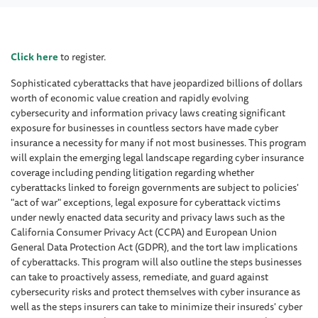
Click here
to register.
Sophisticated cyberattacks that have jeopardized billions of dollars
worth of economic value creation and rapidly evolving
cybersecurity and information privacy laws creating significant
exposure for businesses in countless sectors have made cyber
insurance a necessity for many if not most businesses. This program
will explain the emerging legal landscape regarding cyber insurance
coverage including pending litigation regarding whether
cyberattacks linked to foreign governments are subject to policies'
"act of war" exceptions, legal exposure for cyberattack victims
under newly enacted data security and privacy laws such as the
California Consumer Privacy Act (CCPA) and European Union
General Data Protection Act (GDPR), and the tort law implications
of cyberattacks. This program will also outline the steps businesses
can take to proactively assess, remediate, and guard against
cybersecurity risks and protect themselves with cyber insurance as
well as the steps insurers can take to minimize their insureds' cyber