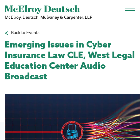
Skip to main content
McElroy, Deutsch, Mulvaney & Carpenter, LLP
Back to Events
Emerging Issues in Cyber
Insurance Law CLE, West Legal
Education Center Audio
Broadcast