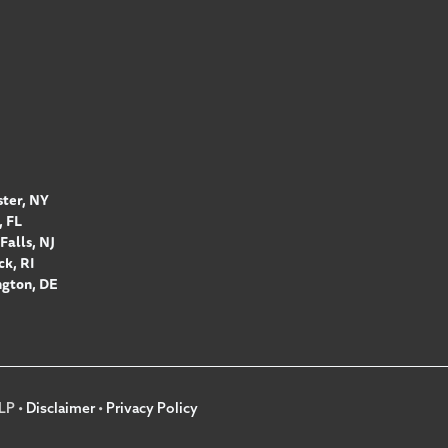
ter, NY
 FL
Falls, NJ
k, RI
gton, DE
LP •
Disclaimer
•
Privacy Policy