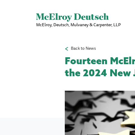
McElroy, Deutsch, Mulvaney & Carpenter, LLP
Back to News
Fourteen McEl
the 2024 New J