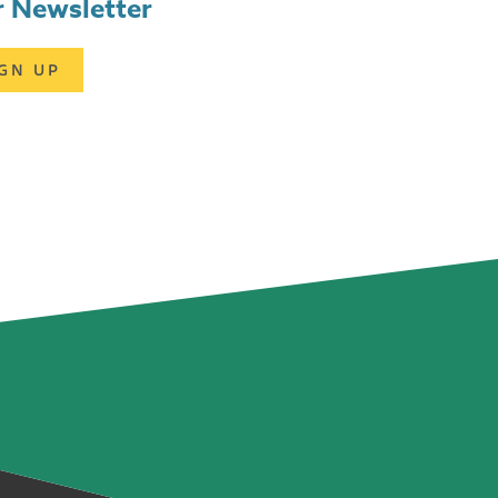
 Newsletter
IGN UP