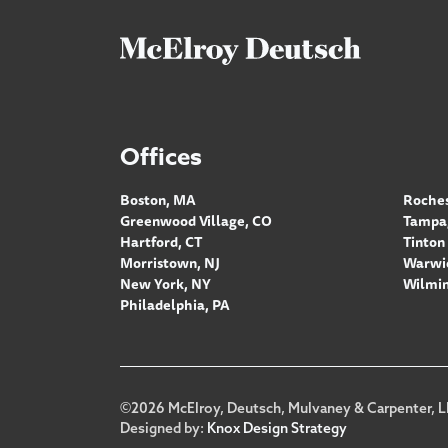
Offices
Boston, MA
Roches
Greenwood Village, CO
Tampa,
Hartford, CT
Tinton 
Morristown, NJ
Warwic
New York, NY
Wilmin
Philadelphia, PA
Footer
©2026 McElroy, Deutsch, Mulvaney & Carpenter, L
Designed by:
Knox Design Strategy