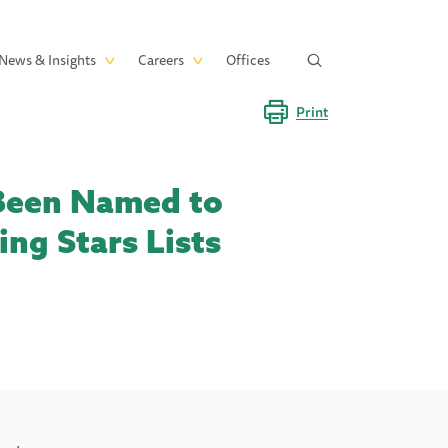
News & Insights
Careers
Offices
Print
 Been Named to
ng Stars Lists