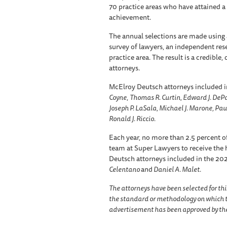
70 practice areas who have attained a
achievement.
The annual selections are made using 
survey of lawyers, an independent res
practice area. The result is a credible
attorneys.
McElroy Deutsch attorneys included i
Coyne
,
Thomas R. Curtin, Edward J. DePas
Joseph P. LaSala, Michael J. Marone, Paul 
Ronald J. Riccio.
Each year, no more than 2.5 percent of
team at Super Lawyers to receive the h
Deutsch attorneys included in the 2024
Celentano
and
Daniel A. Malet.
The attorneys have been selected for thi
the standard or methodology on which t
advertisement has been approved by the