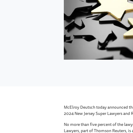
McElroy Deutsch today announced that
2024 New Jersey Super Lawyers and Ris
No more than five percent of the lawy
Lawyers, part of Thomson Reuters, is 