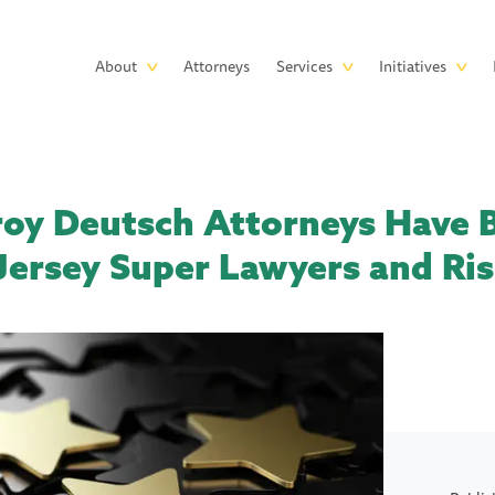
Skip to main content
Main
About
Attorneys
Services
Initiatives
navigation
roy Deutsch Attorneys Have
ersey Super Lawyers and Risi