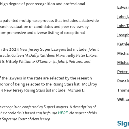
 high degree of peer recognition and professional
Edwar
John J
a patented multiphase process that includes a statewide
John T
earch evaluation of candidates and peer reviews by
, comprehensive and diverse listing of exceptional
Joseph
Kathle
n the 2024 New Jersey Super Lawyers list include:
John T.
Micha
cale, Colleen M. Duffy, Kathleen N. Fennelly, Peter L. Korn,
G. Nittoly, William F. O'Connor, Jr., John J. Peirano, and
Micha
Peter 
 the lawyers in the state are selected by the research
Ronald
onor of being selected to the Rising Stars list. McElroy
 New Jersey Rising Stars list include:
Michael D.
Thoma
Willia
s recognition conferred by Super Lawyers. A description of
he accolade is based can be found
HERE
. No aspect of this
 Supreme Court of New Jersey.
Sig