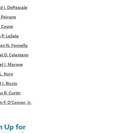
d J. DePascale
. Peirano
. Coyne
 P. LaSala
en N. Fennelly
el D. Celentano
el J. Marone
L. Korn
 J. Riccio
s R. Curtin
m F. O'Connor, Jr.
n Up for