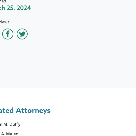
hed
h 25, 2024
 News
ated Attorneys
n M. Duffy
 A. Malet