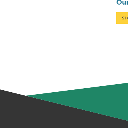
Our
S