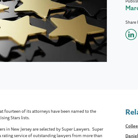
Publis
Marc
Share
Rel
 fourteen of its attorneys have been named to the
ing Stars lists.
Collee
ers in New Jersey are selected by Super Lawyers. Super
a rating service of outstanding lawyers from more than
Daniel