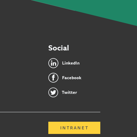
Social
LinkedIn
Facebook
Twitter
INTRANET