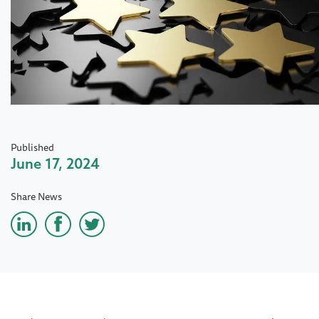
Published
June 17, 2024
Share News