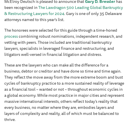
McElroy Deutsch is pleased to announce that
Gary D. Bressler
has
been recognized in
The Lawdragon 500 Leading Global Bankruptcy
& Restructuring Lawyers for 2024
. Gary is one of only 35 Delaware
attorneys named to this year's list.
The honorees were selected for this guide through a time-honed
process
combining robust nominations, independent research, and
vetting with peers. Those included are traditional bankruptcy
lawyers, specialists in leveraged finance and restructuring, and
litigators well-versed in financial litigation and distress.
These are the lawyers who can make all the difference for a
business, debtor or creditor and have done so time and time again.
They reflect the move away from the more extreme boom and bust
cycles of bankruptcy practice to a more sustained reality of leverage
as a financial tool – wanted or not – throughout economic cycles in
a global economy. While most practice in major cities and represent
massive international interests, others reflect today’s reality that
every business, no matter where they are, embodies layers and
layers of complexity and reality, all of which must be balanced to
thrive.