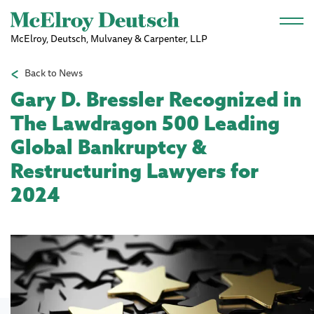
Skip to main content
McElroy, Deutsch, Mulvaney & Carpenter, LLP
Back to News
Gary D. Bressler Recognized in
The Lawdragon 500 Leading
Global Bankruptcy &
Restructuring Lawyers for
2024