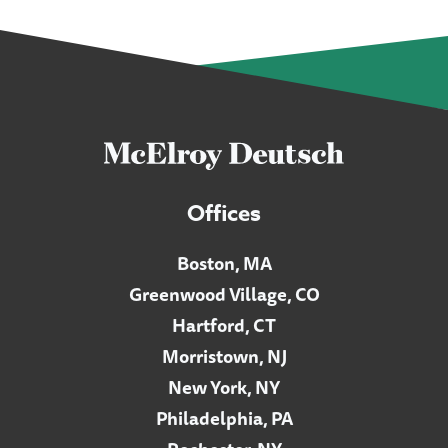
Offices
Boston, MA
Greenwood Village, CO
Hartford, CT
Morristown, NJ
New York, NY
Philadelphia, PA