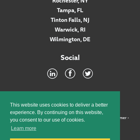
Rochester, NY
Tampa, FL
Tinton Falls, NJ
Warwick, RI
Wilmington, DE
Social
Footer
INTRANET
This website uses cookies to deliver a better
experience. By continuing on this website,
©2026 McElroy, Deutsch, Mulvaney & Carpenter, LLP •
Disclaimer
•
you consent to our use of cookies.
Privacy Policy
Learn more
Designed by:
Knox Design Strategy