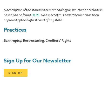
A description of the standard or methodology on which the accolade is
based can be found
HERE
. No aspect of this advertisement has been
approved by the highest court of any state.
Practices
Bankruptcy, Restructuring, Creditors' Rights
Sign Up for Our Newsletter
SIGN UP