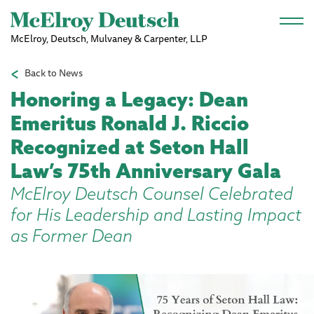
Skip to main content
McElroy, Deutsch, Mulvaney & Carpenter, LLP
Back to News
Honoring a Legacy: Dean
Emeritus Ronald J. Riccio
Recognized at Seton Hall
Law’s 75th Anniversary Gala
McElroy Deutsch Counsel Celebrated
for His Leadership and Lasting Impact
as Former Dean