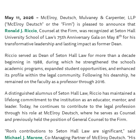
May 11, 2026 –
McElroy, Deutsch, Mulvaney & Carpenter, LLP
(“McElroy Deutsch” or the “Firm”) is pleased to announce that
Ronald J. Riccio
, Counsel at the Firm, was recognized at Seton Hall
th
University School of Law’s 75th Anniversary Gala on May 8
for his
transformative leadership and lasting impact as former Dean.
Riccio served as Dean of Seton Hall Law for more than a decade
beginning in 1988, during which he strengthened the school’s
academic programs, expanded student opportunities, and enhanced
its profile within the legal community. Following his deanship, he
remained on the faculty as a professor through 2016.
A distinguished alumnus of Seton Hall Law, Riccio has maintained a
lifelong commitment to the institution as an educator, mentor, and
leader. Today, he continues to contribute to the legal profession
through his role at McElroy Deutsch, where he serves as Counsel
and previously held the position of General Counsel to the Firm.
“Ron’s contributions to Seton Hall Law are significant,” said
Michael J. Marone
, Co-Managing Partner of McElroy Deutsch. “His