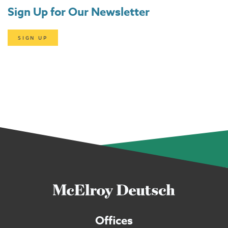
Sign Up for Our Newsletter
SIGN UP
Offices