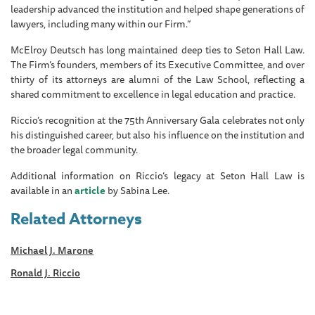
leadership advanced the institution and helped shape generations of
lawyers, including many within our Firm.”
McElroy Deutsch has long maintained deep ties to Seton Hall Law.
The Firm’s founders, members of its Executive Committee, and over
thirty of its attorneys are alumni of the Law School, reflecting a
shared commitment to excellence in legal education and practice.
Riccio’s recognition at the 75th Anniversary Gala celebrates not only
his distinguished career, but also his influence on the institution and
the broader legal community.
Additional information on Riccio’s legacy at Seton Hall Law is
available in an
article
by Sabina Lee.
Related Attorneys
Michael J. Marone
Ronald J. Riccio