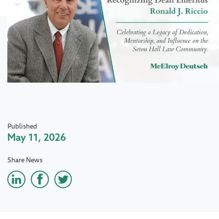
Published
May 11, 2026
Share News