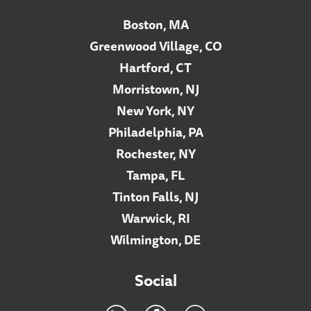
Boston, MA
Greenwood Village, CO
Hartford, CT
Morristown, NJ
New York, NY
Philadelphia, PA
Rochester, NY
Tampa, FL
Tinton Falls, NJ
Warwick, RI
Wilmington, DE
Social