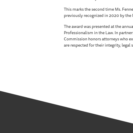
This marks the second time Ms. Fennel
previously recognized in 2020 by the 
The award was presented at the annu
Professionalism in the Law. In partners
Commission honors attorneys who exe
are respected for their integrity, legal