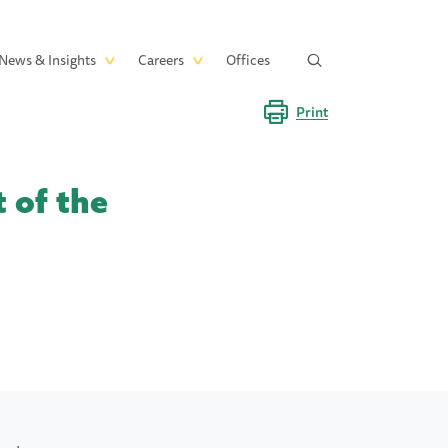
News & Insights
Careers
Offices
Print
 of the