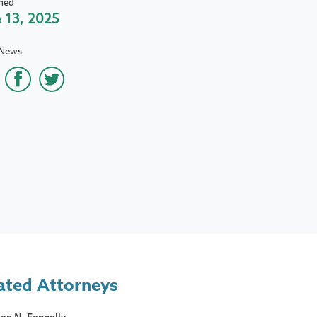
hed
 13, 2025
 News
ated Attorneys