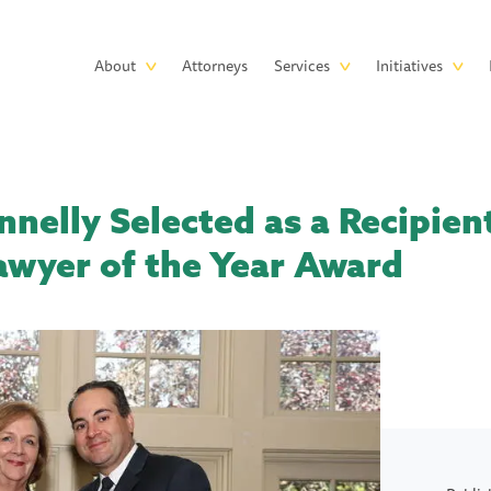
Skip to main content
Main
About
Attorneys
Services
Initiatives
navigation
nelly Selected as a Recipient
awyer of the Year Award