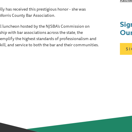
Kathle
ly has received this prestigious honor - she was
Morris County Bar Association.
Sig
al luncheon hosted by the NJSBA’s Commission on
Our
hip with bar associations across the state, the
mplify the highest standards of professionalism and
 skill, and service to both the bar and their communities.
S