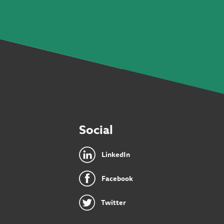
Social
LinkedIn
Facebook
Twitter