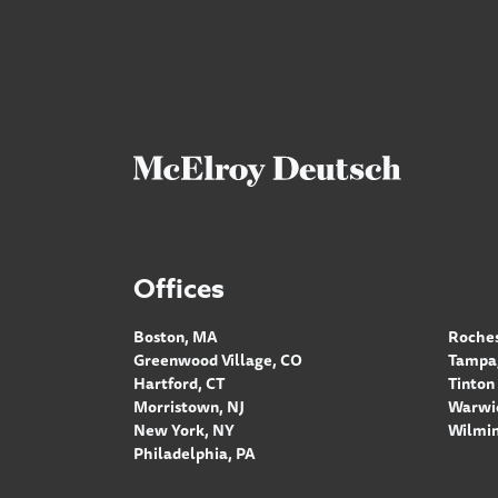
Offices
Boston, MA
Roches
Greenwood Village, CO
Tampa,
Hartford, CT
Tinton 
Morristown, NJ
Warwic
New York, NY
Wilmin
Philadelphia, PA