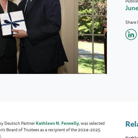
Publis
June
Share
Rel
oy Deutsch Partner
Kathleen N. Fennelly
, was selected
n's Board of Trustees as a recipient of the 2024–2025
.