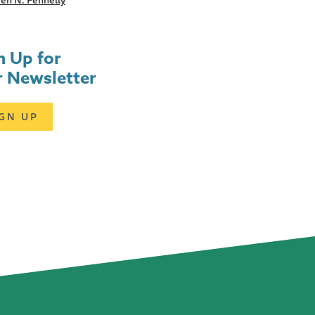
en N. Fennelly
n Up for
 Newsletter
IGN UP