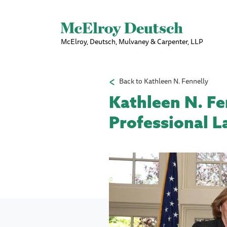
McElroy, Deutsch, Mulvaney & Carpenter, LLP
Back to Kathleen N. Fennelly
Kathleen N. Fen
Professional L