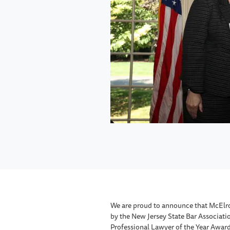
We are proud to announce that McElr
by the New Jersey State Bar Associatio
Professional Lawyer of the Year Award