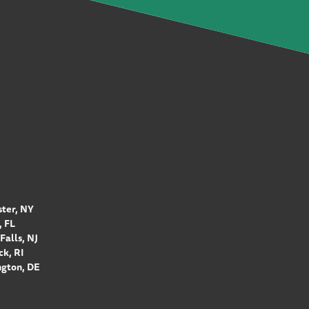
ter, NY
 FL
Falls, NJ
k, RI
gton, DE