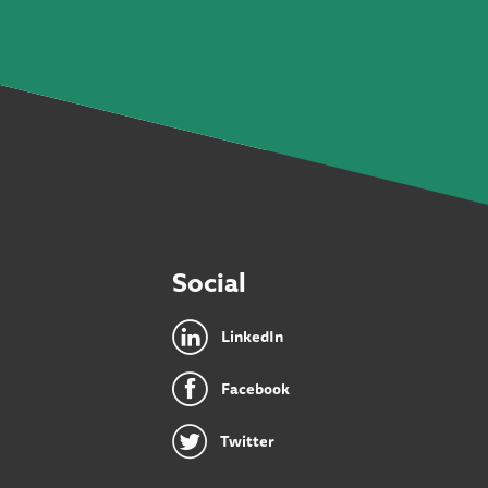
Social
LinkedIn
Facebook
Twitter