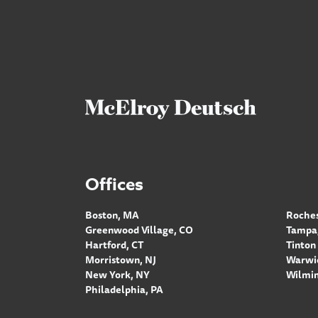
Offices
Boston, MA
Roches
Greenwood Village, CO
Tampa,
Hartford, CT
Tinton 
Morristown, NJ
Warwic
New York, NY
Wilmin
Philadelphia, PA