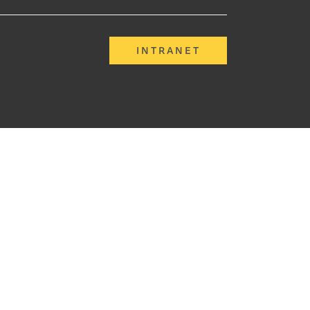
INTRANET