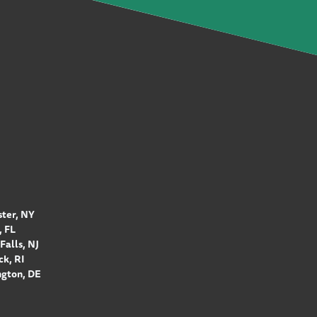
ter, NY
 FL
Falls, NJ
k, RI
gton, DE