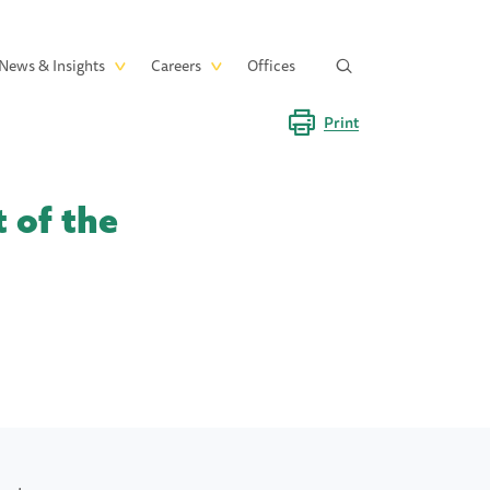
News & Insights
Careers
Offices
Print
 of the