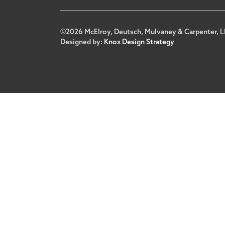
Footer
©2026 McElroy, Deutsch, Mulvaney & Carpenter, L
Designed by:
Knox Design Strategy