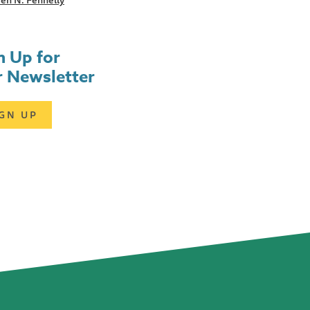
en N. Fennelly
n Up for
 Newsletter
IGN UP