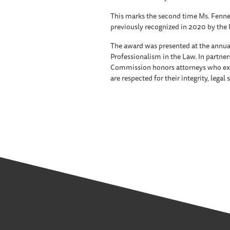
This marks the second time Ms. Fennel
previously recognized in 2020 by the 
The award was presented at the annu
Professionalism in the Law. In partners
Commission honors attorneys who exe
are respected for their integrity, legal