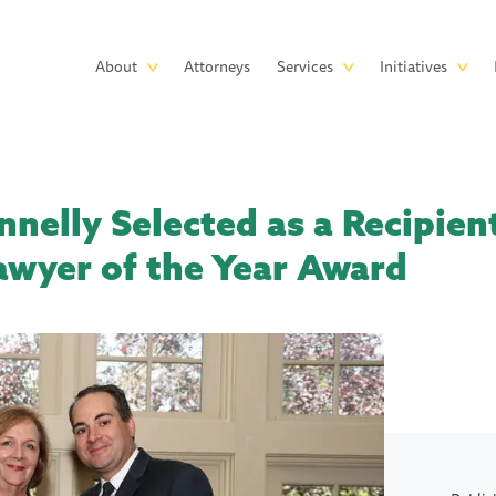
Skip to main content
Main
About
Attorneys
Services
Initiatives
navigation
nelly Selected as a Recipient
awyer of the Year Award