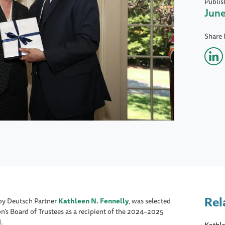
Publis
June
Share
Rel
oy Deutsch Partner
Kathleen N. Fennelly
, was selected
n's Board of Trustees as a recipient of the 2024–2025
.