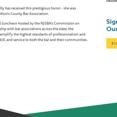
Kathle
ly has received this prestigious honor - she was
Morris County Bar Association.
Sig
al luncheon hosted by the NJSBA’s Commission on
Our
hip with bar associations across the state, the
mplify the highest standards of professionalism and
 skill, and service to both the bar and their communities.
S