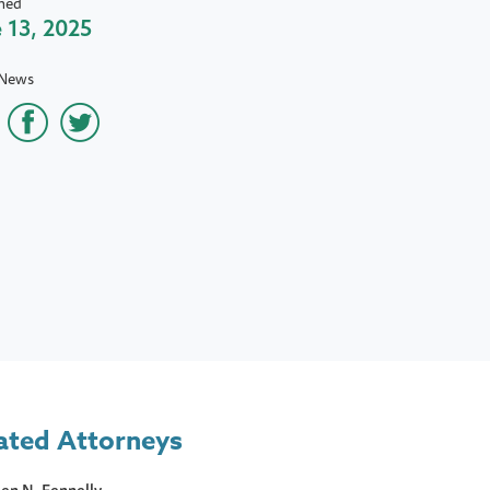
hed
 13, 2025
 News
ated Attorneys