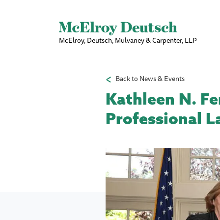
McElroy, Deutsch, Mulvaney & Carpenter, LLP
Back to News & Events
Kathleen N. Fen
Professional L