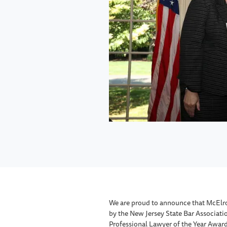
We are proud to announce that McElr
by the New Jersey State Bar Associatio
Professional Lawyer of the Year Award