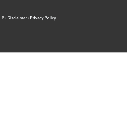
LP •
Disclaimer
•
Privacy Policy