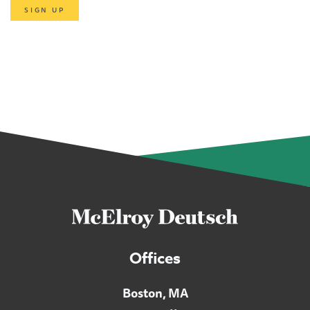
SIGN UP
Offices
Boston, MA