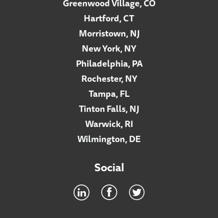
Greenwood Village, CO
Hartford, CT
Morristown, NJ
New York, NY
Philadelphia, PA
Rochester, NY
Tampa, FL
Tinton Falls, NJ
Warwick, RI
Wilmington, DE
Social