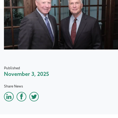
Published
November 3, 2025
Share News