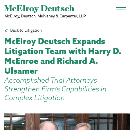
Skip to main content
McElroy, Deutsch, Mulvaney & Carpenter, LLP
Back to Litigation
McElroy Deutsch Expands
Litigation Team with Harry D.
McEnroe and Richard A.
Ulsamer
Accomplished Trial Attorneys
Strengthen Firm’s Capabilities in
Complex Litigation