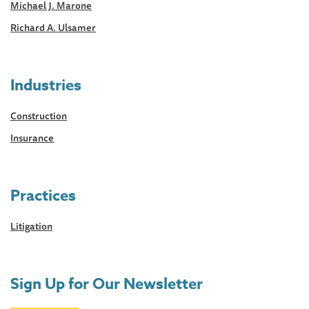
Michael J. Marone
Richard A. Ulsamer
Industries
Construction
Insurance
Practices
Litigation
Sign Up for Our Newsletter