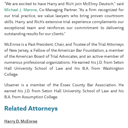
“We are excited to have Harry and Rich join McElroy Deutsch," said
Michael J. Marone
, Co-Managing Partner. "As a firm recognized for
our trial practice, we value lawyers who bring proven courtroom
skills. Harry and Rich’s extensive trial experience complements our
exceptional team and reinforces our commitment to delivering
outstanding results for our clients.”
McEnroe is a Past President, Chair, and Trustee of the Trial Attorneys
of New Jersey, a Fellow of the American Bar Foundation, a member
of the American Board of Trial Advocates, and an active member of
numerous professional organizations. He earned his J.D. from Seton
Hall University School of Law and his B.A. from Washington
College.
Ulsamer is a member of the Essex County Bar Association. He
earned his J.D. from Seton Hall University School of Law and his
B.A. from Assumption College.
Related Attorneys
Harry D. McEnroe