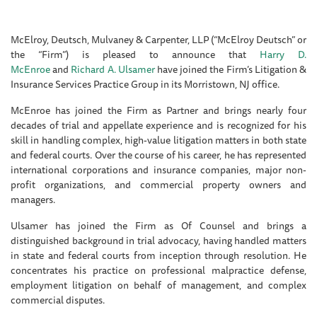
McElroy, Deutsch, Mulvaney & Carpenter, LLP (“McElroy Deutsch” or
the “Firm”) is pleased to announce that
Harry D.
McEnroe
and
Richard A. Ulsamer
have joined the Firm’s Litigation &
Insurance Services Practice Group in its Morristown, NJ office.
McEnroe has joined the Firm as Partner and brings nearly four
decades of trial and appellate experience and is recognized for his
skill in handling complex, high-value litigation matters in both state
and federal courts. Over the course of his career, he has represented
international corporations and insurance companies, major non-
profit organizations, and commercial property owners and
managers.
Ulsamer has joined the Firm as Of Counsel and brings a
distinguished background in trial advocacy, having handled matters
in state and federal courts from inception through resolution. He
concentrates his practice on professional malpractice defense,
employment litigation on behalf of management, and complex
commercial disputes.