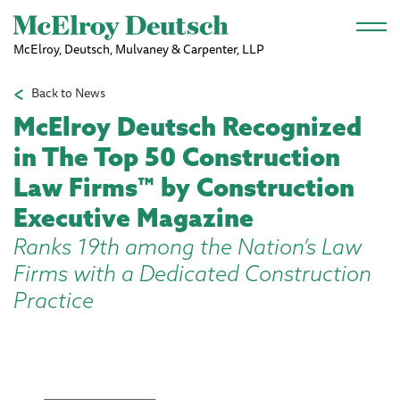
Skip to main content
McElroy, Deutsch, Mulvaney & Carpenter, LLP
Back to News
McElroy Deutsch Recognized
in The Top 50 Construction
Law Firms™ by Construction
Executive Magazine
Ranks 19th among the Nation’s Law
Firms with a Dedicated Construction
Practice