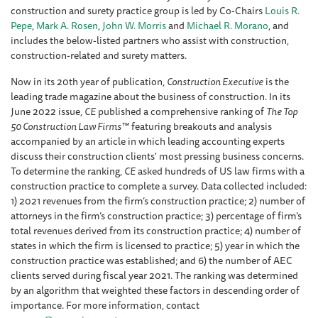
construction and surety practice group is led by Co-Chairs
Louis R.
Pepe
,
Mark A. Rosen
,
John W. Morris
and
Michael R. Morano
, and
includes the below-listed partners who assist with construction,
construction-related and surety matters.
Now in its 20th year of publication,
Construction Executive
is the
leading trade magazine about the business of construction. In its
June 2022 issue,
CE
published a comprehensive ranking of
The Top
50 Construction Law Firms™
featuring breakouts and analysis
accompanied by an article in which leading accounting experts
discuss their construction clients' most pressing business concerns.
To determine the ranking,
CE
asked hundreds of US law firms with a
construction practice to complete a survey. Data collected included:
1) 2021 revenues from the firm’s construction practice; 2) number of
attorneys in the firm’s construction practice; 3) percentage of firm’s
total revenues derived from its construction practice; 4) number of
states in which the firm is licensed to practice; 5) year in which the
construction practice was established; and 6) the number of AEC
clients served during fiscal year 2021. The ranking was determined
by an algorithm that weighted these factors in descending order of
importance. For more information, contact