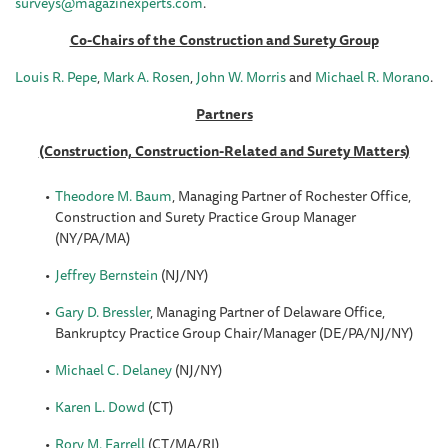
surveys@magazinexperts.com
.
Co-Chairs of the Construction and Surety Group
Louis R. Pepe
,
Mark A. Rosen
,
John W. Morris
and
Michael R. Morano
.
Partners
(Construction, Construction-Related and Surety Matters)
Theodore M. Baum
, Managing Partner of Rochester Office,
Construction and Surety Practice Group Manager
(NY/PA/MA)
Jeffrey Bernstein
(NJ/NY)
Gary D. Bressler
, Managing Partner of Delaware Office,
Bankruptcy Practice Group Chair/Manager (DE/PA/NJ/NY)
Michael C. Delaney
(NJ/NY)
Karen L. Dowd
(CT)
Rory M. Farrell
(CT/MA/RI)