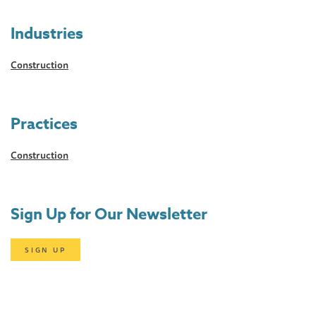
Industries
Construction
Practices
Construction
Sign Up for Our Newsletter
SIGN UP