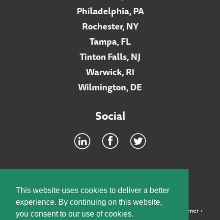
Philadelphia, PA
Rochester, NY
Tampa, FL
Tinton Falls, NJ
Warwick, RI
Wilmington, DE
Social
Footer
INTRANET
This website uses cookies to deliver a better
experience. By continuing on this website,
©2026 McElroy, Deutsch, Mulvaney & Carpenter, LLP •
Disclaimer
•
you consent to our use of cookies.