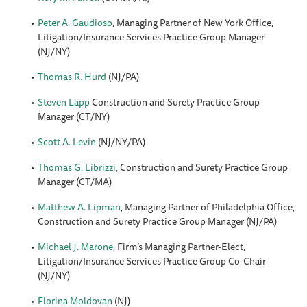
Peter A. Gaudioso
, Managing Partner of New York Office,
Litigation/Insurance Services Practice Group Manager
(NJ/NY)
Thomas R. Hurd
(NJ/PA)
Steven Lapp
Construction and Surety Practice Group
Manager (CT/NY)
Scott A. Levin
(NJ/NY/PA)
Thomas G. Librizzi
, Construction and Surety Practice Group
Manager (CT/MA)
Matthew A. Lipman
, Managing Partner of Philadelphia Office,
Construction and Surety Practice Group Manager (NJ/PA)
Michael J. Marone
, Firm’s Managing Partner-Elect,
Litigation/Insurance Services Practice Group Co-Chair
(NJ/NY)
Florina Moldovan
(NJ)