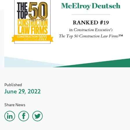
Published
June 29, 2022
Share News