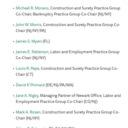
Michael R. Morano
, Construction and Surety Practice Group
Co-Chair, Bankruptcy Practice Group Co-Chair (NJ/NY)
John W. Morris
, Construction and Surety Practice Group Co-
Chair (NJ/NY/PA)
James S. Myers
(FL)
James E. Patterson
, Labor and Employment Practice Group
Co-Chair (NJ/NY)
Louis R. Pepe
, Construction and Surety Practice Group Co-
Chair (CT)
David P. Primack
(DE/NJ/PA/MA)
Jane A. Rigby
, Managing Partner of Newark Office, Labor and
Employment Practice Group Co-Chair (CO/NJ)
Mark A. Rosen
, Construction and Surety Practice Group Co-
Chair (NJ/NY)