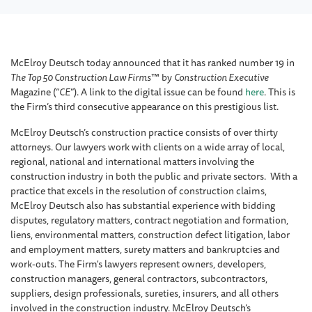
McElroy Deutsch today announced that it has ranked number 19 in
The Top 50 Construction Law Firms
™ by
Construction Executive
Magazine (“
CE
”). A link to the digital issue can be found
here
. This is
the Firm’s third consecutive appearance on this prestigious list.
McElroy Deutsch’s construction practice consists of over thirty
attorneys. Our lawyers work with clients on a wide array of local,
regional, national and international matters involving the
construction industry in both the public and private sectors. With a
practice that excels in the resolution of construction claims,
McElroy Deutsch also has substantial experience with bidding
disputes, regulatory matters, contract negotiation and formation,
liens, environmental matters, construction defect litigation, labor
and employment matters, surety matters and bankruptcies and
work-outs. The Firm's lawyers represent owners, developers,
construction managers, general contractors, subcontractors,
suppliers, design professionals, sureties, insurers, and all others
involved in the construction industry. McElroy Deutsch’s