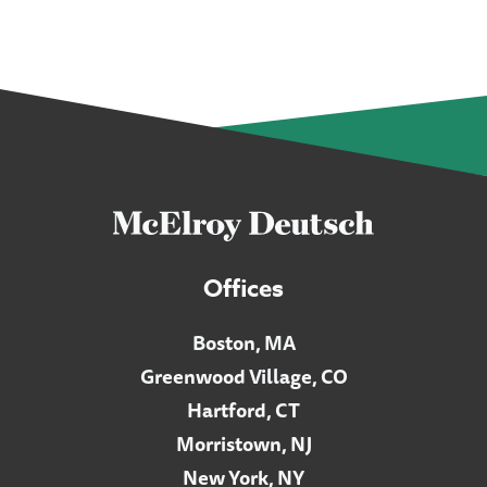
Offices
Boston, MA
Greenwood Village, CO
Hartford, CT
Morristown, NJ
New York, NY