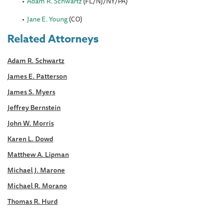
Adam R. Schwartz
(FL/NJ/NY/PA)
Jane E. Young
(CO)
Related Attorneys
Adam R. Schwartz
James E. Patterson
James S. Myers
Jeffrey Bernstein
John W. Morris
Karen L. Dowd
Matthew A. Lipman
Michael J. Marone
Michael R. Morano
Thomas R. Hurd