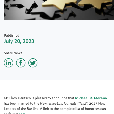
Published
July 20, 2023
Share News
McElroy Deutsch is pleased to announce that
Michael R. Morano
has been named to the
New Jersey Law Journal's
("
NJLJ
") 2023 New
Leaders of the Bar list. A link to the complete list of honorees can
be found
here
.