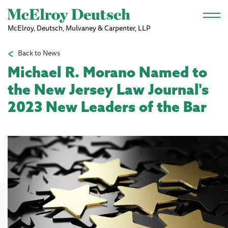
Skip to main content
McElroy, Deutsch, Mulvaney & Carpenter, LLP
Back to News
Michael R. Morano Named to
the New Jersey Law Journal's
2023 New Leaders of the Bar