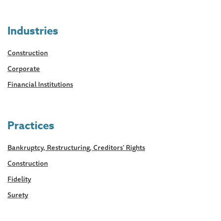
Industries
Construction
Corporate
Financial Institutions
Practices
Bankruptcy, Restructuring, Creditors' Rights
Construction
Fidelity
Surety