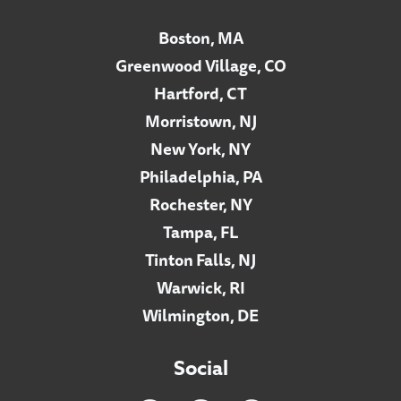
Boston, MA
Greenwood Village, CO
Hartford, CT
Morristown, NJ
New York, NY
Philadelphia, PA
Rochester, NY
Tampa, FL
Tinton Falls, NJ
Warwick, RI
Wilmington, DE
Social