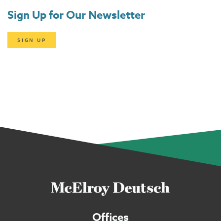
Sign Up for Our Newsletter
SIGN UP
Offices