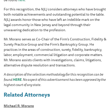
For this recognition, the
NJLJ
considers attorneys who have brought
both notable achievements and outstanding potential to the table.
NJLJ
awards honor those who have left an indelible mark on the
legal community in New Jersey and beyond through their
unwavering dedication to the profession.
Mr. Morano serves as Co-Chair of the Firm’s Construction, Fidelity &
Surety Practice Group and the Firm’s Bankruptcy Group. He
practices in the areas of construction, surety, fidelity, bankruptcy,
labor, employment, commercial litigation and corporate matters.
Mr. Morano assists clients with investigations, claims, litigations,
alternative dispute resolution and transactions.
A description of the selection methodology for this recognition can be
found
HERE
. No aspect of this advertisement has been approved by the
highest court of any state.
Related Attorneys
Michael R. Morano