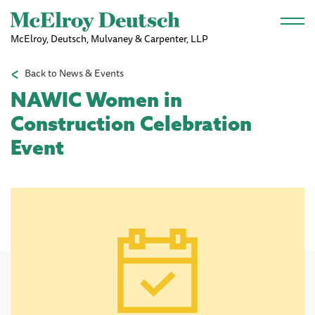
Skip to main content
McElroy, Deutsch, Mulvaney & Carpenter, LLP
Back to News & Events
NAWIC Women in
Construction Celebration
Event