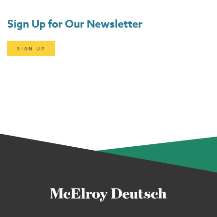
Sign Up for Our Newsletter
SIGN UP