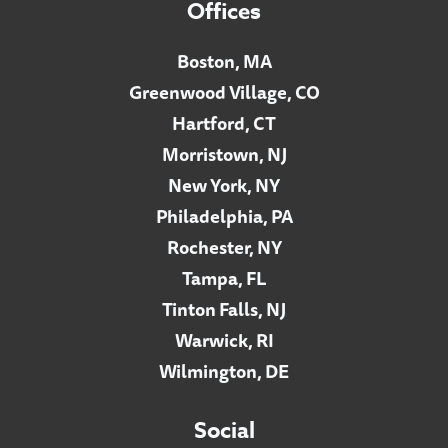
Offices
Boston, MA
Greenwood Village, CO
Hartford, CT
Morristown, NJ
New York, NY
Philadelphia, PA
Rochester, NY
Tampa, FL
Tinton Falls, NJ
Warwick, RI
Wilmington, DE
Social