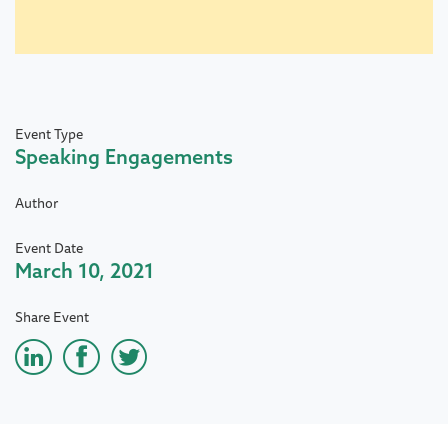
Event Type
Speaking Engagements
Author
Event Date
March 10, 2021
Share Event