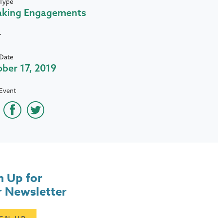
Type
aking Engagements
r
Date
ber 17, 2019
Event
n Up for
 Newsletter