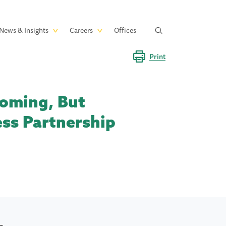
News & Insights
Careers
Offices
Print
Coming, But
ess Partnership