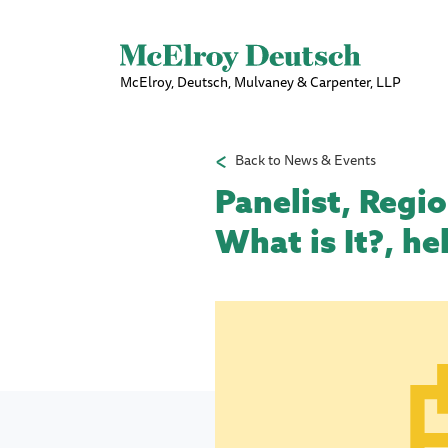
McElroy, Deutsch, Mulvaney & Carpenter, LLP
Back to News & Events
Panelist, Regi
What is It?, h