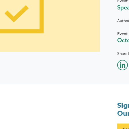
Event 
Spe
Autho
Event 
Octo
Share 
Sig
Our