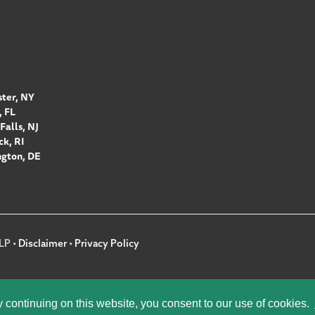
ter, NY
 FL
Falls, NJ
k, RI
gton, DE
LP •
Disclaimer
•
Privacy Policy
y continuing on this website, you consent to our use of cookies.