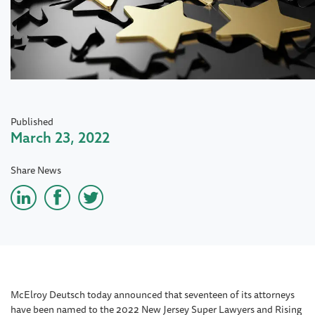
Published
March 23, 2022
Share News
McElroy Deutsch today announced that seventeen of its attorneys
have been named to the 2022 New Jersey Super Lawyers and Rising