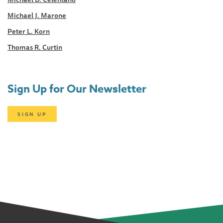
Michael J. Marone
Peter L. Korn
Thomas R. Curtin
Sign Up for Our Newsletter
SIGN UP