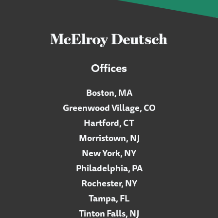
Offices
Boston, MA
Greenwood Village, CO
Hartford, CT
Morristown, NJ
New York, NY
Philadelphia, PA
Rochester, NY
Tampa, FL
Tinton Falls, NJ