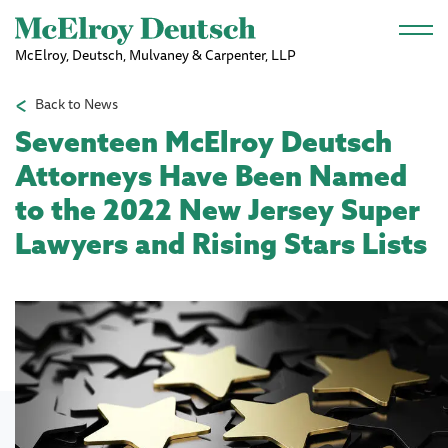
Skip to main content
McElroy, Deutsch, Mulvaney & Carpenter, LLP
Back to News
Seventeen McElroy Deutsch
Attorneys Have Been Named
to the 2022 New Jersey Super
Lawyers and Rising Stars Lists