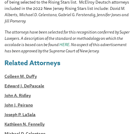
of being selected to the Rising Stars list. McElroy Deutsch attorneys
included in the 2022 New Jersey Rising Stars list include:
David M.
Alberts,
Michael D. Celentano, Gabriel G. Ferstendig, Jennifer Jones and
Jill Pomeroy.
The attorneys have been selected for this recognition conferred by Super
Lawyers. A description of the standard or methodology on which the
accolade is based can be found
HERE
. No aspect of this advertisement
has been approved by the Supreme Court of New Jersey.
Related Attorneys
Colleen M. Duffy
Edward J. DePascale
John A. Ridley
John J. Peirano
Joseph P. LaSala
Kathleen N. Fennelly
Michael D. Celentano