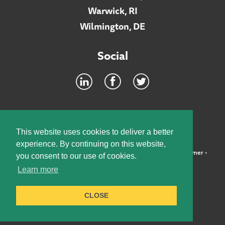
Warwick, RI
Wilmington, DE
Social
Footer
INTRANET
This website uses cookies to deliver a better
experience. By continuing on this website,
©2026 McElroy, Deutsch, Mulvaney & Carpenter, LLP •
Disclaimer
•
you consent to our use of cookies.
Privacy Policy
Learn more
Designed by:
Knox Design Strategy
CLOSE