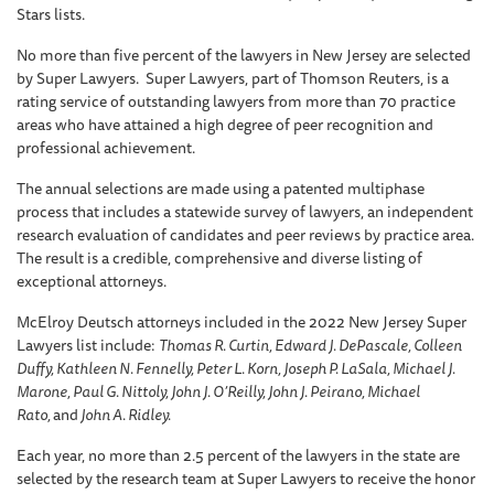
Stars lists.
No more than five percent of the lawyers in New Jersey are selected
by Super Lawyers. Super Lawyers, part of Thomson Reuters, is a
rating service of outstanding lawyers from more than 70 practice
areas who have attained a high degree of peer recognition and
professional achievement.
The annual selections are made using a patented multiphase
process that includes a statewide survey of lawyers, an independent
research evaluation of candidates and peer reviews by practice area.
The result is a credible, comprehensive and diverse listing of
exceptional attorneys.
McElroy Deutsch attorneys included in the 2022 New Jersey Super
Lawyers list include:
Thomas R. Curtin, Edward J. DePascale, Colleen
Duffy, Kathleen N. Fennelly, Peter L. Korn, Joseph P. LaSala, Michael J.
Marone, Paul G. Nittoly, John J. O’Reilly, John J. Peirano, Michael
Rato,
and
John A. Ridley.
Each year, no more than 2.5 percent of the lawyers in the state are
selected by the research team at Super Lawyers to receive the honor