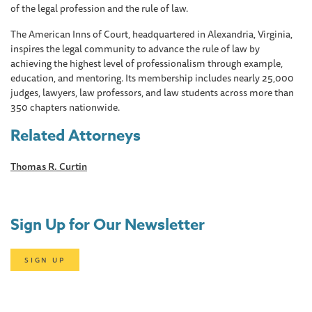
of the legal profession and the rule of law.
The American Inns of Court, headquartered in Alexandria, Virginia,
inspires the legal community to advance the rule of law by
achieving the highest level of professionalism through example,
education, and mentoring. Its membership includes nearly 25,000
judges, lawyers, law professors, and law students across more than
350 chapters nationwide.
Related Attorneys
Thomas R. Curtin
Sign Up for Our Newsletter
SIGN UP