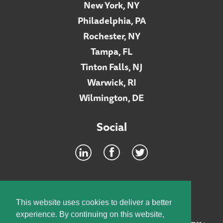
New York, NY
Philadelphia, PA
Rochester, NY
Tampa, FL
Tinton Falls, NJ
Warwick, RI
Wilmington, DE
Social
Footer
INTRANET
This website uses cookies to deliver a better
experience. By continuing on this website,
©2026 McElroy, Deutsch, Mulvaney & Carpenter, LLP •
Disclaimer
•