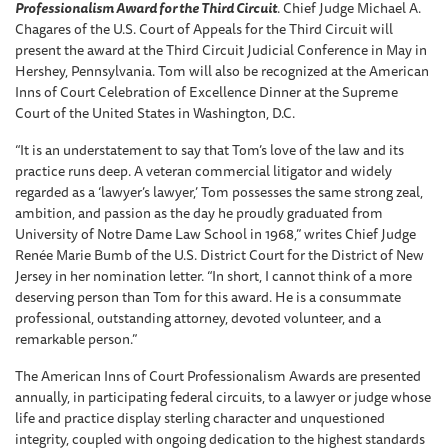
Professionalism Award for the Third Circuit
. Chief Judge Michael A.
Chagares of the U.S. Court of Appeals for the Third Circuit will
present the award at the Third Circuit Judicial Conference in May in
Hershey, Pennsylvania. Tom will also be recognized at the American
Inns of Court Celebration of Excellence Dinner at the Supreme
Court of the United States in Washington, D.C.
“It is an understatement to say that Tom’s love of the law and its
practice runs deep. A veteran commercial litigator and widely
regarded as a ‘lawyer’s lawyer,’ Tom possesses the same strong zeal,
ambition, and passion as the day he proudly graduated from
University of Notre Dame Law School in 1968,” writes Chief Judge
Renée Marie Bumb of the U.S. District Court for the District of New
Jersey in her nomination letter. “In short, I cannot think of a more
deserving person than Tom for this award. He is a consummate
professional, outstanding attorney, devoted volunteer, and a
remarkable person.”
The American Inns of Court Professionalism Awards are presented
annually, in participating federal circuits, to a lawyer or judge whose
life and practice display sterling character and unquestioned
integrity, coupled with ongoing dedication to the highest standards