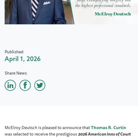
Published
April 1, 2026
Share News
McElroy Deutsch is pleased to announce that
Thomas R. Curtin
was selected to receive the prestigious
2026 American Inns of Court