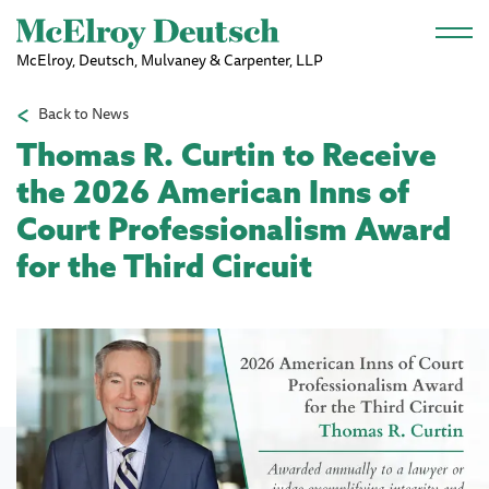
Skip to main content
McElroy, Deutsch, Mulvaney & Carpenter, LLP
Back to News
Thomas R. Curtin to Receive
the 2026 American Inns of
Court Professionalism Award
for the Third Circuit