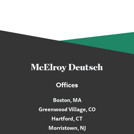
Offices
Boston, MA
Greenwood Village, CO
Hartford, CT
Morristown, NJ