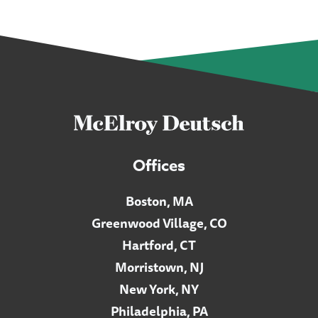
Offices
Boston, MA
Greenwood Village, CO
Hartford, CT
Morristown, NJ
New York, NY
Philadelphia, PA