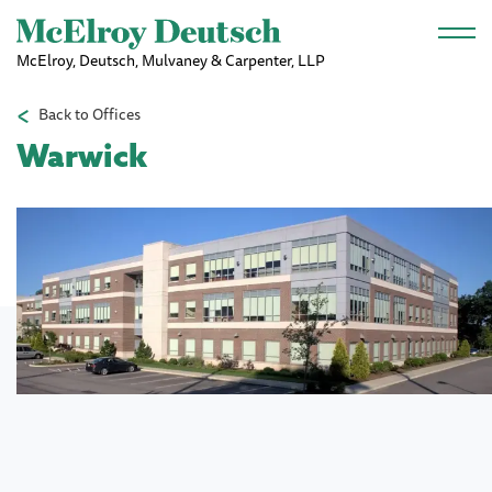
Skip to main content
McElroy, Deutsch, Mulvaney & Carpenter, LLP
Back to Offices
Warwick