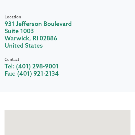
Location
931 Jefferson Boulevard
Suite 1003
Warwick
,
RI
02886
United States
Contact
Tel:
(401) 298-9001
Fax:
(401) 921-2134