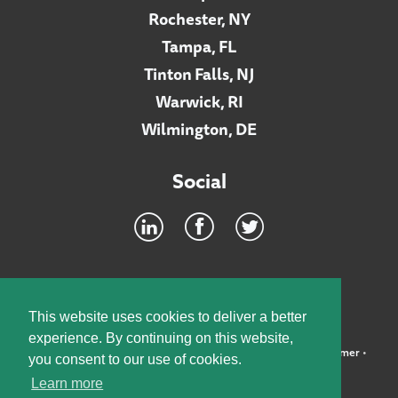
Rochester, NY
Tampa, FL
Tinton Falls, NJ
Warwick, RI
Wilmington, DE
Social
Footer
INTRANET
This website uses cookies to deliver a better
experience. By continuing on this website,
©2026 McElroy, Deutsch, Mulvaney & Carpenter, LLP •
Disclaimer
•
you consent to our use of cookies.
Privacy Policy
Learn more