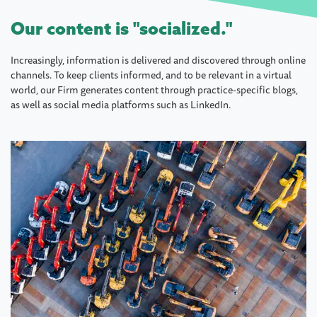
Our content is "socialized."
Increasingly, information is delivered and discovered through online
channels. To keep clients informed, and to be relevant in a virtual
world, our Firm generates content through practice-specific blogs,
as well as social media platforms such as LinkedIn.