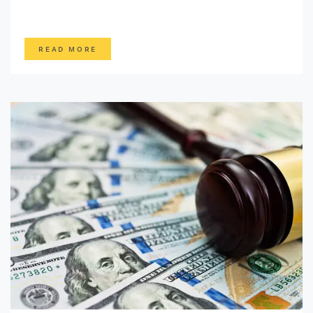
READ MORE