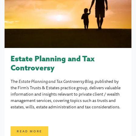
Estate Planning and Tax
Controversy
The
Estate Planning and Tax Controversy Blog,
published by
the Firm's Trusts & Estates practice group, delivers valuable
information and insights relevant to private client / wealth
management services, covering topics such as trusts and
estates, wills, estate administration and tax considerations.
READ MORE