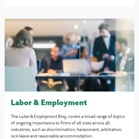
Labor & Employment
The
Labor & Employment Blog
, covers a broad range of topics
of ongoing importance to firms of all sizes across all
industries, such as discrimination, harassment, arbitration,
sick leave and reasonable accommodation.