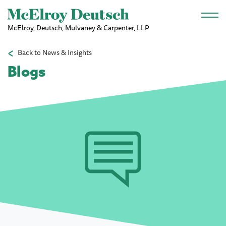
Skip to main content
McElroy, Deutsch, Mulvaney & Carpenter, LLP
Back to News & Insights
Blogs