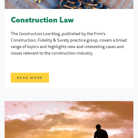
Construction Law
The
Construction Law
blog, published by the Firm’s
Construction, Fidelity & Surety practice group, covers a broad
range of topics and highlights new and interesting cases and
issues relevant to the construction industry.
READ MORE