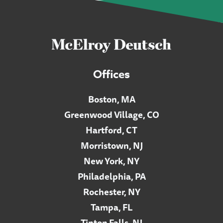
Offices
Boston, MA
Greenwood Village, CO
Hartford, CT
Morristown, NJ
New York, NY
Philadelphia, PA
Rochester, NY
Tampa, FL
Tinton Falls, NJ