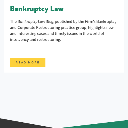
Bankruptcy Law
The
Bankruptcy Law Blog
, published by the Firm's Bankruptcy
and Corporate Restructuring practice group, highlights new
and interesting cases and timely issues in the world of
insolvency and restructuring.
READ MORE