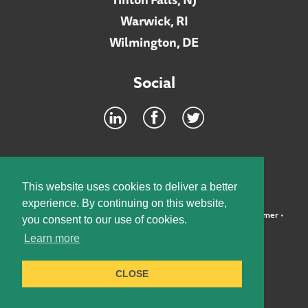
Warwick, RI
Wilmington, DE
Social
Footer
INTRANET
This website uses cookies to deliver a better
experience. By continuing on this website,
©2026 McElroy, Deutsch, Mulvaney & Carpenter, LLP •
Disclaimer
•
you consent to our use of cookies.
Privacy Policy
Learn more
Designed by:
Knox Design Strategy
CLOSE