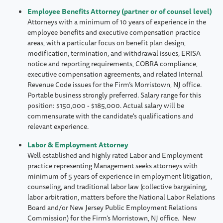
Employee Benefits Attorney (partner or of counsel level)
Attorneys with a minimum of 10 years of experience in the
employee benefits and executive compensation practice
areas, with a particular focus on benefit plan design,
modification, termination, and withdrawal issues, ERISA
notice and reporting requirements, COBRA compliance,
executive compensation agreements, and related Internal
Revenue Code issues for the Firm’s Morristown, NJ office.
Portable business strongly preferred. Salary range for this
position: $150,000 - $185,000. Actual salary will be
commensurate with the candidate's qualifications and
relevant experience.
Labor & Employment Attorney
Well established and highly rated Labor and Employment
practice representing Management seeks attorneys with
minimum of 5 years of experience in employment litigation,
counseling, and traditional labor law (collective bargaining,
labor arbitration, matters before the National Labor Relations
Board and/or New Jersey Public Employment Relations
Commission) for the Firm’s Morristown, NJ office. New