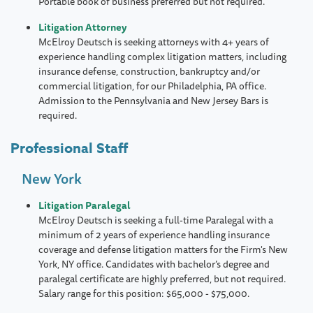
Portable book of business preferred but not required.
Litigation Attorney
McElroy Deutsch is seeking attorneys with 4+ years of
experience handling complex litigation matters, including
insurance defense, construction, bankruptcy and/or
commercial litigation, for our Philadelphia, PA office.
Admission to the Pennsylvania and New Jersey Bars is
required.
Professional Staff
New York
Litigation Paralegal
McElroy Deutsch is seeking a full-time Paralegal with a
minimum of 2 years of experience handling insurance
coverage and defense litigation matters for the Firm's New
York, NY office. Candidates with bachelor’s degree and
paralegal certificate are highly preferred, but not required.
Salary range for this position: $65,000 - $75,000.