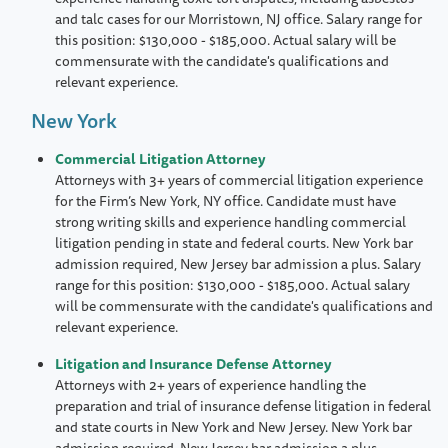
and talc cases for our Morristown, NJ office. Salary range for
this position: $130,000 - $185,000. Actual salary will be
commensurate with the candidate's qualifications and
relevant experience.
New York
Commercial Litigation Attorney
Attorneys with 3+ years of commercial litigation experience
for the Firm’s New York, NY office. Candidate must have
strong writing skills and experience handling commercial
litigation pending in state and federal courts. New York bar
admission required, New Jersey bar admission a plus. Salary
range for this position: $130,000 - $185,000. Actual salary
will be commensurate with the candidate's qualifications and
relevant experience.
Litigation and Insurance Defense Attorney
Attorneys with 2+ years of experience handling the
preparation and trial of insurance defense litigation in federal
and state courts in New York and New Jersey. New York bar
admission required, New Jersey bar admission a plus.