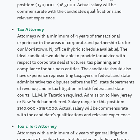
position: $130,000 - $185,000. Actual salary will be
commensurate with the candidate's qualifications and
relevant experience.
Tax Attorney
Attorneys with a minimum of 4 years of transactional
experience in the areas of corporate and partnership tax for
our Morristown, NJ office (hybrid schedule available). The
ideal candidate would be able to provide tax advice with
respect to corporate deal structures, tax planning, and
compliance for business entities. The candidate should also
have experience representing taxpayers in federal and state
administrative tax disputes before the IRS, state departments
of revenue, and in tax litigation in both federal and state
courts. LL.M. in Taxation required. Admission to New Jersey
or New York bar preferred. Salary range for this position:
$140,000 - $185,000. Actual salary will be commensurate
with the candidate's qualifications and relevant experience.
Toxic Tort Attorney
Attorneys with a minimum of 2 years of general litigation
experience handling toxic tort disputes, including asbestos