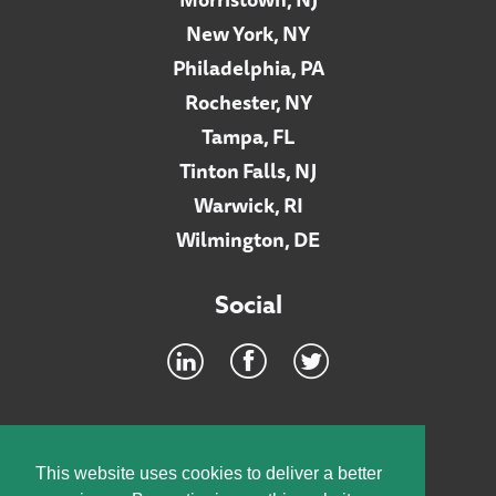
New York, NY
Philadelphia, PA
Rochester, NY
Tampa, FL
Tinton Falls, NJ
Warwick, RI
Wilmington, DE
Social
Footer
INTRANET
This website uses cookies to deliver a better