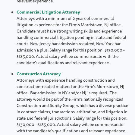
relevant experience.
Commercial Litigation Attorney
Attorneys with a minimum of 2 years of commercial
litigation experience for the Firm’s Morristown, NJ office.
Candidate must have strong writing skills and experience
handling commercial litigation pending in state and federal
courts. New Jersey bar admission required, New York bar
admission a plus. Salary range for this position: $130,000 -
$185,000. Actual salary will be commensurate with the
candidate's qualifications and relevant experience.
Construction Attorney
Attorneys with experience handling construction and
construction-related matters for the Firm’s Morristown, NJ
office. Bar admission in NY and/or NJ is required. The
attorney would be part of the Firm’s nationally recognized
Construction and Surety Group, which has a diverse practice
in contract claims, transactions, arbitration, and litigation in
state and federal jurisdictions. Salary range for this position:
$130,000 - $185,000. Actual salary will be commensurate
with the candidate's qualifications and relevant experience.