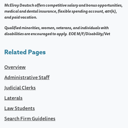
McElroy Deutsch offers competitive salary and bonus opportunities,
medical and dental insurance, flexible spending account, 401(k),
and paid vacation.
Qualified minorities, women, veterans, and individuals with
disabilities are encouraged to apply. EOE M/F/Disability/Vet
Related Pages
Overview
Administrative Staff
Judicial Clerks
Laterals
Law Students
Search Firm Guidelines