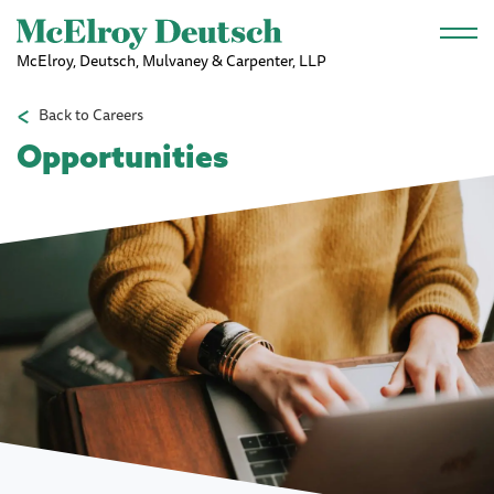
Skip to main content
McElroy, Deutsch, Mulvaney & Carpenter, LLP
Back to Careers
Opportunities