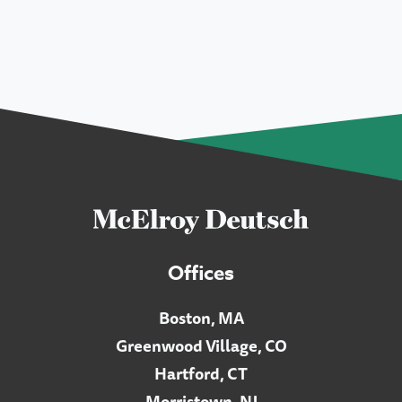
Offices
Boston, MA
Greenwood Village, CO
Hartford, CT
Morristown, NJ