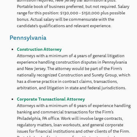
Portable book of business preferred, but not required. Salary
range for this position: $130,000 - $150,000 plus possible
bonus. Actual salary will be commensurate with the
candidate's qualifications and relevant experience.
Pennsylvania
Construction Attorney
Attorneys with a minimum of 4 years of general litigation
experience handling construction disputes in Pennsylvania
and New Jersey. The attorney would be part of the Firm’s
nationally recognized Construction and Surety Group, which
has a diverse practice in contract claims, transactions,
arbitration, and litigation in state and federal jurisdictions.
Corporate Transactional Attorney
Attorneys with a minimum of 6 years of experience handling
banking and commercial transactions for the Firm's
Philadelphia, PA office. Work will involve large contracts,
regulatory matters, loan workouts, and general corporate
issues for financial institutions and other clients of the Firm.