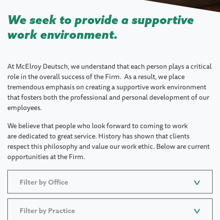
We seek to provide a supportive
work environment.
At McElroy Deutsch, we understand that each person plays a critical
role in the overall success of the Firm. As a result, we place
tremendous emphasis on creating a supportive work environment
that fosters both the professional and personal development of our
employees.
We believe that people who look forward to coming to work
are dedicated to great service. History has shown that clients
respect this philosophy and value our work ethic. Below are current
opportunities at the Firm.
Filter by Office
Filter by Practice