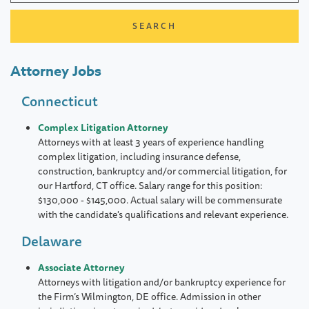
Attorney Jobs
Connecticut
Complex Litigation Attorney
Attorneys with at least 3 years of experience handling
complex litigation, including insurance defense,
construction, bankruptcy and/or commercial litigation, for
our Hartford, CT office. Salary range for this position:
$130,000 - $145,000. Actual salary will be commensurate
with the candidate's qualifications and relevant experience.
Delaware
Associate Attorney
Attorneys with litigation and/or bankruptcy experience for
the Firm’s Wilmington, DE office. Admission in other