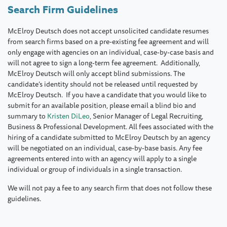
Search Firm Guidelines
McElroy Deutsch does not accept unsolicited candidate resumes
from search firms based on a pre-existing fee agreement and will
only engage with agencies on an individual, case-by-case basis and
will not agree to sign a long-term fee agreement. Additionally,
McElroy Deutsch will only accept blind submissions. The
candidate’s identity should not be released until requested by
McElroy Deutsch. If you have a candidate that you would like to
submit for an available position, please email a blind bio and
summary to
Kristen DiLeo
, Senior Manager of Legal Recruiting,
Business & Professional Development. All fees associated with the
hiring of a candidate submitted to McElroy Deutsch by an agency
will be negotiated on an individual, case-by-base basis. Any fee
agreements entered into with an agency will apply to a single
individual or group of individuals in a single transaction.
We will not pay a fee to any search firm that does not follow these
guidelines.