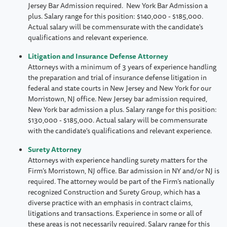
Jersey Bar Admission required. New York Bar Admission a
plus. Salary range for this position: $140,000 - $185,000.
Actual salary will be commensurate with the candidate's
qualifications and relevant experience.
Litigation and Insurance Defense Attorney
Attorneys with a minimum of 3 years of experience handling
the preparation and trial of insurance defense litigation in
federal and state courts in New Jersey and New York for our
Morristown, NJ office. New Jersey bar admission required,
New York bar admission a plus. Salary range for this position:
$130,000 - $185,000. Actual salary will be commensurate
with the candidate's qualifications and relevant experience.
Surety Attorney
Attorneys with experience handling surety matters for the
Firm’s Morristown, NJ office. Bar admission in NY and/or NJ is
required. The attorney would be part of the Firm’s nationally
recognized Construction and Surety Group, which has a
diverse practice with an emphasis in contract claims,
litigations and transactions. Experience in some or all of
these areas is not necessarily required. Salary range for this