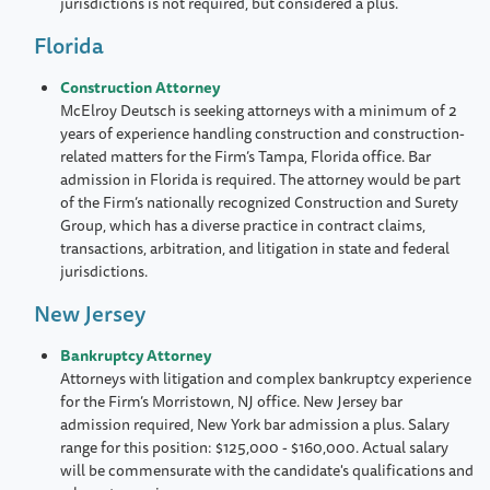
jurisdictions is not required, but considered a plus.
Florida
Construction Attorney
McElroy Deutsch is seeking attorneys with a minimum of 2
years of experience handling construction and construction-
related matters for the Firm’s Tampa, Florida office. Bar
admission in Florida is required. The attorney would be part
of the Firm’s nationally recognized Construction and Surety
Group, which has a diverse practice in contract claims,
transactions, arbitration, and litigation in state and federal
jurisdictions.
New Jersey
Bankruptcy Attorney
Attorneys with litigation and complex bankruptcy experience
for the Firm’s Morristown, NJ office. New Jersey bar
admission required, New York bar admission a plus. Salary
range for this position: $125,000 - $160,000. Actual salary
will be commensurate with the candidate's qualifications and