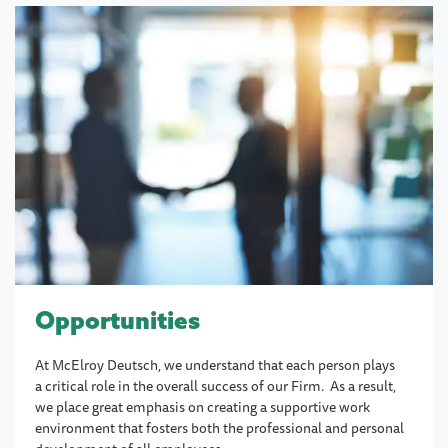
Opportunities
At McElroy Deutsch, we understand that each person plays
a critical role in the overall success of our Firm. As a result,
we place great emphasis on creating a supportive work
environment that fosters both the professional and personal