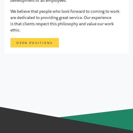
development of all employees.
We believe that people who look forward to coming to work
are dedicated to providing great service. Our experience
is that clients respect this philosophy and value our work
ethic.
OPEN POSITIONS