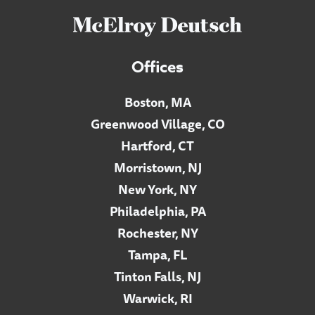
Offices
Boston, MA
Greenwood Village, CO
Hartford, CT
Morristown, NJ
New York, NY
Philadelphia, PA
Rochester, NY
Tampa, FL
Tinton Falls, NJ
Warwick, RI