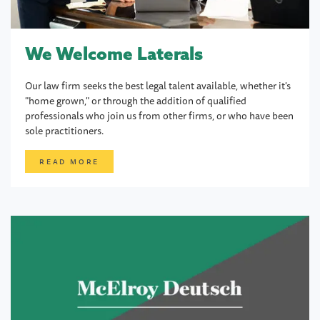
We Welcome Laterals
Our law firm seeks the best legal talent available, whether it's
"home grown," or through the addition of qualified
professionals who join us from other firms, or who have been
sole practitioners.
READ MORE