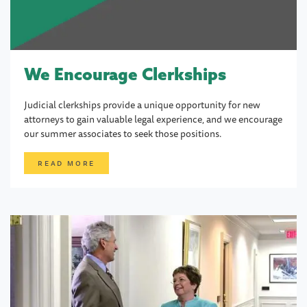
We Encourage Clerkships
Judicial clerkships provide a unique opportunity for new
attorneys to gain valuable legal experience, and we encourage
our summer associates to seek those positions.
READ MORE