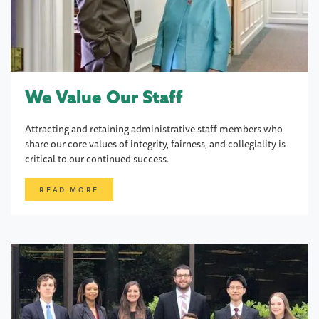
We Value Our Staff
Attracting and retaining administrative staff members who
share our core values of integrity, fairness, and collegiality is
critical to our continued success.
READ MORE