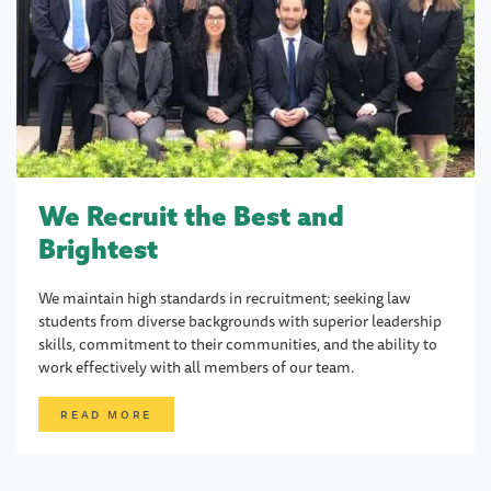
We Recruit the Best and
Brightest
We maintain high standards in recruitment; seeking law
students from diverse backgrounds with superior leadership
skills, commitment to their communities, and the ability to
work effectively with all members of our team.
READ MORE