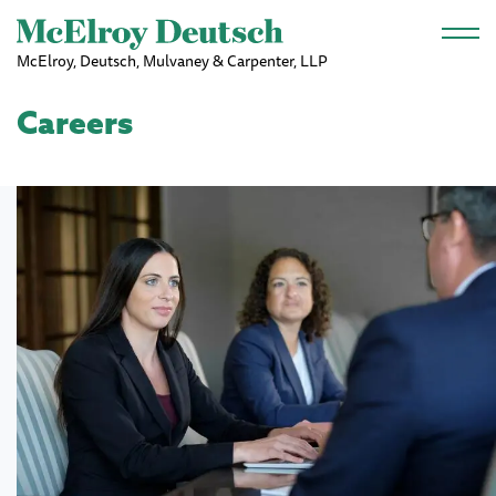
Skip to main content
McElroy, Deutsch, Mulvaney & Carpenter, LLP
Careers