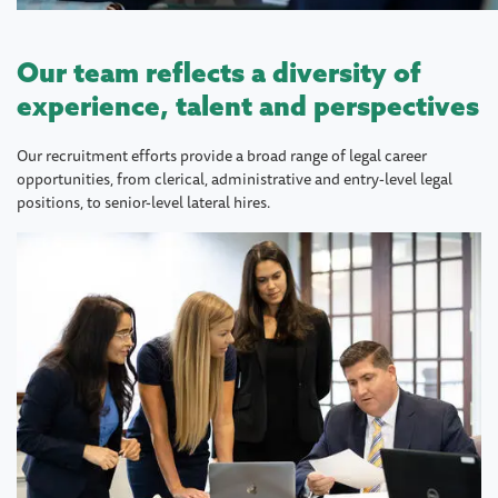
Our team reflects a diversity of
experience, talent and perspectives
Our recruitment efforts provide a broad range of legal career
opportunities, from clerical, administrative and entry-level legal
positions, to senior-level lateral hires.