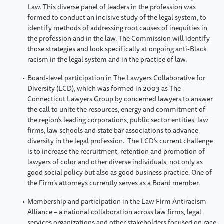
Law. This diverse panel of leaders in the profession was
formed to conduct an incisive study of the legal system, to
identify methods of addressing root causes of inequities in
the profession and in the law. The Commission will identify
those strategies and look specifically at ongoing anti-Black
racism in the legal system and in the practice of law.
Board-level participation in The Lawyers Collaborative for
Diversity (LCD), which was formed in 2003 as The
Connecticut Lawyers Group by concerned lawyers to answer
the call to unite the resources, energy and commitment of
the region’s leading corporations, public sector entities, law
firms, law schools and state bar associations to advance
diversity in the legal profession. The LCD’s current challenge
is to increase the recruitment, retention and promotion of
lawyers of color and other diverse individuals, not only as
good social policy but also as good business practice. One of
the Firm’s attorneys currently serves as a Board member.
Membership and participation in the Law Firm Antiracism
Alliance – a national collaboration across law firms, legal
services organizations and other stakeholders focused on race