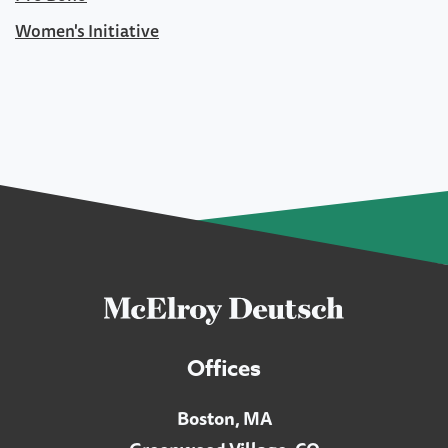
Women's Initiative
Offices
Boston, MA