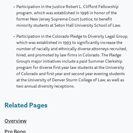
Participation in the Justice Robert L. Clifford Fellowship
program, which was established in 1996 in honor of the
former New Jersey Supreme Court Justice, to benefit
minority students at Seton Hall University School of Law.
Participation in the Colorado Pledge to Diversity Legal Group,
which was established in 1993 to significantly increase the
number of racially and ethnically diverse attorneys recruited,
hired, and promoted by law firms in Colorado. The Pledge
Group’s major initiatives include a paid Summer Clerkship
program for diverse first year law students at the University
of Colorado and first year and second year evening students
at the University of Denver Sturm College of Law, as well as
two annual diversity receptions.
Related Pages
Overview
Pro Bono