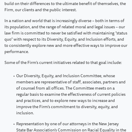
build on their differences to the ultimate benefit of themselves, the
Firm, our clients and the public interest.
In a nation and world that is increasingly diverse – both in terms of
its population, and the range of related moral and legal issues – our
law firm is committed to never be satisfied with maintaining “status
quo” with respect to its Diversity, Equity, and Inclusion efforts, and
to consistently explore new and more effective ways to improve our
performance.
Some of the Firm’s current initiatives related to that goal include:
Our Diversity, Equity, and Inclusion Committee, whose
members are representative of staff, associates, partners and
of counsel from all offices. The Committee meets on a
regular basis to examine the effectiveness of current policies
and practices, and to explore new ways to increase and
improve the Firm’s commitment to diversity, equity, and
inclusion.
Representation by one of our attorneys in the New Jersey
State Bar Association’s Commission on Racial Equality in the