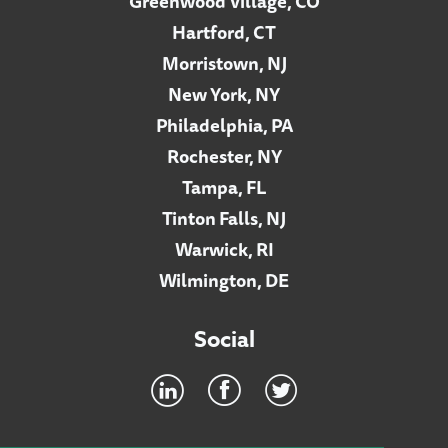
Greenwood Village, CO
Hartford, CT
Morristown, NJ
New York, NY
Philadelphia, PA
Rochester, NY
Tampa, FL
Tinton Falls, NJ
Warwick, RI
Wilmington, DE
Social