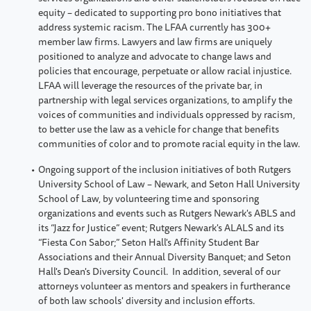
equity – dedicated to supporting pro bono initiatives that
address systemic racism. The LFAA currently has 300+
member law firms. Lawyers and law firms are uniquely
positioned to analyze and advocate to change laws and
policies that encourage, perpetuate or allow racial injustice.
LFAA will leverage the resources of the private bar, in
partnership with legal services organizations, to amplify the
voices of communities and individuals oppressed by racism,
to better use the law as a vehicle for change that benefits
communities of color and to promote racial equity in the law.
Ongoing support of the inclusion initiatives of both Rutgers
University School of Law – Newark, and Seton Hall University
School of Law, by volunteering time and sponsoring
organizations and events such as Rutgers Newark's ABLS and
its “Jazz for Justice” event; Rutgers Newark's ALALS and its
“Fiesta Con Sabor;” Seton Hall's Affinity Student Bar
Associations and their Annual Diversity Banquet; and Seton
Hall's Dean's Diversity Council. In addition, several of our
attorneys volunteer as mentors and speakers in furtherance
of both law schools' diversity and inclusion efforts.