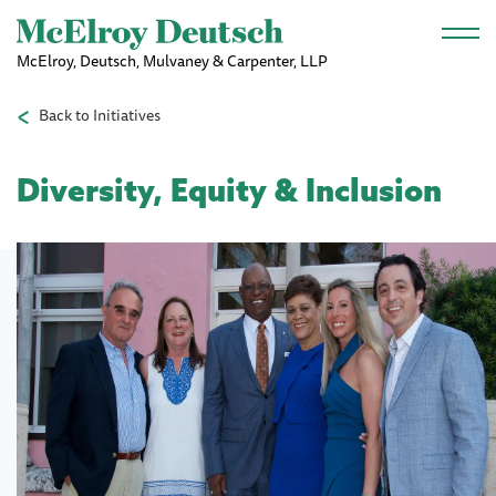
Skip to main content
McElroy, Deutsch, Mulvaney & Carpenter, LLP
Back to Initiatives
Diversity, Equity & Inclusion