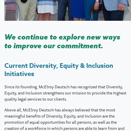
We continue to explore new ways
to improve our commitment.
Current Diversity, Equity & Inclusion
Initiatives
Since its founding, McElroy Deutsch has recognized that Diversity,
Equity, and Inclusion strengthens our mission to provide the highest
quality legal services to our clients.
Above all, McElroy Deutsch has always believed that the most
meaningful benefits of Diversity, Equity, and Inclusion are the
promotion of equal opportunities for all persons, as well as the
creation of a workforce in which persons are able to learn from and