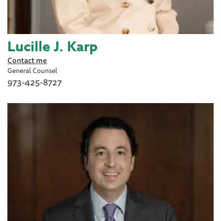
Lucille J. Karp
Contact me
General Counsel
973-425-8727