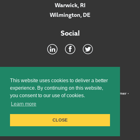
Warwick, RI
Wilmington, DE
Social
Footer
INTRANET
This website uses cookies to deliver a better
experience. By continuing on this website,
©2026 McElroy, Deutsch, Mulvaney & Carpenter, LLP •
Disclaimer
•
you consent to our use of cookies.
Privacy Policy
Learn more
Designed by:
Knox Design Strategy
CLOSE