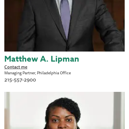
Matthew A. Lipman
Contact me
Managing Partner, Philadelphia Office
215-557-2900