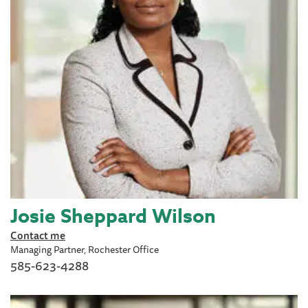
Josie Sheppard Wilson
Contact me
Managing Partner, Rochester Office
585-623-4288