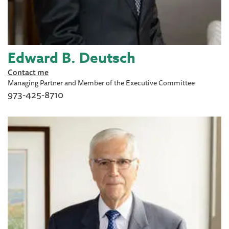
Edward B. Deutsch
Contact me
Managing Partner and Member of the Executive Committee
973-425-8710