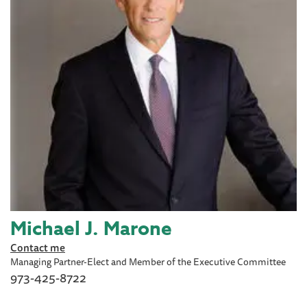
Michael J. Marone
Contact me
Managing Partner-Elect and Member of the Executive Committee
973-425-8722