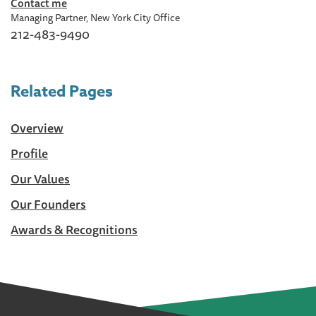
Contact me
Managing Partner, New York City Office
212-483-9490
Related Pages
Overview
Profile
Our Values
Our Founders
Awards & Recognitions