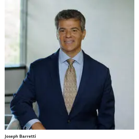
Joseph Barretti