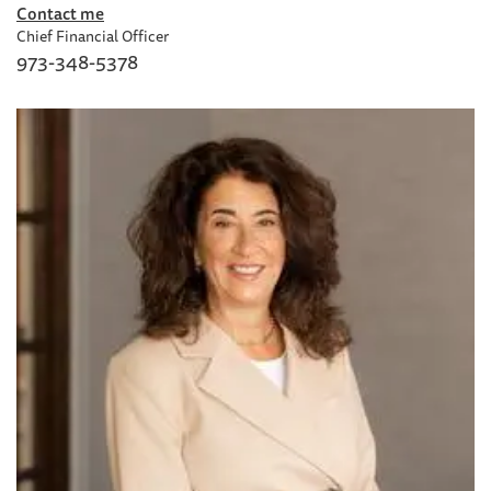
Contact me
Chief Financial Officer
973-348-5378