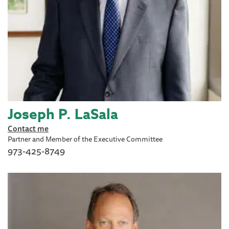
Joseph P. LaSala
Contact me
Partner and Member of the Executive Committee
973-425-8749