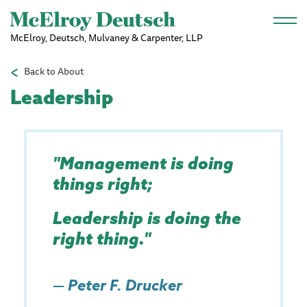
Skip to main content
McElroy, Deutsch, Mulvaney & Carpenter, LLP
Back to About
Leadership
"Management is doing
things right;
Leadership is doing the
right thing."
—
Peter F. Drucker