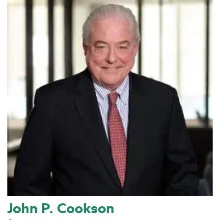
John P. Cookson