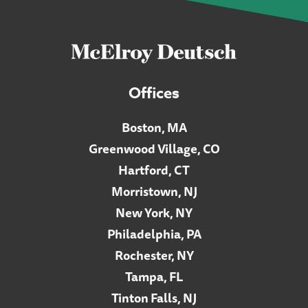
Offices
Boston, MA
Greenwood Village, CO
Hartford, CT
Morristown, NJ
New York, NY
Philadelphia, PA
Rochester, NY
Tampa, FL
Tinton Falls, NJ