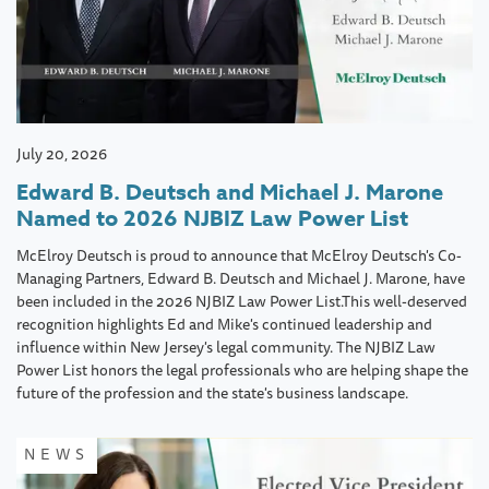
July 20, 2026
Edward B. Deutsch and Michael J. Marone
Named to 2026 NJBIZ Law Power List
McElroy Deutsch is proud to announce that McElroy Deutsch's Co-
Managing Partners, Edward B. Deutsch and Michael J. Marone, have
been included in the 2026 NJBIZ Law Power List.This well-deserved
recognition highlights Ed and Mike's continued leadership and
influence within New Jersey's legal community. The NJBIZ Law
Power List honors the legal professionals who are helping shape the
future of the profession and the state's business landscape.
NEWS