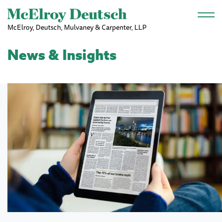
Skip to main content
McElroy, Deutsch, Mulvaney & Carpenter, LLP
News & Insights