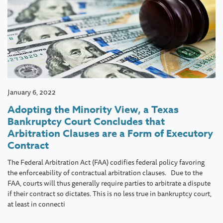
January 6, 2022
Adopting the Minority View, a Texas
Bankruptcy Court Concludes that
Arbitration Clauses are a Form of Executory
Contract
The Federal Arbitration Act (FAA) codifies federal policy favoring
the enforceability of contractual arbitration clauses. Due to the
FAA, courts will thus generally require parties to arbitrate a dispute
if their contract so dictates. This is no less true in bankruptcy court,
at least in connecti