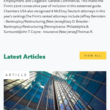
Employment, and Litigation: General Commercial. This marks the
Firm's 22nd consecutive year of inclusion in this esteemed guide.
Chambers USA also recognized 8 McElroy Deutsch attorneys in this
year’s rankings.The Firm’s ranked attorneys include:Jeffrey Bernstein
- Bankruptcy/Restructuring (New Jersey)Gary D. Bressler -
Bankruptcy/Restructuring (Pennsylvania: Philadelphia &
Surrounds)John T. Coyne - Insurance (New Jersey)Thomas R.
Latest Articles
VIEW ALL
ARTICLE