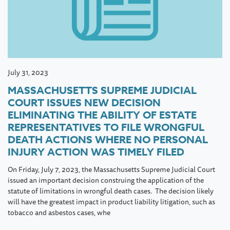
July 31, 2023
MASSACHUSETTS SUPREME JUDICIAL
COURT ISSUES NEW DECISION
ELIMINATING THE ABILITY OF ESTATE
REPRESENTATIVES TO FILE WRONGFUL
DEATH ACTIONS WHERE NO PERSONAL
INJURY ACTION WAS TIMELY FILED
On Friday, July 7, 2023, the Massachusetts Supreme Judicial Court
issued an important decision construing the application of the
statute of limitations in wrongful death cases. The decision likely
will have the greatest impact in product liability litigation, such as
tobacco and asbestos cases, whe