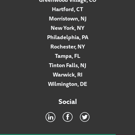
Hartford, CT
Morristown, NJ
New York, NY
Philadelphia, PA
Rochester, NY
Tampa, FL
Tinton Falls, NJ
Warwick, RI
Wilmington, DE
Social