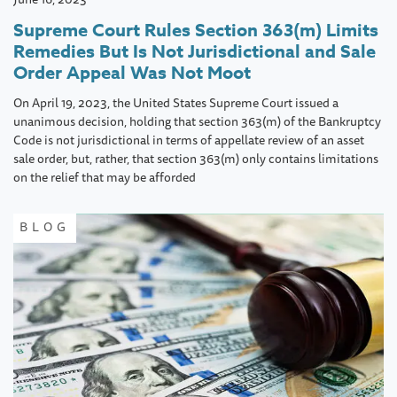
Supreme Court Rules Section 363(m) Limits
Remedies But Is Not Jurisdictional and Sale
Order Appeal Was Not Moot
On April 19, 2023, the United States Supreme Court issued a
unanimous decision, holding that section 363(m) of the Bankruptcy
Code is not jurisdictional in terms of appellate review of an asset
sale order, but, rather, that section 363(m) only contains limitations
on the relief that may be afforded
BLOG