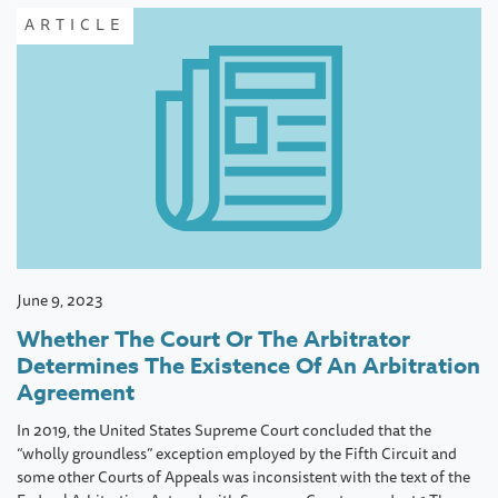
ARTICLE
June 9, 2023
Whether The Court Or The Arbitrator
Determines The Existence Of An Arbitration
Agreement
In 2019, the United States Supreme Court concluded that the
“wholly groundless” exception employed by the Fifth Circuit and
some other Courts of Appeals was inconsistent with the text of the