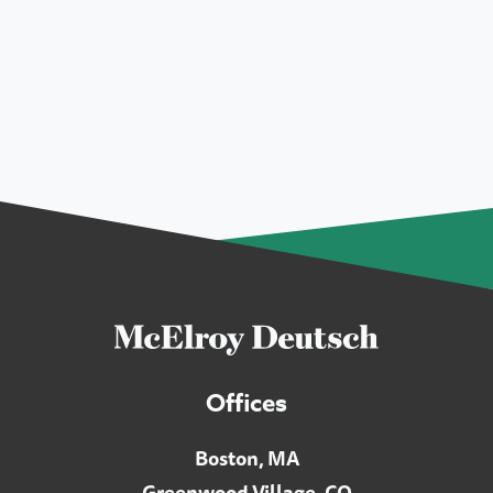
Offices
Boston, MA
Greenwood Village, CO