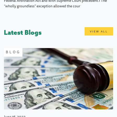
Federal Arbitration Act and with Supreme Court precedent.1 The
“wholly groundless” exception allowed the cour
Latest Blogs
VIEW ALL
BLOG
June 16, 2023