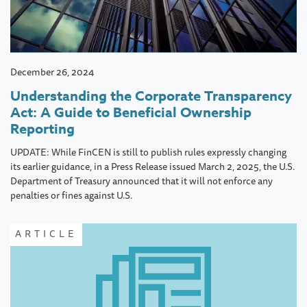
December 26, 2024
Understanding the Corporate Transparency
Act: A Guide to Beneficial Ownership
Reporting
UPDATE: While FinCEN is still to publish rules expressly changing
its earlier guidance, in a Press Release issued March 2, 2025, the U.S.
Department of Treasury announced that it will not enforce any
penalties or fines against U.S.
ARTICLE