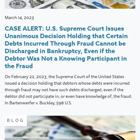
March 14, 2023
CASE ALERT: U.S. Supreme Court Issues
Unanimous Decision Holding that Certain
Debts Incurred Through Fraud Cannot be
Discharged in Bankruptcy, Even if the
Debtor Was Not a Knowing Participant in
the Fraud
On February 22, 2023, the Supreme Court of the United States
issued a decision holding that debtors whose debts were incurred
through fraud may not have such debts discharged, even if the
debtor did not participate in, or even have knowledge of, the fraud.
In Bartenwerfer v. Buckley, 598 U.S.
BLOG