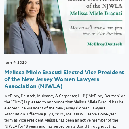
June 9, 2026
Melissa Miele Bracuti Elected Vice President
of the New Jersey Women Lawyers
Association (NJWLA)
McElroy, Deutsch, Mulvaney & Carpenter, LLP (“McElroy Deutsch” or
the “Firm”) is pleased to announce that Melissa Miele Bracuti has be
elected Vice President of the New Jersey Women Lawyers
Association. Effective July 1, 2026, Melissa will serve a one-year
term as Vice President.Melissa has been an active member of the
NJWLA for 18 years and has served on its Board throughout that