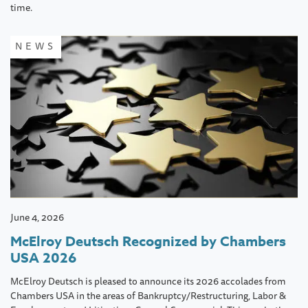
time.
NEWS
June 4, 2026
McElroy Deutsch Recognized by Chambers
USA 2026
McElroy Deutsch is pleased to announce its 2026 accolades from
Chambers USA in the areas of Bankruptcy/Restructuring, Labor &