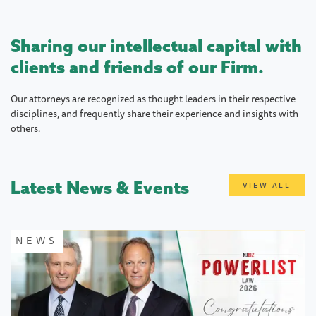
Sharing our intellectual capital with
clients and friends of our Firm.
Our attorneys are recognized as thought leaders in their respective
disciplines, and frequently share their experience and insights with
others.
Latest News & Events
VIEW ALL
NEWS